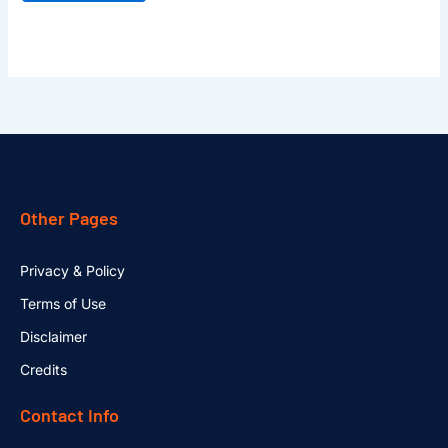
Other Pages
Privacy & Policy
Terms of Use
Disclaimer
Credits
Contact Info