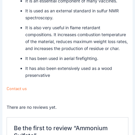
It is an essential component of many vaccines.
It is used as an external standard in sulfur NMR
spectroscopy.
It is also very useful in flame retardant
compositions. It increases combustion temperature
of the material, reduces maximum weight loss rates,
and increases the production of residue or char.
It has been used in aerial firefighting.
It has also been extensively used as a wood
preservative
Contact us
There are no reviews yet.
Be the first to review “Ammonium