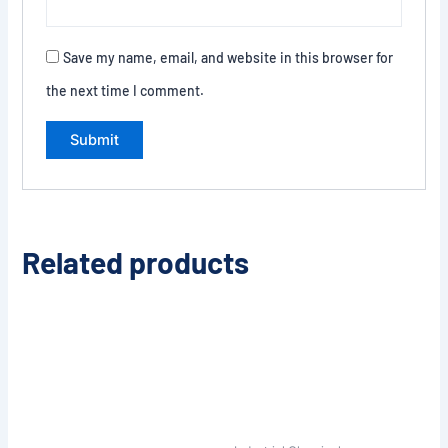
Save my name, email, and website in this browser for
the next time I comment.
Related products