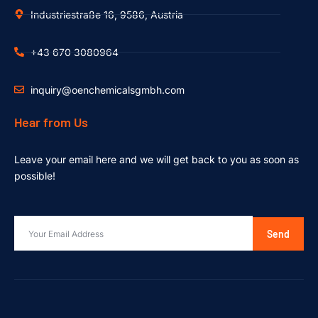
Industriestraße 16, 9586, Austria
+43 670 3080964
inquiry@oenchemicalsgmbh.com
Hear from Us
Leave your email here and we will get back to you as soon as
possible!
Send