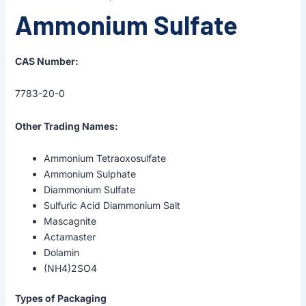
Ammonium Sulfate
CAS Number:
7783-20-0
Other Trading Names:
Ammonium Tetraoxosulfate
Ammonium Sulphate
Diammonium Sulfate
Sulfuric Acid Diammonium Salt
Mascagnite
Actamaster
Dolamin
(NH4)2SO4
Types of Packaging