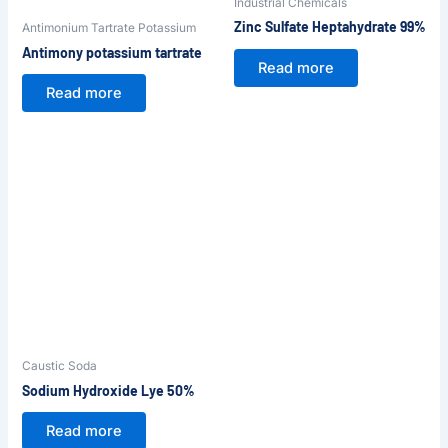
Industrial Chemicals
Zinc Sulfate Heptahydrate 99%
Antimonium Tartrate Potassium
Antimony potassium tartrate
Read more
Read more
Caustic Soda
Sodium Hydroxide Lye 50%
Read more