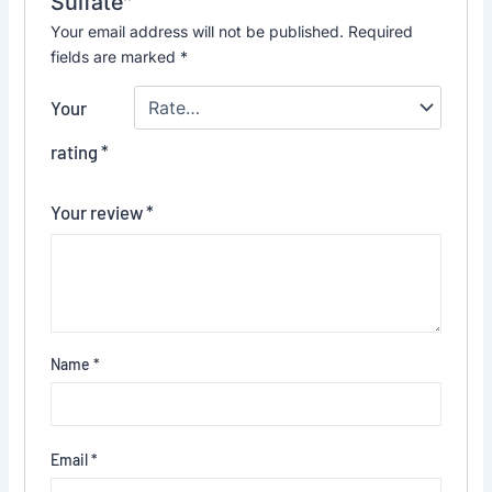
Sulfate”
Your email address will not be published.
Required
fields are marked
*
Your
rating
*
Your review
*
Name
*
Email
*