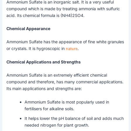
Ammonium Sulfate is an inorganic salt. It is a very useful
compound which is made by treating ammonia with sulfuric
acid. Its chemical formula is (NH4)2SO4.
Chemical Appearance
Ammonium Sulfate has the appearance of fine white granules
or crystals. It is hygroscopic in
nature
.
Chemical Applications and Strengths
Ammonium Sulfate is an extremely efficient chemical
compound and therefore, has many commercial applications.
Its main applications and strengths are:
Ammonium Sulfate is most popularly used in
fertilisers for alkaline soils.
It helps lower the pH balance of soil and adds much
needed nitrogen for plant growth.