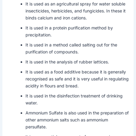
It is used as an agricultural spray for water soluble
insecticides, herbicides, and fungicides. In these it
binds calcium and iron cations.
It is used in a protein purification method by
precipitation.
It is used in a method called salting out for the
purification of compounds.
It is used in the analysis of rubber lattices.
It is used as a food additive because it is generally
recognised as safe and it is very useful in regulating
acidity in flours and bread.
It is used in the disinfection treatment of drinking
water.
Ammonium Sulfate is also used in the preparation of
other ammonium salts such as ammonium
persulfate.