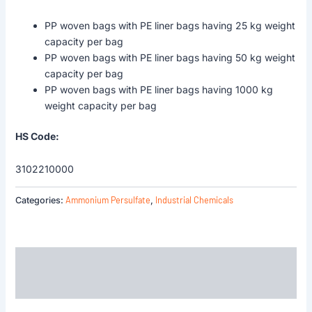
PP woven bags with PE liner bags having 25 kg weight
capacity per bag
PP woven bags with PE liner bags having 50 kg weight
capacity per bag
PP woven bags with PE liner bags having 1000 kg
weight capacity per bag
HS Code:
3102210000
Ammonium Persulfate
Industrial Chemicals
Categories:
,
Description
Reviews (0)