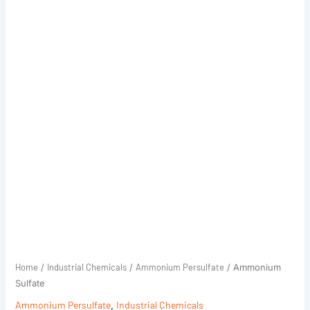
Home
Industrial Chemicals
Ammonium Persulfate
/
/
/ Ammonium
Sulfate
Ammonium Persulfate
,
Industrial Chemicals