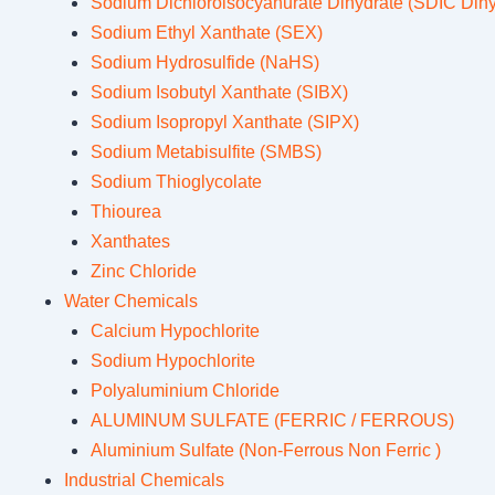
Sodium Dichloroisocyanurate Dihydrate (SDIC Dihy
Sodium Ethyl Xanthate (SEX)
Sodium Hydrosulfide (NaHS)
Sodium Isobutyl Xanthate (SIBX)
Sodium Isopropyl Xanthate (SIPX)
Sodium Metabisulfite (SMBS)
Sodium Thioglycolate
Thiourea
Xanthates
Zinc Chloride
Water Chemicals
Calcium Hypochlorite
Sodium Hypochlorite
Polyaluminium Chloride
ALUMINUM SULFATE (FERRIC / FERROUS)
Aluminium Sulfate (Non-Ferrous Non Ferric )
Industrial Chemicals