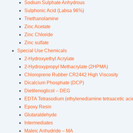
Sodium Sulphate Anhydrous
Sulphonic Acid (Labsa 96%)
Triethanolamine
Zinc Acetate
Zinc Chloride
Zinc sulfate
Special Use Chemicals
2-Hydroxyethyl Acrylate
2-Hydroxypropyl Methacrylate (2HPMA)
Chloroprene Rubber CR2442 High Viscosity
Dicalcium Phosphate (DCP)
Dietilenoglicol – DEG
EDTA Tetrasodium (ethylenediamine tetraacetic acid
Epoxy Resin
Glutaraldehyde
Intermediates
Maleic Anhydride – MA