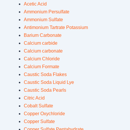
Acetic Acid
Ammonium Persulfate
Ammonium Sulfate
Antimonium Tartrate Potassium
Barium Carbonate
Calcium carbide
Calcium carbonate
Calcium Chloride
Calcium Formate
Caustic Soda Flakes
Caustic Soda Liquid Lye
Caustic Soda Pearls
Citric Acid
Cobalt Sulfate
Copper Oxychloride
Copper Sulfate
Copper Sulfate Pentahydrate