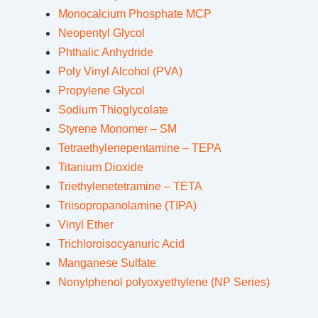
Monocalcium Phosphate MCP
Neopentyl Glycol
Phthalic Anhydride
Poly Vinyl Alcohol (PVA)
Propylene Glycol
Sodium Thioglycolate
Styrene Monomer – SM
Tetraethylenepentamine – TEPA
Titanium Dioxide
Triethylenetetramine – TETA
Triisopropanolamine (TIPA)
Vinyl Ether
Trichloroisocyanuric Acid
Manganese Sulfate
Nonylphenol polyoxyethylene (NP Series)