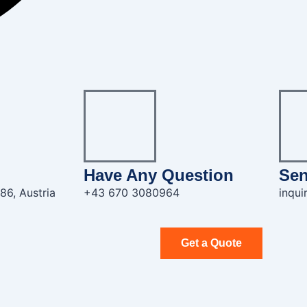
Have Any Question
Sen
86, Austria
+43 670 3080964
inqu
Get a Quote