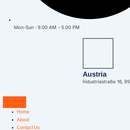
Mon-Sun : 9.00 AM - 5.00 PM
Austria
Industriestraße 16, 95
Home
About
Contact Us