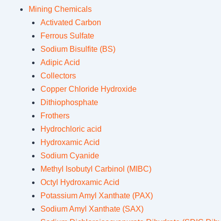
Mining Chemicals
Activated Carbon
Ferrous Sulfate
Sodium Bisulfite (BS)
Adipic Acid
Collectors
Copper Chloride Hydroxide
Dithiophosphate
Frothers
Hydrochloric acid
Hydroxamic Acid
Sodium Cyanide
Methyl Isobutyl Carbinol (MIBC)
Octyl Hydroxamic Acid
Potassium Amyl Xanthate (PAX)
Sodium Amyl Xanthate (SAX)