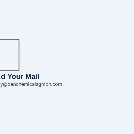
d Your Mail
iry@oenchemicalsgmbh.com