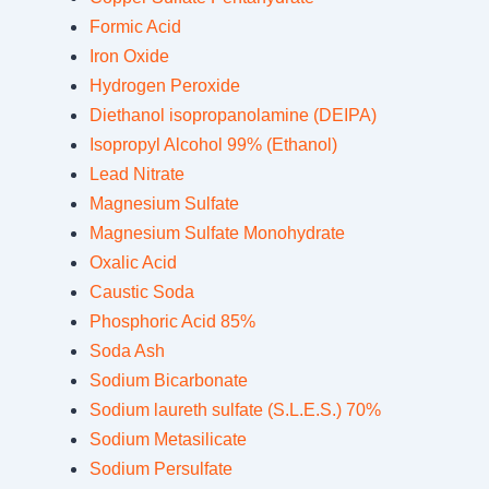
Formic Acid
Iron Oxide
Hydrogen Peroxide
Diethanol isopropanolamine (DEIPA)
Isopropyl Alcohol 99% (Ethanol)
Lead Nitrate
Magnesium Sulfate
Magnesium Sulfate Monohydrate
Oxalic Acid
Caustic Soda
Phosphoric Acid 85%
Soda Ash
Sodium Bicarbonate
Sodium laureth sulfate (S.L.E.S.) 70%
Sodium Metasilicate
Sodium Persulfate