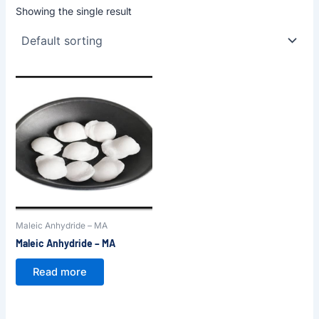
Showing the single result
Maleic Anhydride – MA
Maleic Anhydride – MA
Read more