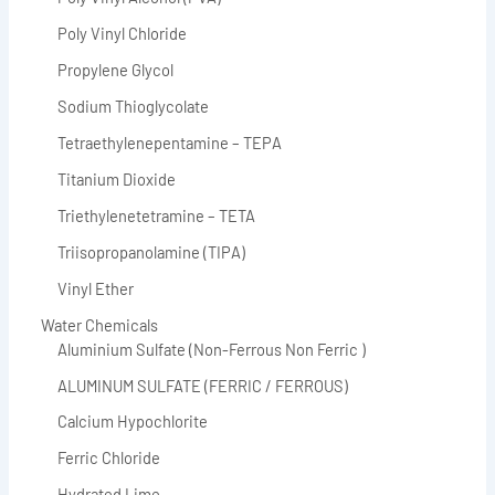
Poly Vinyl Chloride
Propylene Glycol
Sodium Thioglycolate
Tetraethylenepentamine – TEPA
Titanium Dioxide
Triethylenetetramine – TETA
Triisopropanolamine (TIPA)
Vinyl Ether
Water Chemicals
Aluminium Sulfate (Non-Ferrous Non Ferric )
ALUMINUM SULFATE (FERRIC / FERROUS)
Calcium Hypochlorite
Ferric Chloride
Hydrated Lime