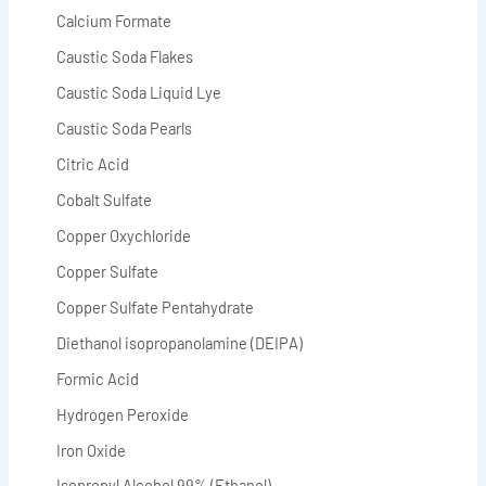
Calcium Formate
Caustic Soda Flakes
Caustic Soda Liquid Lye
Caustic Soda Pearls
Citric Acid
Cobalt Sulfate
Copper Oxychloride
Copper Sulfate
Copper Sulfate Pentahydrate
Diethanol isopropanolamine (DEIPA)
Formic Acid
Hydrogen Peroxide
Iron Oxide
Isopropyl Alcohol 99% (Ethanol)