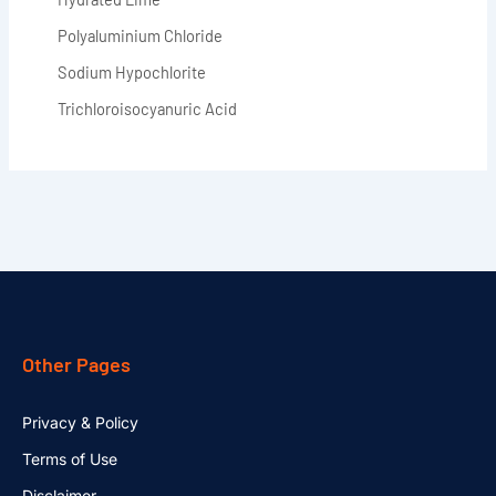
Polyaluminium Chloride
Sodium Hypochlorite
Trichloroisocyanuric Acid
Other Pages
Privacy & Policy
Terms of Use
Disclaimer