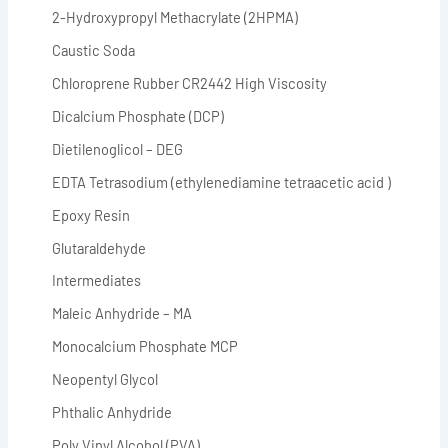
2-Hydroxypropyl Methacrylate (2HPMA)
Caustic Soda
Chloroprene Rubber CR2442 High Viscosity
Dicalcium Phosphate (DCP)
Dietilenoglicol – DEG
EDTA Tetrasodium (ethylenediamine tetraacetic acid )
Epoxy Resin
Glutaraldehyde
Intermediates
Maleic Anhydride – MA
Monocalcium Phosphate MCP
Neopentyl Glycol
Phthalic Anhydride
Poly Vinyl Alcohol (PVA)