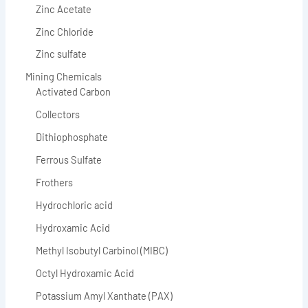
Zinc Acetate
Zinc Chloride
Zinc sulfate
Mining Chemicals
Activated Carbon
Collectors
Dithiophosphate
Ferrous Sulfate
Frothers
Hydrochloric acid
Hydroxamic Acid
Methyl Isobutyl Carbinol (MIBC)
Octyl Hydroxamic Acid
Potassium Amyl Xanthate (PAX)