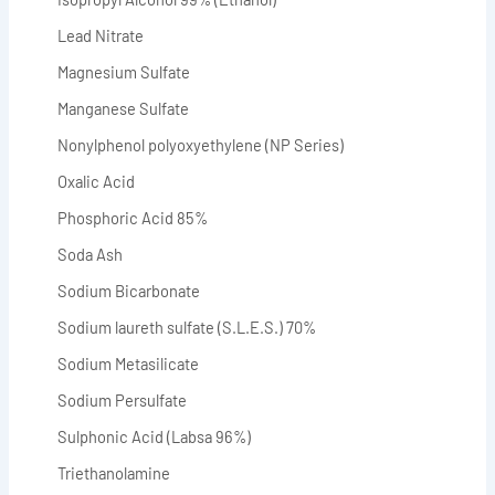
Lead Nitrate
Magnesium Sulfate
Manganese Sulfate
Nonylphenol polyoxyethylene (NP Series)
Oxalic Acid
Phosphoric Acid 85%
Soda Ash
Sodium Bicarbonate
Sodium laureth sulfate (S.L.E.S.) 70%
Sodium Metasilicate
Sodium Persulfate
Sulphonic Acid (Labsa 96%)
Triethanolamine