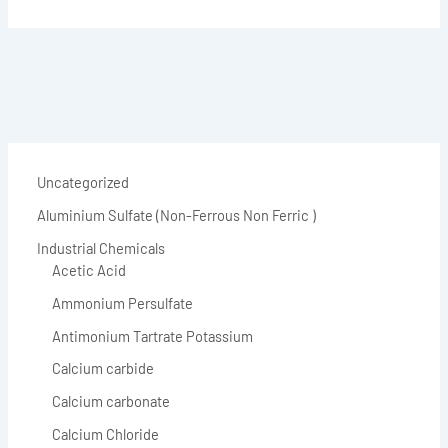
Uncategorized
Aluminium Sulfate (Non-Ferrous Non Ferric )
Industrial Chemicals
Acetic Acid
Ammonium Persulfate
Antimonium Tartrate Potassium
Calcium carbide
Calcium carbonate
Calcium Chloride