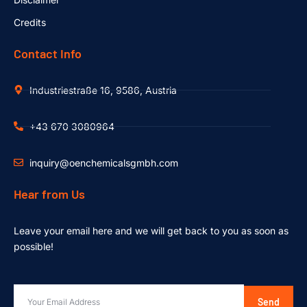
Credits
Contact Info
Industriestraße 16, 9586, Austria
+43 670 3080964
inquiry@oenchemicalsgmbh.com
Hear from Us
Leave your email here and we will get back to you as soon as
possible!
Send