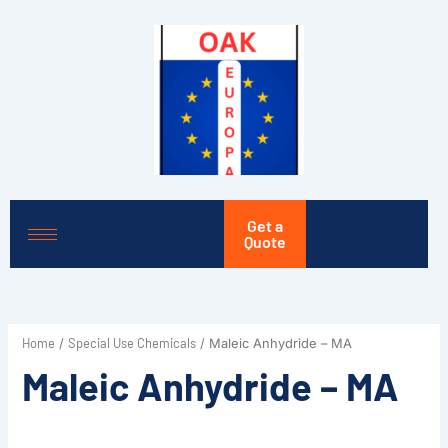
Skip
to
content
Get a
Quote
Home
Special Use Chemicals
/
/ Maleic Anhydride – MA
Maleic Anhydride – MA