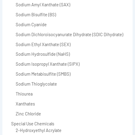
Sodium Amyl Xanthate (SAX)
Sodium Bisulfite (BS)
Sodium Cyanide
Sodium Dichloroisocyanurate Dihydrate (SDIC Dihydrate)
Sodium Ethyl Xanthate (SEX)
Sodium Hydrosulfide (NaHS)
Sodium Isopropyl Xanthate (SIPX)
Sodium Metabisulfite (SMBS)
Sodium Thioglycolate
Thiourea
Xanthates
Zinc Chloride
Special Use Chemicals
2-Hydroxyethyl Acrylate