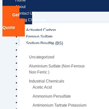
Home
About
Contact Us
Get
Mining Chemicals
a
Quote
Activated Carbon
Ferrous Sulfate
Sodium Bisulfite (BS)
Adipic Acid
Collectors
Uncategorized
Copper Chloride Hydroxide
Aluminium Sulfate (Non-Ferrous
Dithiophosphate
Non Ferric )
Frothers
Industrial Chemicals
Hydrochloric acid
Acetic Acid
Hydroxamic Acid
Sodium Cyanide
Ammonium Persulfate
Methyl Isobutyl Carbinol (MIBC)
Antimonium Tartrate Potassium
Octyl Hydroxamic Acid