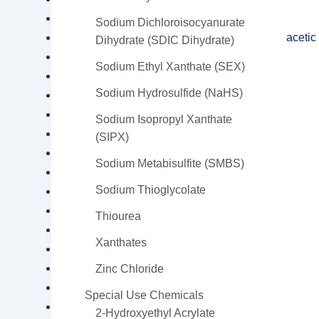
Dietilenoglicol – DEG
Sodium Dichloroisocyanurate
EDTA Tetrasodium (ethylenediamine tetraacetic 
Dihydrate (SDIC Dihydrate)
Epoxy Resin
Sodium Ethyl Xanthate (SEX)
Glutaraldehyde
Sodium Hydrosulfide (NaHS)
Intermediates
Maleic Anhydride – MA
Sodium Isopropyl Xanthate
Monocalcium Phosphate MCP
(SIPX)
Neopentyl Glycol
Sodium Metabisulfite (SMBS)
Phthalic Anhydride
Sodium Thioglycolate
Poly Vinyl Alcohol (PVA)
Propylene Glycol
Thiourea
Sodium Thioglycolate
Xanthates
Styrene Monomer – SM
Tetraethylenepentamine – TEPA
Zinc Chloride
Titanium Dioxide
Special Use Chemicals
Triethylenetetramine – TETA
2-Hydroxyethyl Acrylate