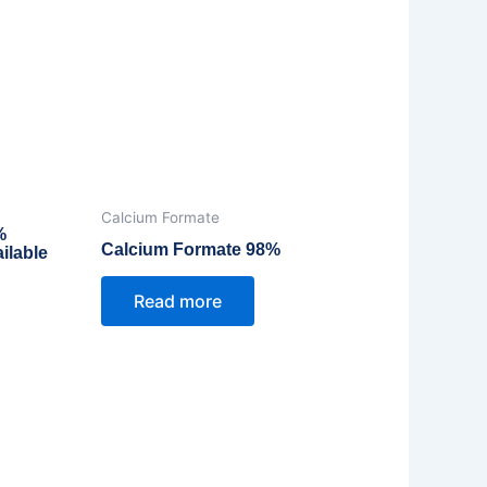
Calcium Formate
%
Calcium Formate 98%
ilable
Read more