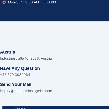
Mon-Sun : 9.00 AM - 5.00 PM
Skip
to
content
Austria
Industriestraße 16, 9586, Austria
Have Any Question
+43 670 3080964
Send Your Mail
inquiry@oenchemicalsgmbh.com