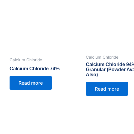
Calcium Chloride
Calcium Chloride
Calcium Chloride 94
Calcium Chloride 74%
Granular (Powder Ava
Also)
Read more
Read more