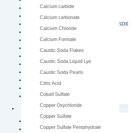
Calcium carbide
Potassium Amyl Xanthate (PAX)
Sodium Amyl Xanthate (SAX)
Calcium carbonate
Sodium Dichloroisocyanurate Dihydrate (SDIC D
Calcium Chloride
Sodium Ethyl Xanthate (SEX)
Calcium Formate
Sodium Hydrosulfide (NaHS)
Sodium Isobutyl Xanthate (SIBX)
Caustic Soda Flakes
Sodium Isopropyl Xanthate (SIPX)
Caustic Soda Liquid Lye
Sodium Metabisulfite (SMBS)
Sodium Thioglycolate
Caustic Soda Pearls
Thiourea
Citric Acid
Xanthates
Cobalt Sulfate
Zinc Chloride
Copper Oxychloride
Water Chemicals
Copper Sulfate
Calcium Hypochlorite
Copper Sulfate Pentahydrate
Sodium Hypochlorite