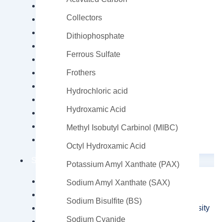
Soda Ash
Collectors
Sodium Bicarbonate
Sodium laureth sulfate (S.L.E.S.) 70%
Dithiophosphate
Sodium Metasilicate
Ferrous Sulfate
Sodium Persulfate
Sodium Sulphate Anhydrous
Frothers
Sulphonic Acid (Labsa 96%)
Hydrochloric acid
Triethanolamine
Hydroxamic Acid
Zinc Acetate
Zinc Chloride
Methyl Isobutyl Carbinol (MIBC)
Zinc sulfate
Octyl Hydroxamic Acid
Special Use Chemicals
Potassium Amyl Xanthate (PAX)
2-Hydroxyethyl Acrylate
Sodium Amyl Xanthate (SAX)
2-Hydroxypropyl Methacrylate (2HPMA)
Sodium Bisulfite (BS)
Chloroprene Rubber CR2442 High Viscosity
Sodium Cyanide
Dicalcium Phosphate (DCP)