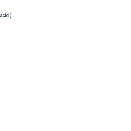
acid )