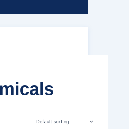
emicals