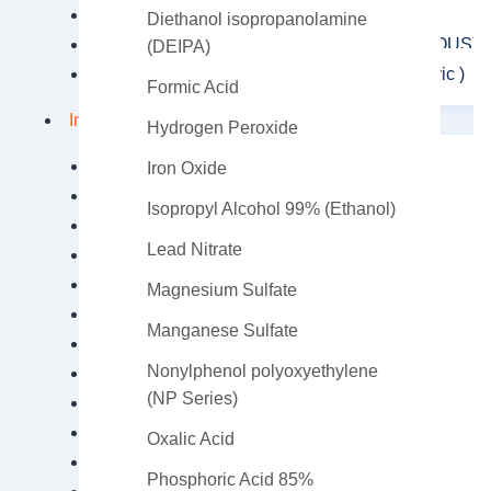
Polyaluminium Chloride
Diethanol isopropanolamine
ALUMINUM SULFATE (FERRIC / FERROUS)
(DEIPA)
Aluminium Sulfate (Non-Ferrous Non Ferric )
Formic Acid
Industrial Chemicals
Hydrogen Peroxide
Acetic Acid
Iron Oxide
Ammonium Persulfate
Isopropyl Alcohol 99% (Ethanol)
Ammonium Sulfate
Lead Nitrate
Antimonium Tartrate Potassium
Barium Carbonate
Magnesium Sulfate
Calcium carbide
Manganese Sulfate
Calcium carbonate
Nonylphenol polyoxyethylene
Calcium Chloride
(NP Series)
Calcium Formate
Caustic Soda Flakes
Oxalic Acid
Caustic Soda Liquid Lye
Phosphoric Acid 85%