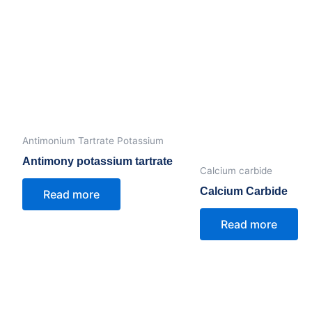
Antimonium Tartrate Potassium
Antimony potassium tartrate
Calcium carbide
Calcium Carbide
Read more
Read more