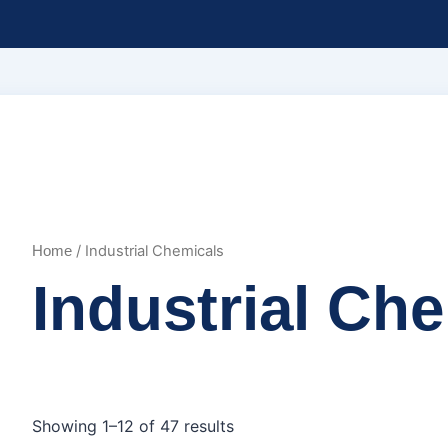
/ Industrial Chemicals
Home
Industrial Ch
Showing 1–12 of 47 results