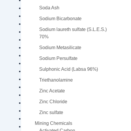
Caustic Soda Pearls
Soda Ash
Citric Acid
Cobalt Sulfate
Sodium Bicarbonate
Copper Oxychloride
Sodium laureth sulfate (S.L.E.S.)
Copper Sulfate
70%
Copper Sulfate Pentahydrate
Formic Acid
Sodium Metasilicate
Iron Oxide
Sodium Persulfate
Hydrogen Peroxide
Sulphonic Acid (Labsa 96%)
Diethanol isopropanolamine (DEIPA)
Isopropyl Alcohol 99% (Ethanol)
Triethanolamine
Lead Nitrate
Zinc Acetate
Magnesium Sulfate
Zinc Chloride
Magnesium Sulfate Monohydrate
Oxalic Acid
Zinc sulfate
Caustic Soda
Mining Chemicals
Phosphoric Acid 85%
Activated Carbon