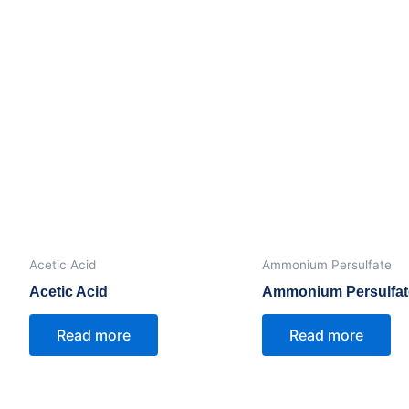
ihydrate)
Acetic Acid
Ammonium Persulfate
Acetic Acid
Ammonium Persulfat
Read more
Read more