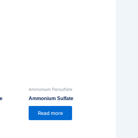
Ammonium Persulfate
e
Ammonium Sulfate
Read more