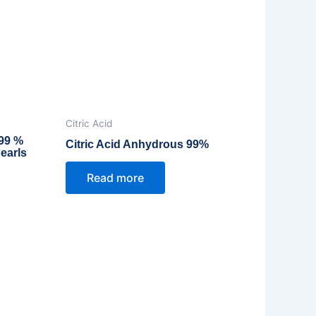
Citric Acid
 99 %
Citric Acid Anhydrous 99%
earls
Read more