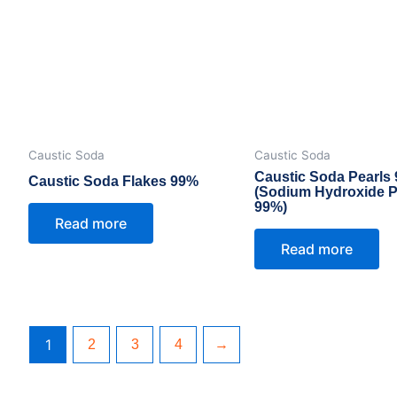
Caustic Soda
Caustic Soda
Caustic Soda Pearls
Caustic Soda Flakes 99%
(Sodium Hydroxide P
99%)
Read more
Read more
1
2
3
4
→