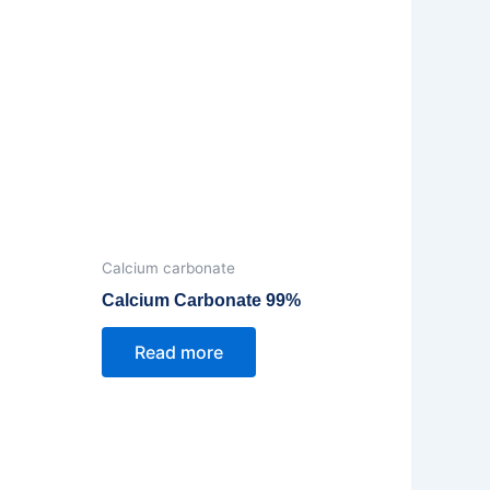
Calcium carbonate
Calcium Carbonate 99%
Read more