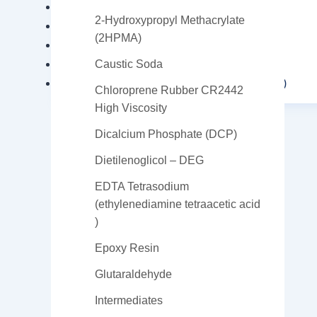
Triisopropanolamine (TIPA)
2-Hydroxypropyl Methacrylate
Vinyl Ether
(2HPMA)
Trichloroisocyanuric Acid
Manganese Sulfate
Caustic Soda
Nonylphenol polyoxyethylene (NP Series)
Chloroprene Rubber CR2442
High Viscosity
Dicalcium Phosphate (DCP)
Dietilenoglicol – DEG
EDTA Tetrasodium
(ethylenediamine tetraacetic acid
X
)
Epoxy Resin
Glutaraldehyde
Intermediates