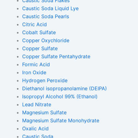
Caustic Soda Flakes
Caustic Soda Liquid Lye
Caustic Soda Pearls
Citric Acid
Cobalt Sulfate
Copper Oxychloride
Copper Sulfate
Copper Sulfate Pentahydrate
Formic Acid
Iron Oxide
Hydrogen Peroxide
Diethanol isopropanolamine (DEIPA)
Isopropyl Alcohol 99% (Ethanol)
Lead Nitrate
Magnesium Sulfate
Magnesium Sulfate Monohydrate
Oxalic Acid
Caustic Soda