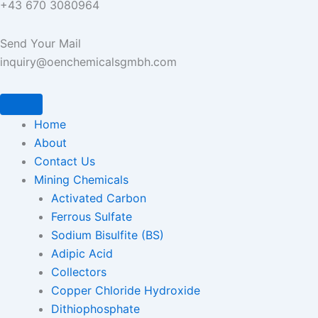
+43 670 3080964
Send Your Mail
inquiry@oenchemicalsgmbh.com
Home
About
Contact Us
Mining Chemicals
Activated Carbon
Ferrous Sulfate
Sodium Bisulfite (BS)
Adipic Acid
Collectors
Copper Chloride Hydroxide
Dithiophosphate