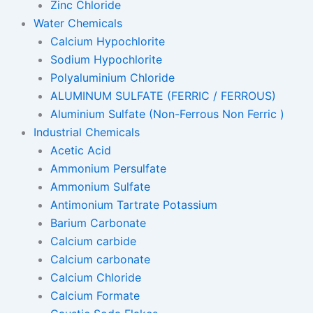
Zinc Chloride
Water Chemicals
Calcium Hypochlorite
Sodium Hypochlorite
Polyaluminium Chloride
ALUMINUM SULFATE (FERRIC / FERROUS)
Aluminium Sulfate (Non-Ferrous Non Ferric )
Industrial Chemicals
Acetic Acid
Ammonium Persulfate
Ammonium Sulfate
Antimonium Tartrate Potassium
Barium Carbonate
Calcium carbide
Calcium carbonate
Calcium Chloride
Calcium Formate