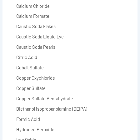
Calcium Chloride
Calcium Formate
Caustic Soda Flakes
Caustic Soda Liquid Lye
Caustic Soda Pearls
Citric Acid
Cobalt Sulfate
Copper Oxychloride
Copper Sulfate
Copper Sulfate Pentahydrate
Diethanol isopropanolamine (DEIPA)
Formic Acid
Hydrogen Peroxide
Iron Oxide