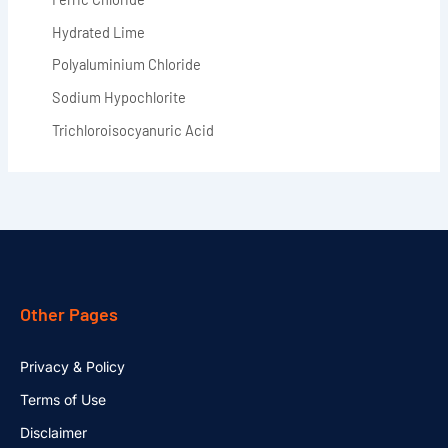
Hydrated Lime
Polyaluminium Chloride
Sodium Hypochlorite
Trichloroisocyanuric Acid
Other Pages
Privacy & Policy
Terms of Use
Disclaimer