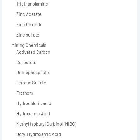
Triethanolamine
Zinc Acetate
Zinc Chloride
Zinc sulfate
Mining Chemicals
Activated Carbon
Collectors
Dithiophosphate
Ferrous Sulfate
Frothers
Hydrochloric acid
Hydroxamic Acid
Methyl Isobutyl Carbinol (MIBC)
Octyl Hydroxamic Acid