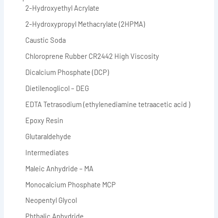
2-Hydroxyethyl Acrylate
2-Hydroxypropyl Methacrylate (2HPMA)
Caustic Soda
Chloroprene Rubber CR2442 High Viscosity
Dicalcium Phosphate (DCP)
Dietilenoglicol – DEG
EDTA Tetrasodium (ethylenediamine tetraacetic acid )
Epoxy Resin
Glutaraldehyde
Intermediates
Maleic Anhydride – MA
Monocalcium Phosphate MCP
Neopentyl Glycol
Phthalic Anhydride