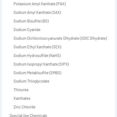
Potassium Amyl Xanthate (PAX)
Sodium Amyl Xanthate (SAX)
Sodium Bisulfite (BS)
Sodium Cyanide
Sodium Dichloroisocyanurate Dihydrate (SDIC Dihydrate)
Sodium Ethyl Xanthate (SEX)
Sodium Hydrosulfide (NaHS)
Sodium Isopropyl Xanthate (SIPX)
Sodium Metabisulfite (SMBS)
Sodium Thioglycolate
Thiourea
Xanthates
Zinc Chloride
Special Use Chemicals