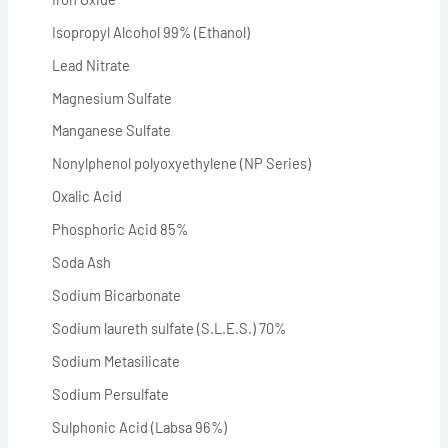
Isopropyl Alcohol 99% (Ethanol)
Lead Nitrate
Magnesium Sulfate
Manganese Sulfate
Nonylphenol polyoxyethylene (NP Series)
Oxalic Acid
Phosphoric Acid 85%
Soda Ash
Sodium Bicarbonate
Sodium laureth sulfate (S.L.E.S.) 70%
Sodium Metasilicate
Sodium Persulfate
Sulphonic Acid (Labsa 96%)