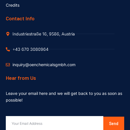
Credits
Contact Info
Industriestraße 16, 9586, Austria
+43 670 3080964
inquiry@oenchemicalsgmbh.com
Hear from Us
Leave your email here and we will get back to you as soon as
possible!
Send