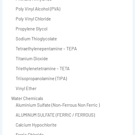
Poly Vinyl Alcohol (PVA)
Poly Vinyl Chloride
Propylene Glycol
Sodium Thioglycolate
Tetraethylenepentamine – TEPA
Titanium Dioxide
Triethylenetetramine – TETA
Triisopropanolamine (TIPA)
Vinyl Ether
Water Chemicals
Aluminium Sulfate (Non-Ferrous Non Ferric )
ALUMINUM SULFATE (FERRIC / FERROUS)
Calcium Hypochlorite
Ferric Chloride