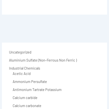
Uncategorized
Aluminium Sulfate (Non-Ferrous Non Ferric )
Industrial Chemicals
Acetic Acid
Ammonium Persulfate
Antimonium Tartrate Potassium
Calcium carbide
Calcium carbonate