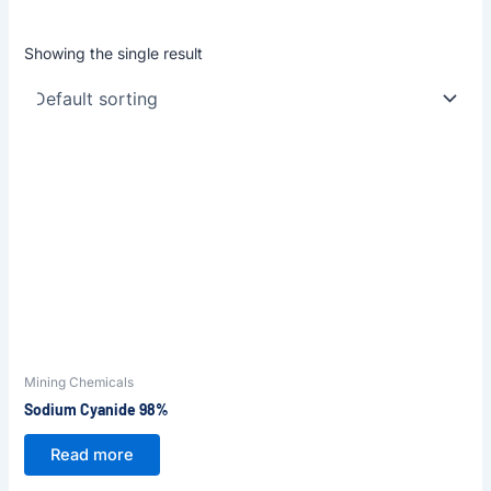
Showing the single result
Mining Chemicals
Sodium Cyanide 98%
Read more