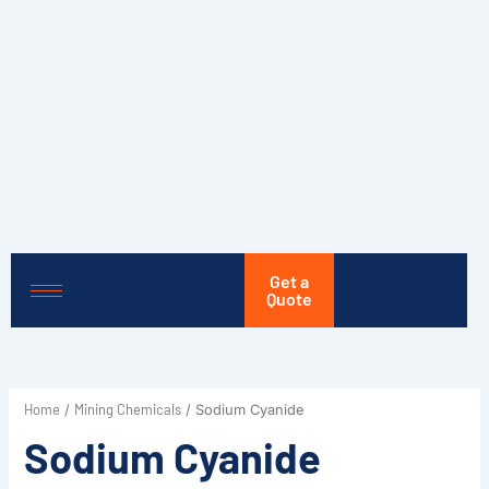
Skip
to
content
Get a
Quote
Home
Mining Chemicals
/
/ Sodium Cyanide
Sodium Cyanide