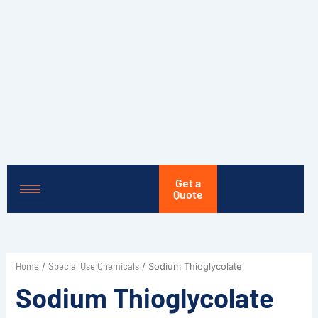
Skip
to
content
Get a
Quote
Home
Special Use Chemicals
/
/ Sodium Thioglycolate
Sodium Thioglycolate