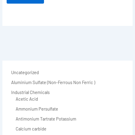
Uncategorized
Aluminium Sulfate (Non-Ferrous Non Ferric )
Industrial Chemicals
Acetic Acid
Ammonium Persulfate
Antimonium Tartrate Potassium
Calcium carbide