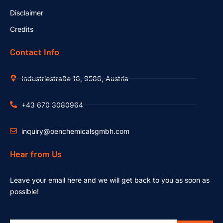
Disclaimer
Credits
Contact Info
Industriestraße 16, 9586, Austria
+43 670 3080964
inquiry@oenchemicalsgmbh.com
Hear from Us
Leave your email here and we will get back to you as soon as
possible!