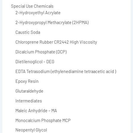
Special Use Chemicals
2-Hydroxyethyl Acrylate
2-Hydroxypropyl Methacrylate (2HPMA)
Caustic Soda
Chloroprene Rubber CR2442 High Viscosity
Dicalcium Phosphate (DCP)
Dietilenoglicol – DEG
EDTA Tetrasodium (ethylenediamine tetraacetic acid )
Epoxy Resin
Glutaraldehyde
Intermediates
Maleic Anhydride – MA
Monocalcium Phosphate MCP
Neopentyl Glycol