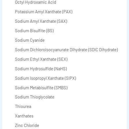
Octyl Hydroxamic Acid
Potassium Amyl Xanthate (PAX)
Sodium Amyl Xanthate (SAX)
Sodium Bisulfite (BS)
Sodium Cyanide
Sodium Dichloroisocyanurate Dihydrate (SDIC Dihydrate)
Sodium Ethyl Xanthate (SEX)
Sodium Hydrosulfide (NaHS)
Sodium Isopropyl Xanthate (SIPX)
Sodium Metabisulfite (SMBS)
Sodium Thioglycolate
Thiourea
Xanthates
Zinc Chloride