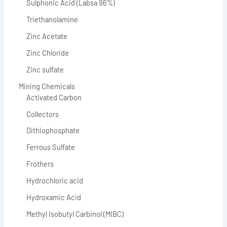
Sulphonic Acid (Labsa 96%)
Triethanolamine
Zinc Acetate
Zinc Chloride
Zinc sulfate
Mining Chemicals
Activated Carbon
Collectors
Dithiophosphate
Ferrous Sulfate
Frothers
Hydrochloric acid
Hydroxamic Acid
Methyl Isobutyl Carbinol (MIBC)