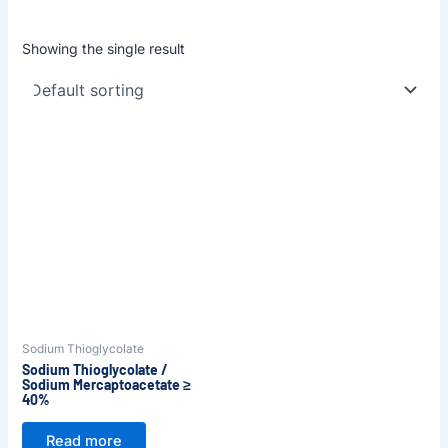
Showing the single result
Sodium Thioglycolate
Sodium Thioglycolate /
Sodium Mercaptoacetate ≥
40%
Read more