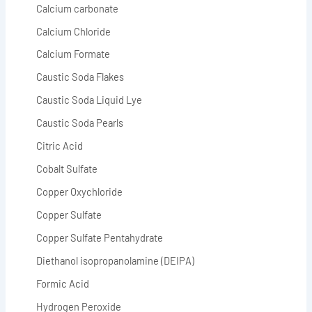
Calcium carbonate
Calcium Chloride
Calcium Formate
Caustic Soda Flakes
Caustic Soda Liquid Lye
Caustic Soda Pearls
Citric Acid
Cobalt Sulfate
Copper Oxychloride
Copper Sulfate
Copper Sulfate Pentahydrate
Diethanol isopropanolamine (DEIPA)
Formic Acid
Hydrogen Peroxide