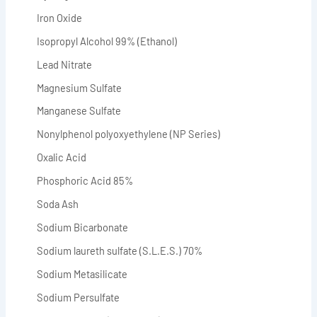
Iron Oxide
Isopropyl Alcohol 99% (Ethanol)
Lead Nitrate
Magnesium Sulfate
Manganese Sulfate
Nonylphenol polyoxyethylene (NP Series)
Oxalic Acid
Phosphoric Acid 85%
Soda Ash
Sodium Bicarbonate
Sodium laureth sulfate (S.L.E.S.) 70%
Sodium Metasilicate
Sodium Persulfate