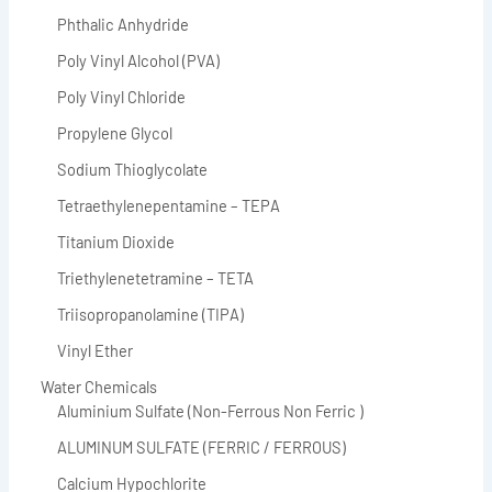
Phthalic Anhydride
Poly Vinyl Alcohol (PVA)
Poly Vinyl Chloride
Propylene Glycol
Sodium Thioglycolate
Tetraethylenepentamine – TEPA
Titanium Dioxide
Triethylenetetramine – TETA
Triisopropanolamine (TIPA)
Vinyl Ether
Water Chemicals
Aluminium Sulfate (Non-Ferrous Non Ferric )
ALUMINUM SULFATE (FERRIC / FERROUS)
Calcium Hypochlorite