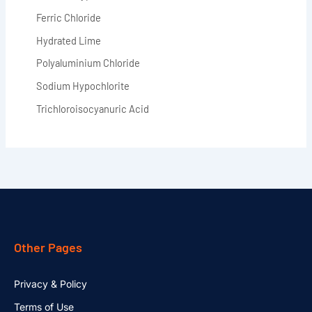
Ferric Chloride
Hydrated Lime
Polyaluminium Chloride
Sodium Hypochlorite
Trichloroisocyanuric Acid
Other Pages
Privacy & Policy
Terms of Use