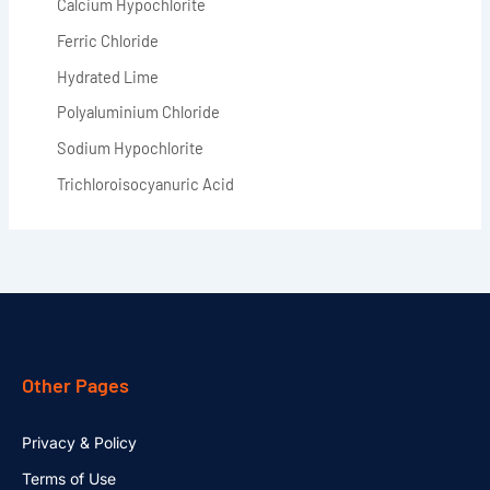
Calcium Hypochlorite
Ferric Chloride
Hydrated Lime
Polyaluminium Chloride
Sodium Hypochlorite
Trichloroisocyanuric Acid
Other Pages
Privacy & Policy
Terms of Use