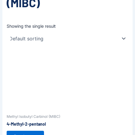
(MIBC)
Showing the single result
Methyl Isobutyl Carbinol (MIBC)
4-Methyl-2-pentanol