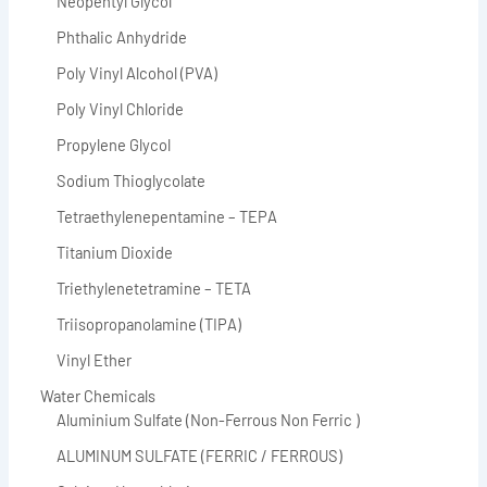
Neopentyl Glycol
Phthalic Anhydride
Poly Vinyl Alcohol (PVA)
Poly Vinyl Chloride
Propylene Glycol
Sodium Thioglycolate
Tetraethylenepentamine – TEPA
Titanium Dioxide
Triethylenetetramine – TETA
Triisopropanolamine (TIPA)
Vinyl Ether
Water Chemicals
Aluminium Sulfate (Non-Ferrous Non Ferric )
ALUMINUM SULFATE (FERRIC / FERROUS)