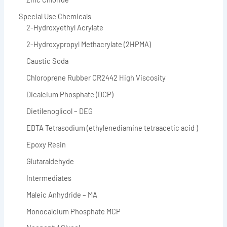
Special Use Chemicals
2-Hydroxyethyl Acrylate
2-Hydroxypropyl Methacrylate (2HPMA)
Caustic Soda
Chloroprene Rubber CR2442 High Viscosity
Dicalcium Phosphate (DCP)
Dietilenoglicol – DEG
EDTA Tetrasodium (ethylenediamine tetraacetic acid )
Epoxy Resin
Glutaraldehyde
Intermediates
Maleic Anhydride – MA
Monocalcium Phosphate MCP