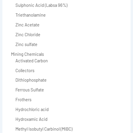
Sulphonic Acid (Labsa 96%)
Triethanolamine
Zinc Acetate
Zinc Chloride
Zinc sulfate
Mining Chemicals
Activated Carbon
Collectors
Dithiophosphate
Ferrous Sulfate
Frothers
Hydrochloric acid
Hydroxamic Acid
Methyl Isobutyl Carbinol (MIBC)