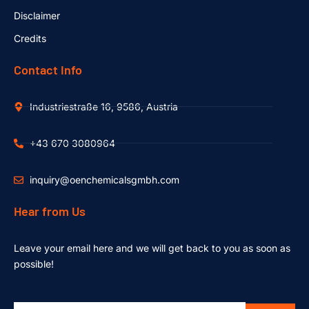
Disclaimer
Credits
Contact Info
Industriestraße 16, 9586, Austria
+43 670 3080964
inquiry@oenchemicalsgmbh.com
Hear from Us
Leave your email here and we will get back to you as soon as
possible!