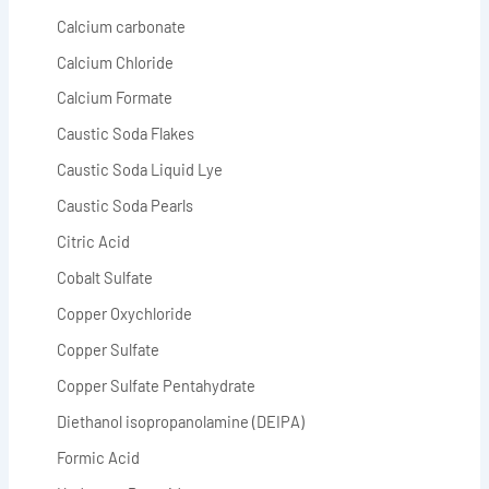
Calcium carbonate
Calcium Chloride
Calcium Formate
Caustic Soda Flakes
Caustic Soda Liquid Lye
Caustic Soda Pearls
Citric Acid
Cobalt Sulfate
Copper Oxychloride
Copper Sulfate
Copper Sulfate Pentahydrate
Diethanol isopropanolamine (DEIPA)
Formic Acid