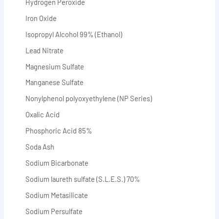
Hydrogen Peroxide
Iron Oxide
Isopropyl Alcohol 99% (Ethanol)
Lead Nitrate
Magnesium Sulfate
Manganese Sulfate
Nonylphenol polyoxyethylene (NP Series)
Oxalic Acid
Phosphoric Acid 85%
Soda Ash
Sodium Bicarbonate
Sodium laureth sulfate (S.L.E.S.) 70%
Sodium Metasilicate
Sodium Persulfate