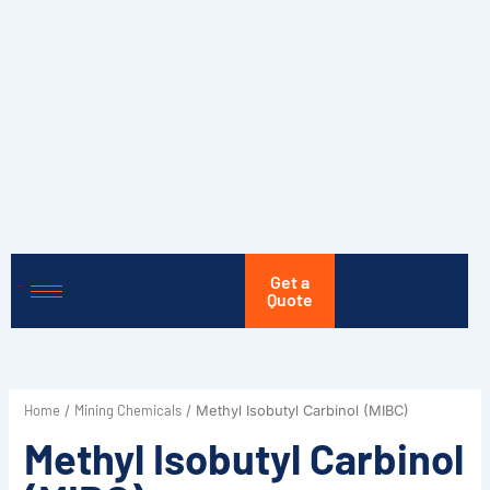
Skip
to
content
Get a
Quote
Home
Mining Chemicals
/
/ Methyl Isobutyl Carbinol (MIBC)
Methyl Isobutyl Carbinol