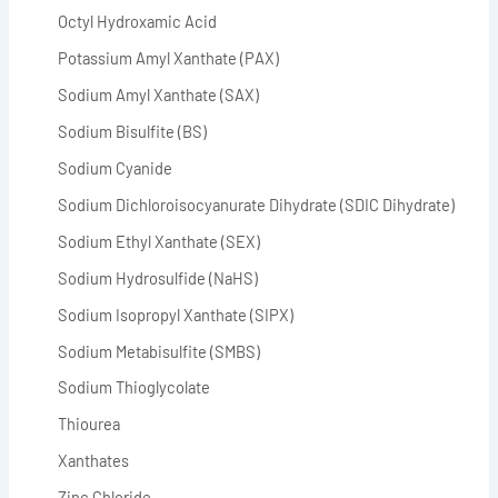
Octyl Hydroxamic Acid
Potassium Amyl Xanthate (PAX)
Sodium Amyl Xanthate (SAX)
Sodium Bisulfite (BS)
Sodium Cyanide
Sodium Dichloroisocyanurate Dihydrate (SDIC Dihydrate)
Sodium Ethyl Xanthate (SEX)
Sodium Hydrosulfide (NaHS)
Sodium Isopropyl Xanthate (SIPX)
Sodium Metabisulfite (SMBS)
Sodium Thioglycolate
Thiourea
Xanthates
Zinc Chloride