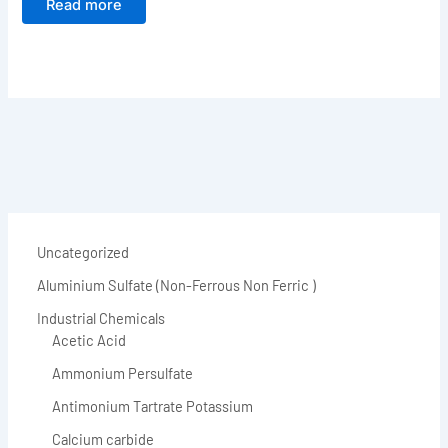
Read more
Uncategorized
Aluminium Sulfate (Non-Ferrous Non Ferric )
Industrial Chemicals
Acetic Acid
Ammonium Persulfate
Antimonium Tartrate Potassium
Calcium carbide