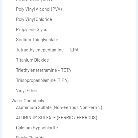
Poly Vinyl Alcohol (PVA)
Poly Vinyl Chloride
Propylene Glycol
Sodium Thioglycolate
Tetraethylenepentamine – TEPA
Titanium Dioxide
Triethylenetetramine – TETA
Triisopropanolamine (TIPA)
Vinyl Ether
Water Chemicals
Aluminium Sulfate (Non-Ferrous Non Ferric )
ALUMINUM SULFATE (FERRIC / FERROUS)
Calcium Hypochlorite
Ferric Chloride