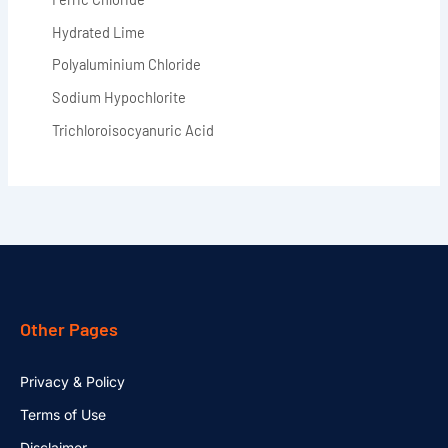
Hydrated Lime
Polyaluminium Chloride
Sodium Hypochlorite
Trichloroisocyanuric Acid
Other Pages
Privacy & Policy
Terms of Use
Disclaimer