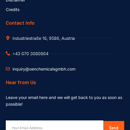
Credits
Contact Info
Industriestraße 16, 9586, Austria
+43 670 3080964
inquiry@oenchemicalsgmbh.com
Hear from Us
Leave your email here and we will get back to you as soon as
possible!
Send