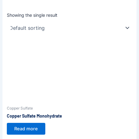
Showing the single result
Copper Sulfate
Copper Sulfate Monohydrate
Read more