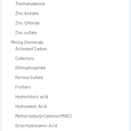
Triethanolamine
Zinc Acetate
Zinc Chloride
Zinc sulfate
Mining Chemicals
Activated Carbon
Collectors
Dithiophosphate
Ferrous Sulfate
Frothers
Hydrochloric acid
Hydroxamic Acid
Methyl Isobutyl Carbinol (MIBC)
Octyl Hydroxamic Acid