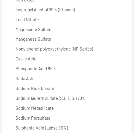
Isopropyl Alcohol 99% (Ethanol)
Lead Nitrate
Magnesium Sulfate
Manganese Sulfate
Nonylphenol polyoxyethylene (NP Series)
Oxalic Acid
Phosphoric Acid 85%
Soda Ash
Sodium Bicarbonate
Sodium laureth sulfate (S.L.E.S.) 70%
Sodium Metasilicate
Sodium Persulfate
Sulphonic Acid (Labsa 96%)