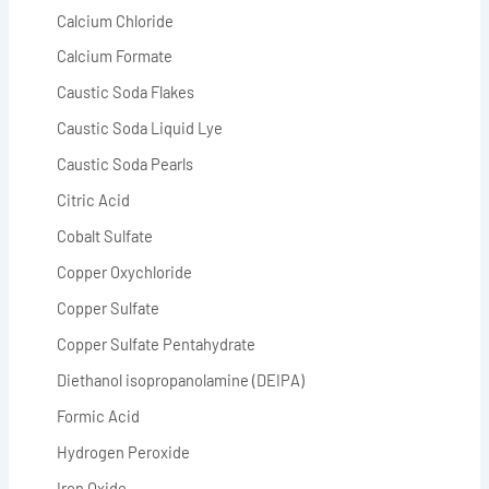
Calcium Chloride
Calcium Formate
Caustic Soda Flakes
Caustic Soda Liquid Lye
Caustic Soda Pearls
Citric Acid
Cobalt Sulfate
Copper Oxychloride
Copper Sulfate
Copper Sulfate Pentahydrate
Diethanol isopropanolamine (DEIPA)
Formic Acid
Hydrogen Peroxide
Iron Oxide