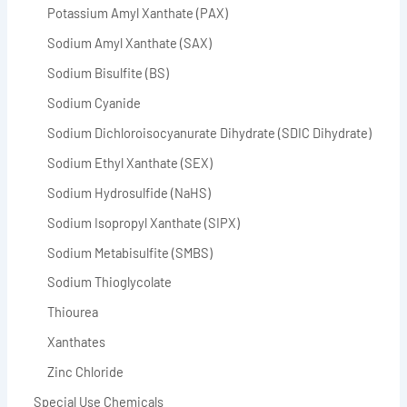
Potassium Amyl Xanthate (PAX)
Sodium Amyl Xanthate (SAX)
Sodium Bisulfite (BS)
Sodium Cyanide
Sodium Dichloroisocyanurate Dihydrate (SDIC Dihydrate)
Sodium Ethyl Xanthate (SEX)
Sodium Hydrosulfide (NaHS)
Sodium Isopropyl Xanthate (SIPX)
Sodium Metabisulfite (SMBS)
Sodium Thioglycolate
Thiourea
Xanthates
Zinc Chloride
Special Use Chemicals