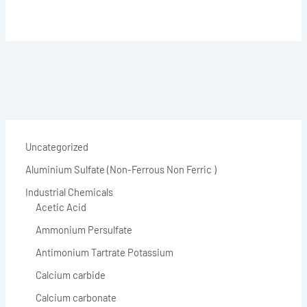
Uncategorized
Aluminium Sulfate (Non-Ferrous Non Ferric )
Industrial Chemicals
Acetic Acid
Ammonium Persulfate
Antimonium Tartrate Potassium
Calcium carbide
Calcium carbonate