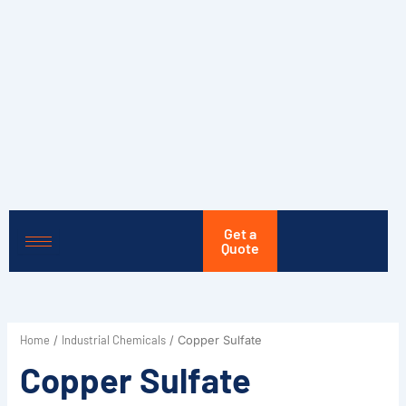
Skip
to
content
Get a
Quote
Home
Industrial Chemicals
/
/ Copper Sulfate
Copper Sulfate