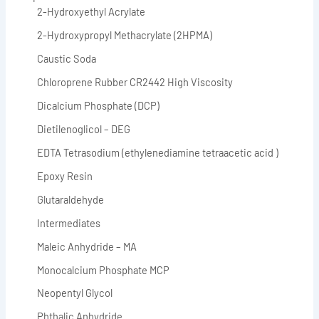
2-Hydroxyethyl Acrylate
2-Hydroxypropyl Methacrylate (2HPMA)
Caustic Soda
Chloroprene Rubber CR2442 High Viscosity
Dicalcium Phosphate (DCP)
Dietilenoglicol – DEG
EDTA Tetrasodium (ethylenediamine tetraacetic acid )
Epoxy Resin
Glutaraldehyde
Intermediates
Maleic Anhydride – MA
Monocalcium Phosphate MCP
Neopentyl Glycol
Phthalic Anhydride