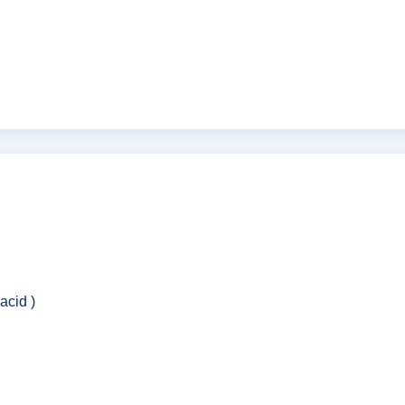
acid )