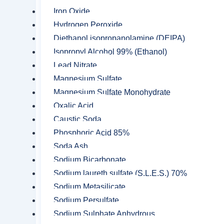
Sulphonic Acid (Labsa 96%)
Iron Oxide
Triethanolamine
Hydrogen Peroxide
Diethanol isopropanolamine (DEIPA)
Zinc Acetate
Isopropyl Alcohol 99% (Ethanol)
Zinc Chloride
Lead Nitrate
Zinc sulfate
Magnesium Sulfate
Magnesium Sulfate Monohydrate
Mining Chemicals
Oxalic Acid
Activated Carbon
Caustic Soda
Collectors
Phosphoric Acid 85%
Dithiophosphate
Soda Ash
Sodium Bicarbonate
Ferrous Sulfate
Sodium laureth sulfate (S.L.E.S.) 70%
Frothers
Sodium Metasilicate
Sodium Persulfate
Hydrochloric acid
Sodium Sulphate Anhydrous
Hydroxamic Acid