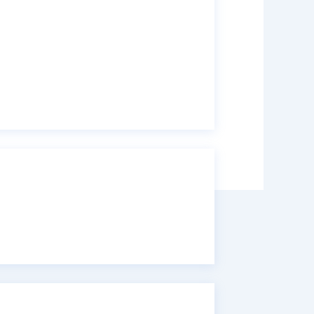
ye 50%