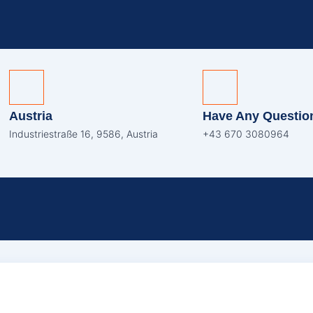
Austria
Have Any Questio
Industriestraße 16, 9586, Austria
+43 670 3080964