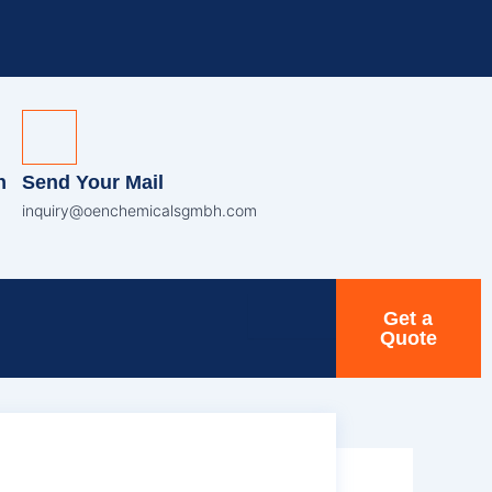
n
Send Your Mail
inquiry@oenchemicalsgmbh.com
Get a
Quote