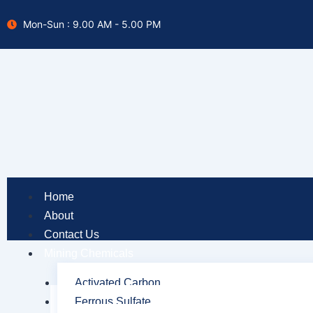
Skip
Mon-Sun : 9.00 AM - 5.00 PM
to
content
Home
About
Contact Us
Mining Chemicals
Activated Carbon
Ferrous Sulfate