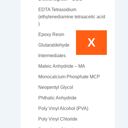
EDTA Tetrasodium
(ethylenediamine tetraacetic acid
)
Epoxy Resin
X
Glutaraldehyde
Intermediates
Maleic Anhydride – MA
Monocalcium Phosphate MCP
Neopentyl Glycol
Phthalic Anhydride
Poly Vinyl Alcohol (PVA)
Poly Vinyl Chloride