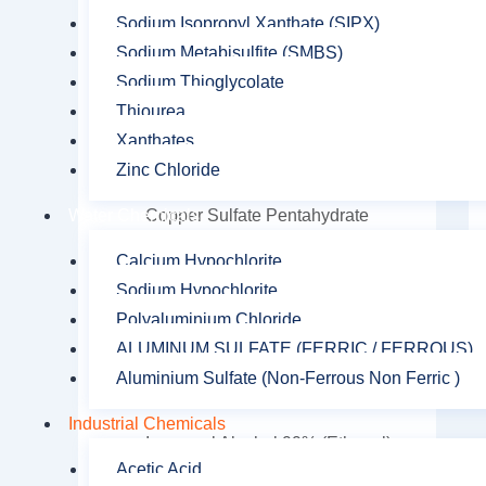
Caustic Soda Pearls
Sodium Isopropyl Xanthate (SIPX)
Sodium Metabisulfite (SMBS)
Citric Acid
Sodium Thioglycolate
Cobalt Sulfate
Thiourea
Copper Oxychloride
Xanthates
Zinc Chloride
Copper Sulfate
Copper Sulfate Pentahydrate
Water Chemicals
Diethanol isopropanolamine
Calcium Hypochlorite
(DEIPA)
Sodium Hypochlorite
Polyaluminium Chloride
Formic Acid
ALUMINUM SULFATE (FERRIC / FERROUS)
Hydrogen Peroxide
Aluminium Sulfate (Non-Ferrous Non Ferric )
Iron Oxide
Industrial Chemicals
Isopropyl Alcohol 99% (Ethanol)
Acetic Acid
Lead Nitrate