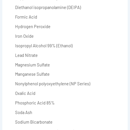
Diethanol isopropanolamine (DEIPA)
Formic Acid
Hydrogen Peroxide
Iron Oxide
Isopropyl Alcohol 99% (Ethanol)
Lead Nitrate
Magnesium Sulfate
Manganese Sulfate
Nonylphenol polyoxyethylene (NP Series)
Oxalic Acid
Phosphoric Acid 85%
Soda Ash
Sodium Bicarbonate