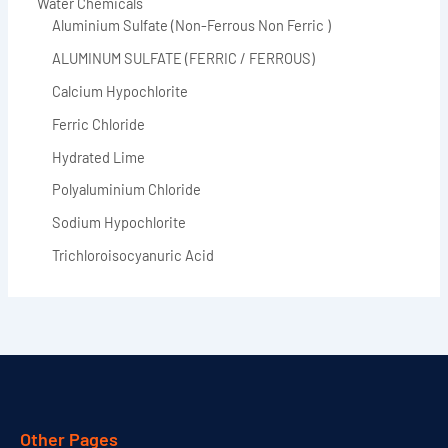
Water Chemicals
Aluminium Sulfate (Non-Ferrous Non Ferric )
ALUMINUM SULFATE (FERRIC / FERROUS)
Calcium Hypochlorite
Ferric Chloride
Hydrated Lime
Polyaluminium Chloride
Sodium Hypochlorite
Trichloroisocyanuric Acid
Other Pages