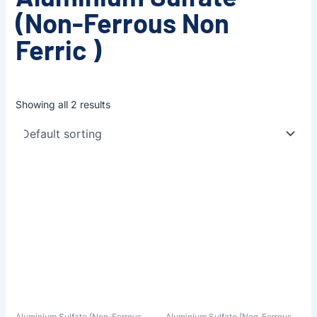
(Non-Ferrous Non
Ferric )
Showing all 2 results
Aluminium Sulfate (Non-Ferrous
Aluminium Sulfate (Non-Ferrous