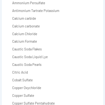
Ammonium Persulfate
Antimonium Tartrate Potassium
Calcium carbide
Calcium carbonate
Calcium Chloride
Calcium Formate
Caustic Soda Flakes
Caustic Soda Liquid Lye
Caustic Soda Pearls
Citric Acid
Cobalt Sulfate
Copper Oxychloride
Copper Sulfate
Copper Sulfate Pentahydrate