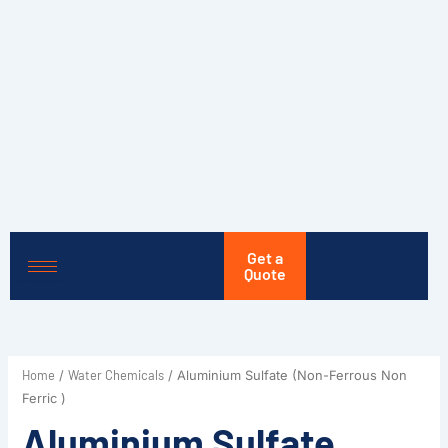
Skip
to
content
Get a
Quote
Home
Water Chemicals
/
/ Aluminium Sulfate (Non-Ferrous Non
Ferric )
Aluminium Sulfate