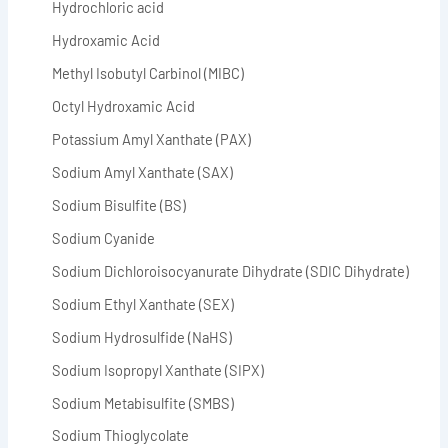
Hydrochloric acid
Hydroxamic Acid
Methyl Isobutyl Carbinol (MIBC)
Octyl Hydroxamic Acid
Potassium Amyl Xanthate (PAX)
Sodium Amyl Xanthate (SAX)
Sodium Bisulfite (BS)
Sodium Cyanide
Sodium Dichloroisocyanurate Dihydrate (SDIC Dihydrate)
Sodium Ethyl Xanthate (SEX)
Sodium Hydrosulfide (NaHS)
Sodium Isopropyl Xanthate (SIPX)
Sodium Metabisulfite (SMBS)
Sodium Thioglycolate