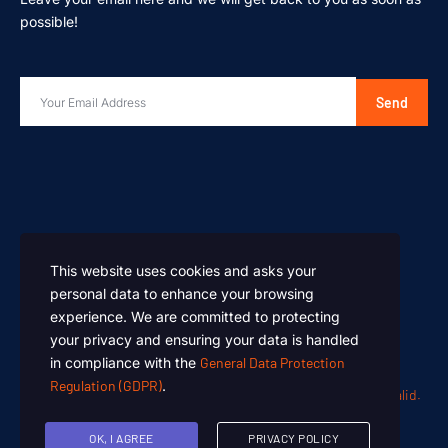
possible!
Send
This website uses cookies and asks your
personal data to enhance your browsing
experience. We are committed to protecting
your privacy and ensuring your data is handled
in compliance with the
General Data Protection
Regulation (GDPR)
.
Oen Chemicals – Designed and Developed by
Summan Khalid.
Copyright © 2024. All rights reserved.
OK, I AGREE
PRIVACY POLICY