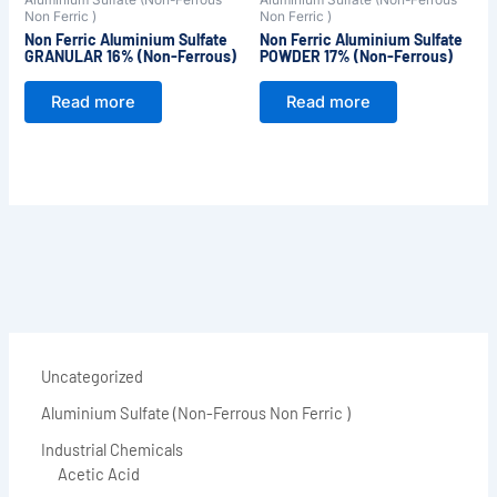
Non Ferric )
Non Ferric )
Non Ferric Aluminium Sulfate
Non Ferric Aluminium Sulfate
GRANULAR 16% (Non-Ferrous)
POWDER 17% (Non-Ferrous)
Read more
Read more
Uncategorized
Aluminium Sulfate (Non-Ferrous Non Ferric )
Industrial Chemicals
Acetic Acid