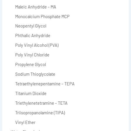
Maleic Anhydride – MA
Monocalcium Phosphate MCP
Neopentyl Glycol
Phthalic Anhydride
Poly Vinyl Alcohol (PVA)
Poly Vinyl Chloride
Propylene Glycol
Sodium Thioglycolate
Tetraethylenepentamine – TEPA
Titanium Dioxide
Triethylenetetramine – TETA
Triisopropanolamine (TIPA)
Vinyl Ether