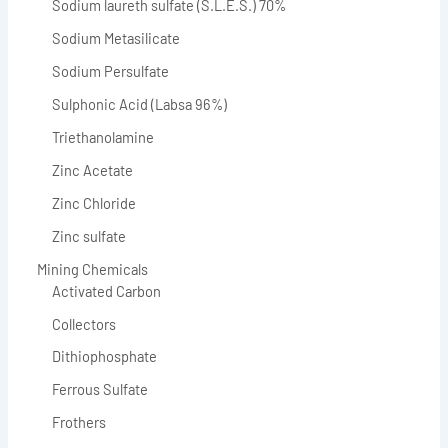
Sodium laureth sulfate (S.L.E.S.) 70%
Sodium Metasilicate
Sodium Persulfate
Sulphonic Acid (Labsa 96%)
Triethanolamine
Zinc Acetate
Zinc Chloride
Zinc sulfate
Mining Chemicals
Activated Carbon
Collectors
Dithiophosphate
Ferrous Sulfate
Frothers