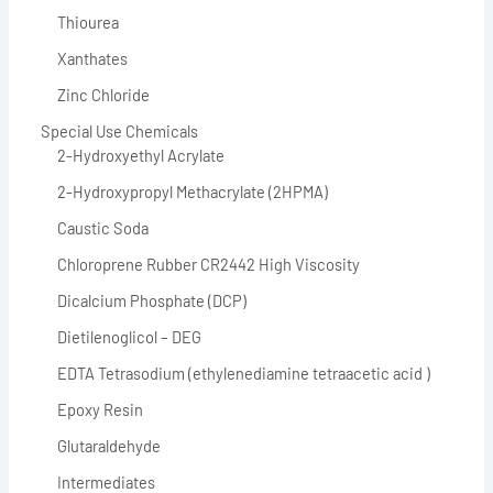
Thiourea
Xanthates
Zinc Chloride
Special Use Chemicals
2-Hydroxyethyl Acrylate
2-Hydroxypropyl Methacrylate (2HPMA)
Caustic Soda
Chloroprene Rubber CR2442 High Viscosity
Dicalcium Phosphate (DCP)
Dietilenoglicol – DEG
EDTA Tetrasodium (ethylenediamine tetraacetic acid )
Epoxy Resin
Glutaraldehyde
Intermediates