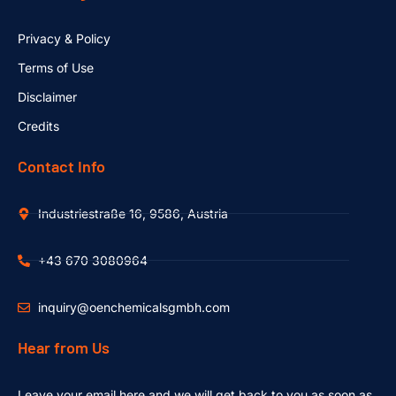
Privacy & Policy
Terms of Use
Disclaimer
Credits
Contact Info
Industriestraße 16, 9586, Austria
+43 670 3080964
inquiry@oenchemicalsgmbh.com
Hear from Us
Leave your email here and we will get back to you as soon as