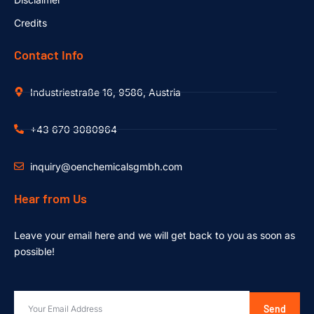
Credits
Contact Info
Industriestraße 16, 9586, Austria
+43 670 3080964
inquiry@oenchemicalsgmbh.com
Hear from Us
Leave your email here and we will get back to you as soon as
possible!
Send