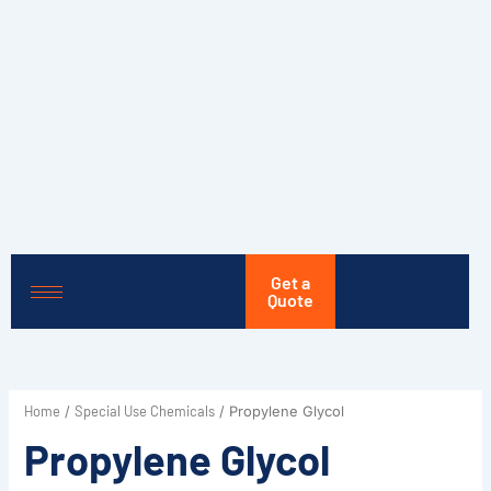
Skip
to
content
Get a
Quote
Home
Special Use Chemicals
/
/ Propylene Glycol
Propylene Glycol