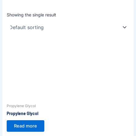
Showing the single result
Propylene Glycol
Propylene Glycol
Read more