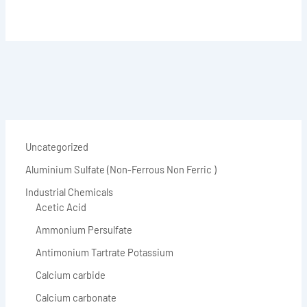
Uncategorized
Aluminium Sulfate (Non-Ferrous Non Ferric )
Industrial Chemicals
Acetic Acid
Ammonium Persulfate
Antimonium Tartrate Potassium
Calcium carbide
Calcium carbonate