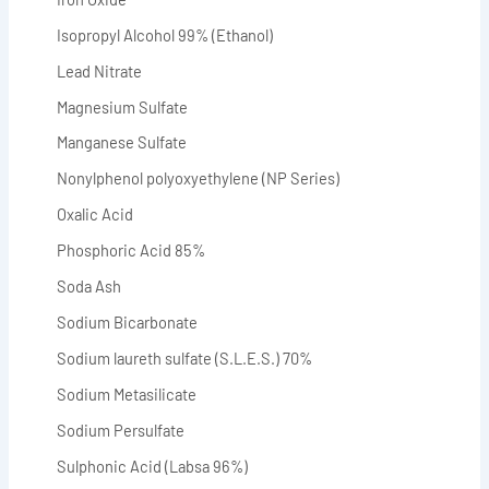
Isopropyl Alcohol 99% (Ethanol)
Lead Nitrate
Magnesium Sulfate
Manganese Sulfate
Nonylphenol polyoxyethylene (NP Series)
Oxalic Acid
Phosphoric Acid 85%
Soda Ash
Sodium Bicarbonate
Sodium laureth sulfate (S.L.E.S.) 70%
Sodium Metasilicate
Sodium Persulfate
Sulphonic Acid (Labsa 96%)