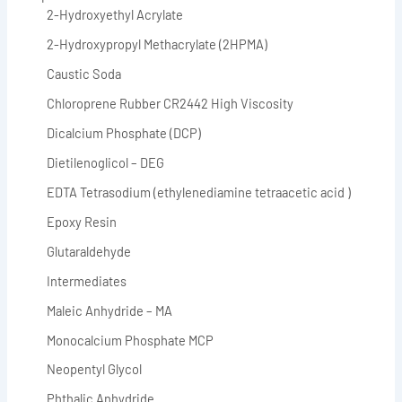
2-Hydroxyethyl Acrylate
2-Hydroxypropyl Methacrylate (2HPMA)
Caustic Soda
Chloroprene Rubber CR2442 High Viscosity
Dicalcium Phosphate (DCP)
Dietilenoglicol – DEG
EDTA Tetrasodium (ethylenediamine tetraacetic acid )
Epoxy Resin
Glutaraldehyde
Intermediates
Maleic Anhydride – MA
Monocalcium Phosphate MCP
Neopentyl Glycol
Phthalic Anhydride