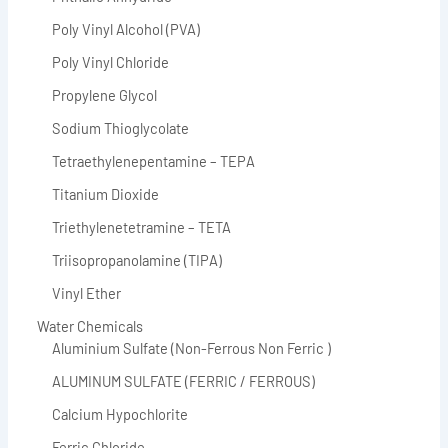
Poly Vinyl Alcohol (PVA)
Poly Vinyl Chloride
Propylene Glycol
Sodium Thioglycolate
Tetraethylenepentamine – TEPA
Titanium Dioxide
Triethylenetetramine – TETA
Triisopropanolamine (TIPA)
Vinyl Ether
Water Chemicals
Aluminium Sulfate (Non-Ferrous Non Ferric )
ALUMINUM SULFATE (FERRIC / FERROUS)
Calcium Hypochlorite
Ferric Chloride