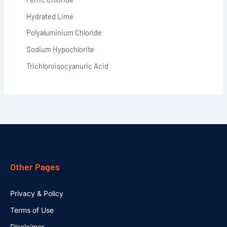
Hydrated Lime
Polyaluminium Chloride
Sodium Hypochlorite
Trichloroisocyanuric Acid
Other Pages
Privacy & Policy
Terms of Use
Disclaimer