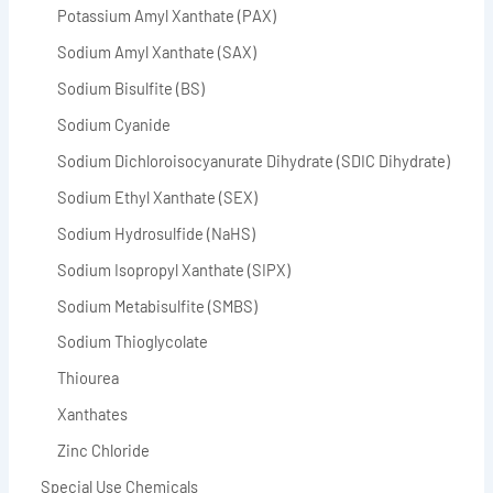
Potassium Amyl Xanthate (PAX)
Sodium Amyl Xanthate (SAX)
Sodium Bisulfite (BS)
Sodium Cyanide
Sodium Dichloroisocyanurate Dihydrate (SDIC Dihydrate)
Sodium Ethyl Xanthate (SEX)
Sodium Hydrosulfide (NaHS)
Sodium Isopropyl Xanthate (SIPX)
Sodium Metabisulfite (SMBS)
Sodium Thioglycolate
Thiourea
Xanthates
Zinc Chloride
Special Use Chemicals