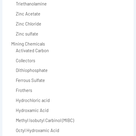
Triethanolamine
Zinc Acetate
Zinc Chloride
Zinc sulfate
Mining Chemicals
Activated Carbon
Collectors
Dithiophosphate
Ferrous Sulfate
Frothers
Hydrochloric acid
Hydroxamic Acid
Methyl Isobutyl Carbinol (MIBC)
Octyl Hydroxamic Acid