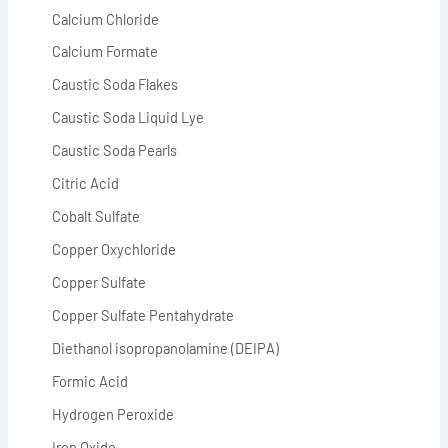
Calcium Chloride
Calcium Formate
Caustic Soda Flakes
Caustic Soda Liquid Lye
Caustic Soda Pearls
Citric Acid
Cobalt Sulfate
Copper Oxychloride
Copper Sulfate
Copper Sulfate Pentahydrate
Diethanol isopropanolamine (DEIPA)
Formic Acid
Hydrogen Peroxide
Iron Oxide