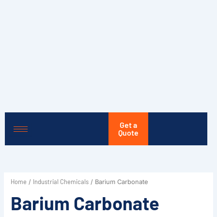
Skip
to
content
Get a
Quote
Home
Industrial Chemicals
/
/ Barium Carbonate
Barium Carbonate