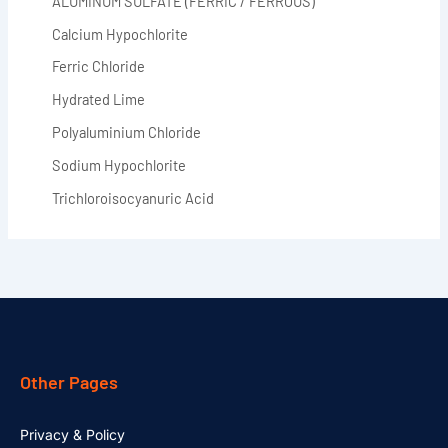
ALUMINUM SULFATE (FERRIC / FERROUS)
Calcium Hypochlorite
Ferric Chloride
Hydrated Lime
Polyaluminium Chloride
Sodium Hypochlorite
Trichloroisocyanuric Acid
Other Pages
Privacy & Policy