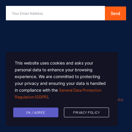
Send
This website uses cookies and asks your
personal data to enhance your browsing
experience. We are committed to protecting
your privacy and ensuring your data is handled
in compliance with the
General Data Protection
Regulation (GDPR)
.
Oen Chemicals – Designed and Developed by
Summan Khalid.
Copyright © 2024. All rights reserved.
OK, I AGREE
PRIVACY POLICY