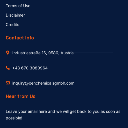
Terms of Use
Disclaimer
Credits
Contact Info
Industriestraße 16, 9586, Austria
+43 670 3080964
inquiry@oenchemicalsgmbh.com
Hear from Us
Leave your email here and we will get back to you as soon as
possible!