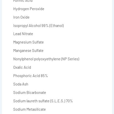
Formic Acid
Hydrogen Peroxide
Iron Oxide
Isopropyl Alcohol 99% (Ethanol)
Lead Nitrate
Magnesium Sulfate
Manganese Sulfate
Nonylphenol polyoxyethylene (NP Series)
Oxalic Acid
Phosphoric Acid 85%
Soda Ash
Sodium Bicarbonate
Sodium laureth sulfate (S.L.E.S.) 70%
Sodium Metasilicate