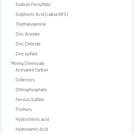
Sodium Persulfate
Sulphonic Acid (Labsa 96%)
Triethanolamine
Zinc Acetate
Zinc Chloride
Zinc sulfate
Mining Chemicals
Activated Carbon
Collectors
Dithiophosphate
Ferrous Sulfate
Frothers
Hydrochloric acid
Hydroxamic Acid