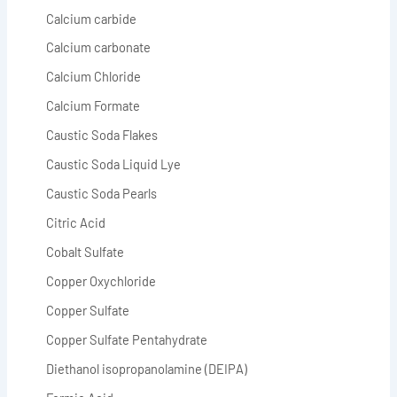
Calcium carbide
Calcium carbonate
Calcium Chloride
Calcium Formate
Caustic Soda Flakes
Caustic Soda Liquid Lye
Caustic Soda Pearls
Citric Acid
Cobalt Sulfate
Copper Oxychloride
Copper Sulfate
Copper Sulfate Pentahydrate
Diethanol isopropanolamine (DEIPA)