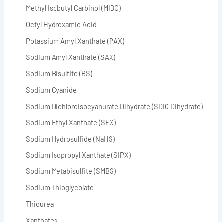
Methyl Isobutyl Carbinol (MIBC)
Octyl Hydroxamic Acid
Potassium Amyl Xanthate (PAX)
Sodium Amyl Xanthate (SAX)
Sodium Bisulfite (BS)
Sodium Cyanide
Sodium Dichloroisocyanurate Dihydrate (SDIC Dihydrate)
Sodium Ethyl Xanthate (SEX)
Sodium Hydrosulfide (NaHS)
Sodium Isopropyl Xanthate (SIPX)
Sodium Metabisulfite (SMBS)
Sodium Thioglycolate
Thiourea
Xanthates