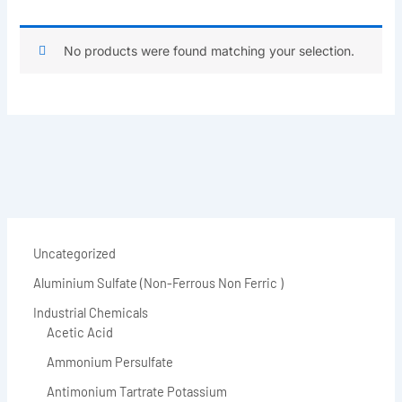
No products were found matching your selection.
Uncategorized
Aluminium Sulfate (Non-Ferrous Non Ferric )
Industrial Chemicals
Acetic Acid
Ammonium Persulfate
Antimonium Tartrate Potassium