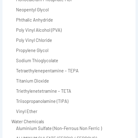
Neopentyl Glycol
Phthalic Anhydride
Poly Vinyl Alcohol (PVA)
Poly Vinyl Chloride
Propylene Glycol
Sodium Thioglycolate
Tetraethylenepentamine – TEPA
Titanium Dioxide
Triethylenetetramine – TETA
Triisopropanolamine (TIPA)
Vinyl Ether
Water Chemicals
Aluminium Sulfate (Non-Ferrous Non Ferric )