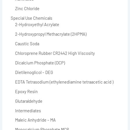
Zinc Chloride
Special Use Chemicals
2-Hydroxyethyl Acrylate
2-Hydroxypropyl Methacrylate (2HPMA)
Caustic Soda
Chloroprene Rubber CR2442 High Viscosity
Dicalcium Phosphate (DCP)
Dietilenoglicol – DEG
EDTA Tetrasodium (ethylenediamine tetraacetic acid )
Epoxy Resin
Glutaraldehyde
Intermediates
Maleic Anhydride – MA
Monocalcium Phosphate MCP