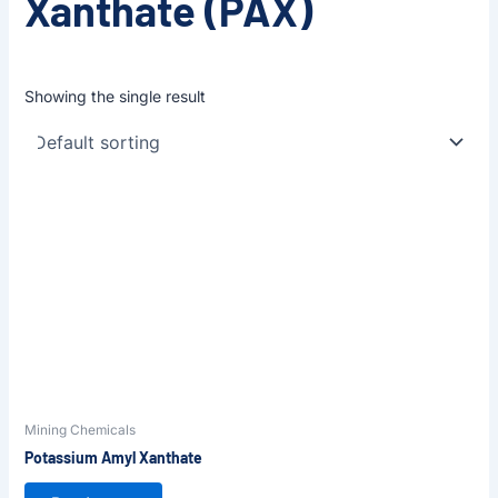
Xanthate (PAX)
Showing the single result
Mining Chemicals
Potassium Amyl Xanthate