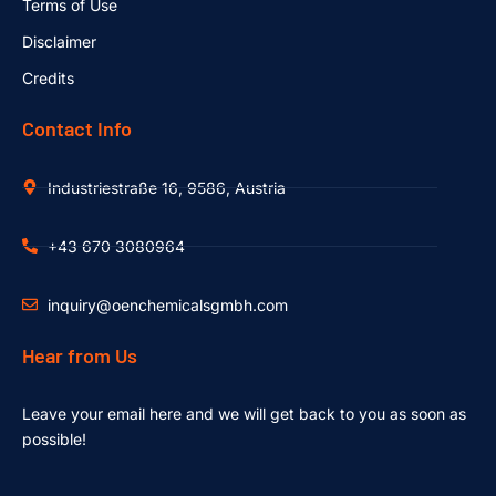
Terms of Use
Disclaimer
Credits
Contact Info
Industriestraße 16, 9586, Austria
+43 670 3080964
inquiry@oenchemicalsgmbh.com
Hear from Us
Leave your email here and we will get back to you as soon as
possible!