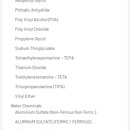
Neopentyl Glycol
Phthalic Anhydride
Poly Vinyl Alcohol (PVA)
Poly Vinyl Chloride
Propylene Glycol
Sodium Thioglycolate
Tetraethylenepentamine – TEPA
Titanium Dioxide
Triethylenetetramine – TETA
Triisopropanolamine (TIPA)
Vinyl Ether
Water Chemicals
Aluminium Sulfate (Non-Ferrous Non Ferric )
ALUMINUM SULFATE (FERRIC / FERROUS)