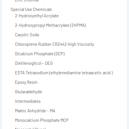
Special Use Chemicals
2-Hydroxyethyl Acrylate
2-Hydroxypropyl Methacrylate (2HPMA)
Caustic Soda
Chloroprene Rubber CR2442 High Viscosity
Dicalcium Phosphate (DCP)
Dietilenoglicol – DEG
EDTA Tetrasodium (ethylenediamine tetraacetic acid )
Epoxy Resin
Glutaraldehyde
Intermediates
Maleic Anhydride – MA
Monocalcium Phosphate MCP