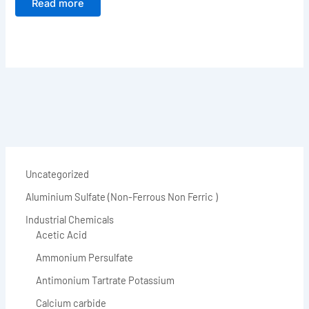
Read more
Uncategorized
Aluminium Sulfate (Non-Ferrous Non Ferric )
Industrial Chemicals
Acetic Acid
Ammonium Persulfate
Antimonium Tartrate Potassium
Calcium carbide