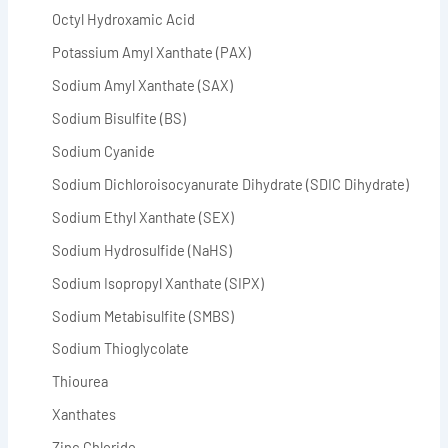
Octyl Hydroxamic Acid
Potassium Amyl Xanthate (PAX)
Sodium Amyl Xanthate (SAX)
Sodium Bisulfite (BS)
Sodium Cyanide
Sodium Dichloroisocyanurate Dihydrate (SDIC Dihydrate)
Sodium Ethyl Xanthate (SEX)
Sodium Hydrosulfide (NaHS)
Sodium Isopropyl Xanthate (SIPX)
Sodium Metabisulfite (SMBS)
Sodium Thioglycolate
Thiourea
Xanthates
Zinc Chloride