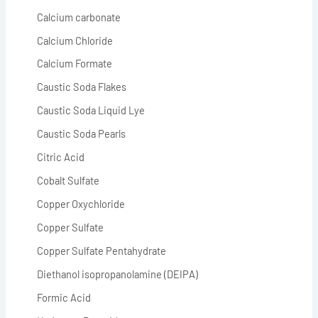
Calcium carbonate
Calcium Chloride
Calcium Formate
Caustic Soda Flakes
Caustic Soda Liquid Lye
Caustic Soda Pearls
Citric Acid
Cobalt Sulfate
Copper Oxychloride
Copper Sulfate
Copper Sulfate Pentahydrate
Diethanol isopropanolamine (DEIPA)
Formic Acid