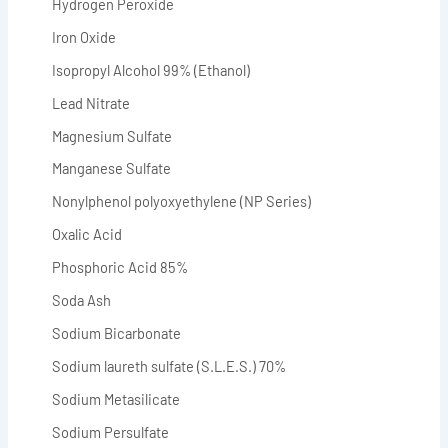
Hydrogen Peroxide
Iron Oxide
Isopropyl Alcohol 99% (Ethanol)
Lead Nitrate
Magnesium Sulfate
Manganese Sulfate
Nonylphenol polyoxyethylene (NP Series)
Oxalic Acid
Phosphoric Acid 85%
Soda Ash
Sodium Bicarbonate
Sodium laureth sulfate (S.L.E.S.) 70%
Sodium Metasilicate
Sodium Persulfate