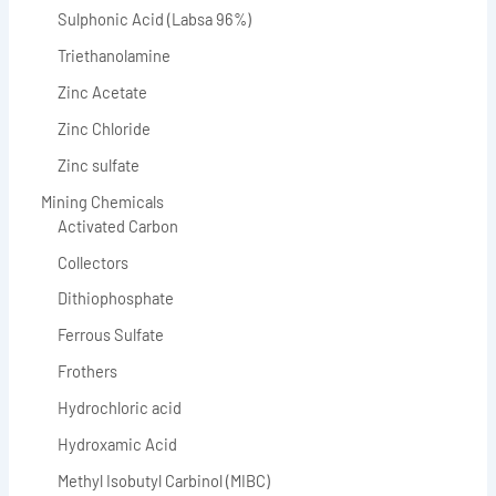
Sulphonic Acid (Labsa 96%)
Triethanolamine
Zinc Acetate
Zinc Chloride
Zinc sulfate
Mining Chemicals
Activated Carbon
Collectors
Dithiophosphate
Ferrous Sulfate
Frothers
Hydrochloric acid
Hydroxamic Acid
Methyl Isobutyl Carbinol (MIBC)