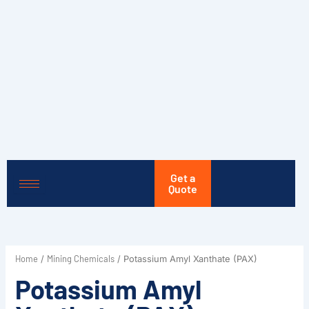
Skip
to
content
Get a
Quote
Home
Mining Chemicals
/
/ Potassium Amyl Xanthate (PAX)
Potassium Amyl