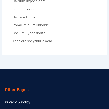
Calcium Hypochlorite
Ferric Chloride
Hydrated Lime
Polyaluminium Chloride
Sodium Hypochlorite
Trichloroisocyanuric Acid
Other Pages
Privacy & Policy