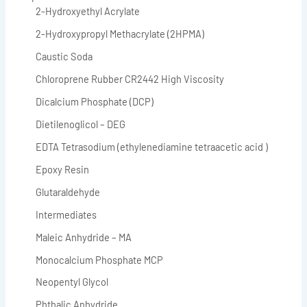
2-Hydroxyethyl Acrylate
2-Hydroxypropyl Methacrylate (2HPMA)
Caustic Soda
Chloroprene Rubber CR2442 High Viscosity
Dicalcium Phosphate (DCP)
Dietilenoglicol – DEG
EDTA Tetrasodium (ethylenediamine tetraacetic acid )
Epoxy Resin
Glutaraldehyde
Intermediates
Maleic Anhydride – MA
Monocalcium Phosphate MCP
Neopentyl Glycol
Phthalic Anhydride