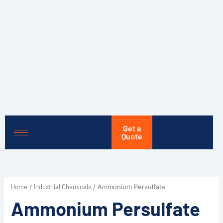
Skip
to
content
Get a
Quote
Home
Industrial Chemicals
/
/ Ammonium Persulfate
Ammonium Persulfate