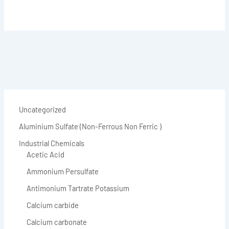
Uncategorized
Aluminium Sulfate (Non-Ferrous Non Ferric )
Industrial Chemicals
Acetic Acid
Ammonium Persulfate
Antimonium Tartrate Potassium
Calcium carbide
Calcium carbonate