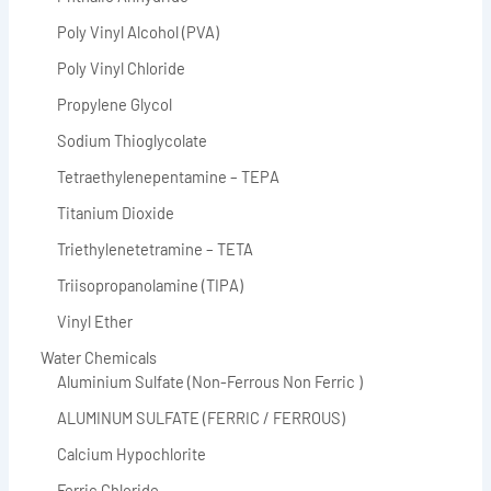
Poly Vinyl Alcohol (PVA)
Poly Vinyl Chloride
Propylene Glycol
Sodium Thioglycolate
Tetraethylenepentamine – TEPA
Titanium Dioxide
Triethylenetetramine – TETA
Triisopropanolamine (TIPA)
Vinyl Ether
Water Chemicals
Aluminium Sulfate (Non-Ferrous Non Ferric )
ALUMINUM SULFATE (FERRIC / FERROUS)
Calcium Hypochlorite
Ferric Chloride