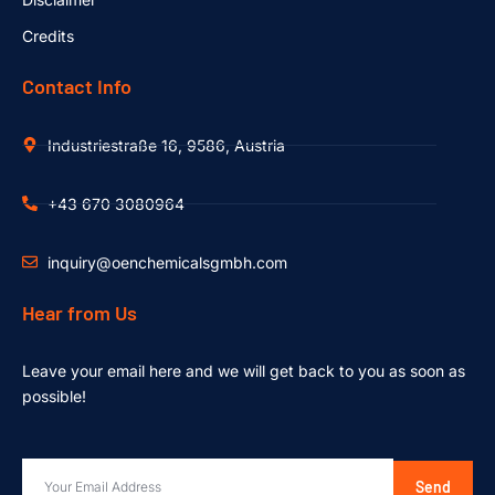
Credits
Contact Info
Industriestraße 16, 9586, Austria
+43 670 3080964
inquiry@oenchemicalsgmbh.com
Hear from Us
Leave your email here and we will get back to you as soon as
possible!
Send