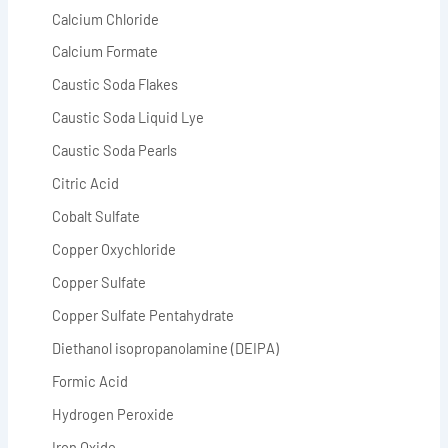
Calcium Chloride
Calcium Formate
Caustic Soda Flakes
Caustic Soda Liquid Lye
Caustic Soda Pearls
Citric Acid
Cobalt Sulfate
Copper Oxychloride
Copper Sulfate
Copper Sulfate Pentahydrate
Diethanol isopropanolamine (DEIPA)
Formic Acid
Hydrogen Peroxide
Iron Oxide