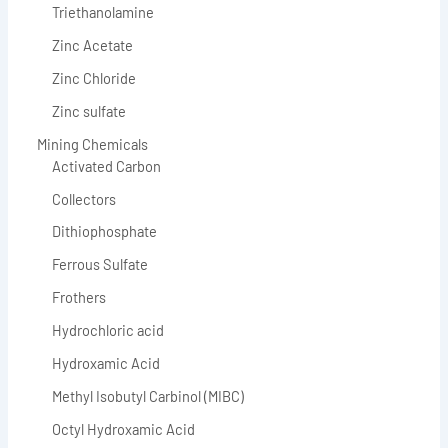
Triethanolamine
Zinc Acetate
Zinc Chloride
Zinc sulfate
Mining Chemicals
Activated Carbon
Collectors
Dithiophosphate
Ferrous Sulfate
Frothers
Hydrochloric acid
Hydroxamic Acid
Methyl Isobutyl Carbinol (MIBC)
Octyl Hydroxamic Acid