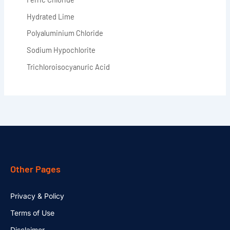
Hydrated Lime
Polyaluminium Chloride
Sodium Hypochlorite
Trichloroisocyanuric Acid
Other Pages
Privacy & Policy
Terms of Use
Disclaimer