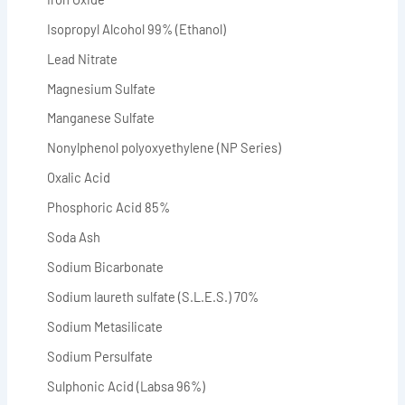
Isopropyl Alcohol 99% (Ethanol)
Lead Nitrate
Magnesium Sulfate
Manganese Sulfate
Nonylphenol polyoxyethylene (NP Series)
Oxalic Acid
Phosphoric Acid 85%
Soda Ash
Sodium Bicarbonate
Sodium laureth sulfate (S.L.E.S.) 70%
Sodium Metasilicate
Sodium Persulfate
Sulphonic Acid (Labsa 96%)