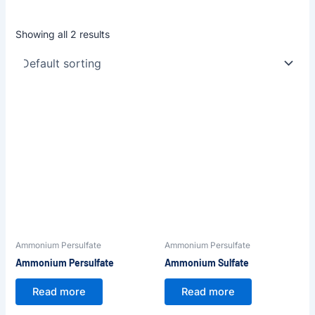
Showing all 2 results
Ammonium Persulfate
Ammonium Persulfate
Ammonium Persulfate
Ammonium Sulfate
Read more
Read more