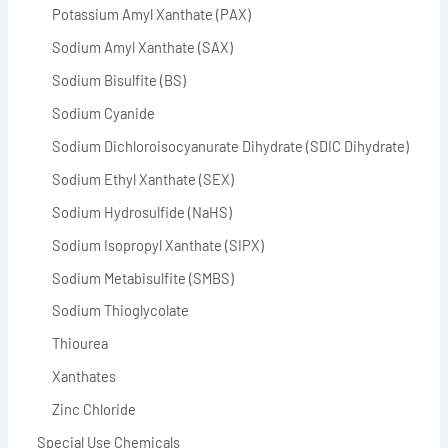
Potassium Amyl Xanthate (PAX)
Sodium Amyl Xanthate (SAX)
Sodium Bisulfite (BS)
Sodium Cyanide
Sodium Dichloroisocyanurate Dihydrate (SDIC Dihydrate)
Sodium Ethyl Xanthate (SEX)
Sodium Hydrosulfide (NaHS)
Sodium Isopropyl Xanthate (SIPX)
Sodium Metabisulfite (SMBS)
Sodium Thioglycolate
Thiourea
Xanthates
Zinc Chloride
Special Use Chemicals