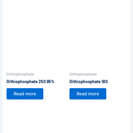
Dithiophosphate
Dithiophosphate
Dithiophosphate 25S 95%
Dithiophosphate IBS
Read more
Read more