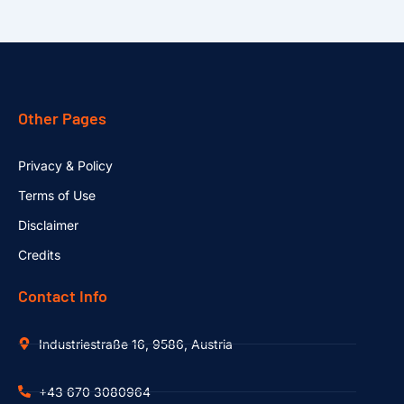
Other Pages
Privacy & Policy
Terms of Use
Disclaimer
Credits
Contact Info
Industriestraße 16, 9586, Austria
+43 670 3080964