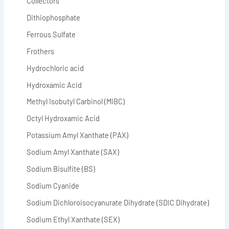
Collectors
Dithiophosphate
Ferrous Sulfate
Frothers
Hydrochloric acid
Hydroxamic Acid
Methyl Isobutyl Carbinol (MIBC)
Octyl Hydroxamic Acid
Potassium Amyl Xanthate (PAX)
Sodium Amyl Xanthate (SAX)
Sodium Bisulfite (BS)
Sodium Cyanide
Sodium Dichloroisocyanurate Dihydrate (SDIC Dihydrate)
Sodium Ethyl Xanthate (SEX)