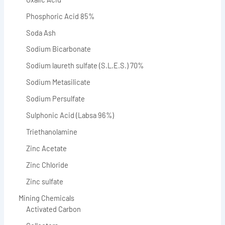
Phosphoric Acid 85%
Soda Ash
Sodium Bicarbonate
Sodium laureth sulfate (S.L.E.S.) 70%
Sodium Metasilicate
Sodium Persulfate
Sulphonic Acid (Labsa 96%)
Triethanolamine
Zinc Acetate
Zinc Chloride
Zinc sulfate
Mining Chemicals
Activated Carbon