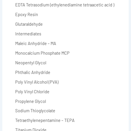
EDTA Tetrasodium (ethylenediamine tetraacetic acid )
Epoxy Resin
Glutaraldehyde
Intermediates
Maleic Anhydride – MA
Monocalcium Phosphate MCP
Neopentyl Glycol
Phthalic Anhydride
Poly Vinyl Alcohol (PVA)
Poly Vinyl Chloride
Propylene Glycol
Sodium Thioglycolate
Tetraethylenepentamine – TEPA
Titanium Dioxide