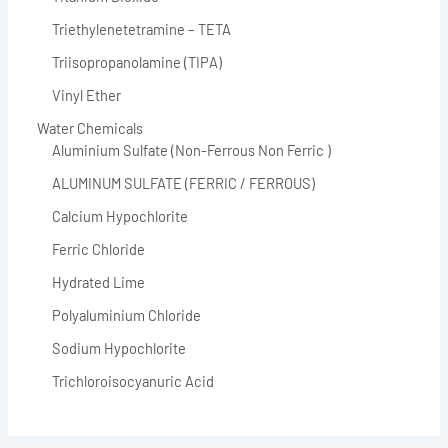
Triethylenetetramine – TETA
Triisopropanolamine (TIPA)
Vinyl Ether
Water Chemicals
Aluminium Sulfate (Non-Ferrous Non Ferric )
ALUMINUM SULFATE (FERRIC / FERROUS)
Calcium Hypochlorite
Ferric Chloride
Hydrated Lime
Polyaluminium Chloride
Sodium Hypochlorite
Trichloroisocyanuric Acid