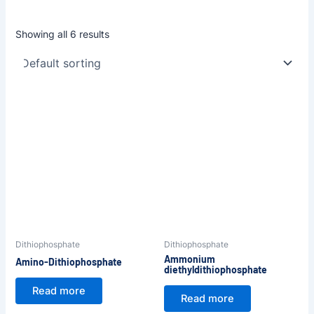
Showing all 6 results
Dithiophosphate
Dithiophosphate
Ammonium
Amino-Dithiophosphate
diethyldithiophosphate
Read more
Read more