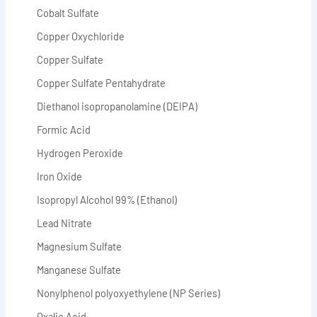
Cobalt Sulfate
Copper Oxychloride
Copper Sulfate
Copper Sulfate Pentahydrate
Diethanol isopropanolamine (DEIPA)
Formic Acid
Hydrogen Peroxide
Iron Oxide
Isopropyl Alcohol 99% (Ethanol)
Lead Nitrate
Magnesium Sulfate
Manganese Sulfate
Nonylphenol polyoxyethylene (NP Series)
Oxalic Acid