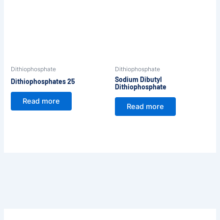
Dithiophosphate
Dithiophosphate
Sodium Dibutyl
Dithiophosphates 25
Dithiophosphate
Read more
Read more