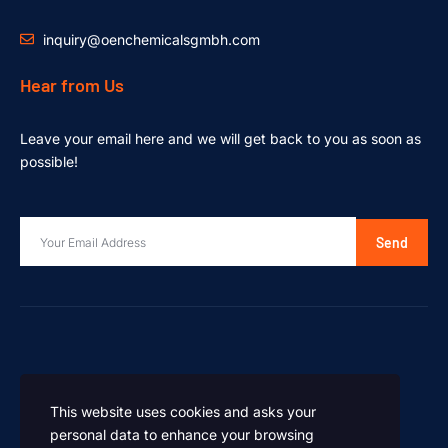
inquiry@oenchemicalsgmbh.com
Hear from Us
Leave your email here and we will get back to you as soon as
possible!
Send
This website uses cookies and asks your
personal data to enhance your browsing