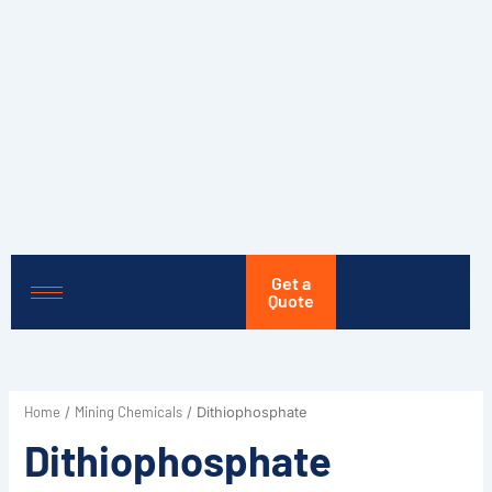
Skip
to
content
Get a
Quote
Home
Mining Chemicals
/
/ Dithiophosphate
Dithiophosphate