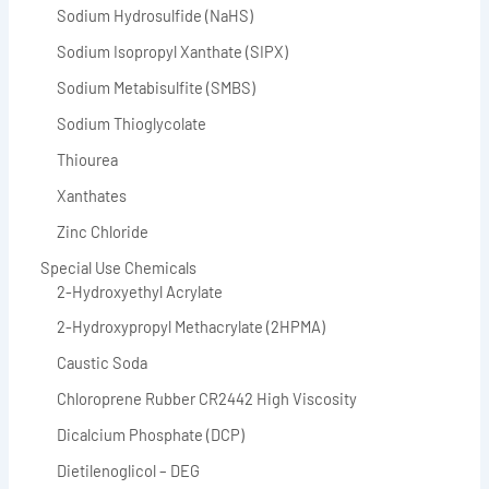
Sodium Hydrosulfide (NaHS)
Sodium Isopropyl Xanthate (SIPX)
Sodium Metabisulfite (SMBS)
Sodium Thioglycolate
Thiourea
Xanthates
Zinc Chloride
Special Use Chemicals
2-Hydroxyethyl Acrylate
2-Hydroxypropyl Methacrylate (2HPMA)
Caustic Soda
Chloroprene Rubber CR2442 High Viscosity
Dicalcium Phosphate (DCP)
Dietilenoglicol – DEG