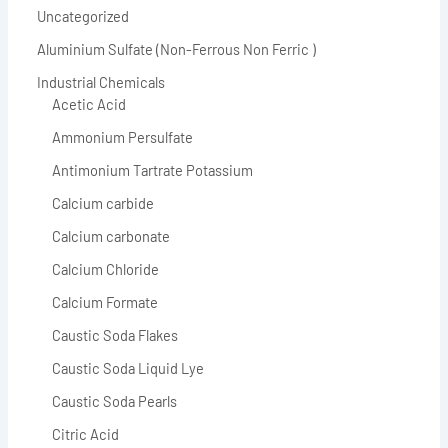
Uncategorized
Aluminium Sulfate (Non-Ferrous Non Ferric )
Industrial Chemicals
Acetic Acid
Ammonium Persulfate
Antimonium Tartrate Potassium
Calcium carbide
Calcium carbonate
Calcium Chloride
Calcium Formate
Caustic Soda Flakes
Caustic Soda Liquid Lye
Caustic Soda Pearls
Citric Acid