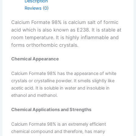
Description
Reviews (0)
Calcium Formate 98% is calcium salt of formic
acid which is also known as E238. It is stable at
room temperature. It is highly inflammable and
forms orthorhombic crystals.
Chemical Appearance
Calcium Formate 98% has the appearance of white
crystals or crystalline powder. It smells slightly like
acetic acid. It is soluble in water and insoluble in
ethanol and methanol.
Chemical Applications and Strengths
Calcium Formate 98% is an extremely efficient
chemical compound and therefore, has many