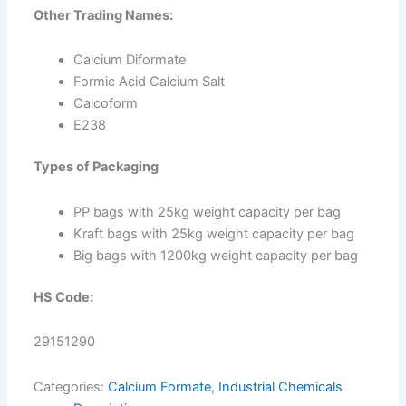
Other Trading Names:
Calcium Diformate
Formic Acid Calcium Salt
Calcoform
E238
Types of Packaging
PP bags with 25kg weight capacity per bag
Kraft bags with 25kg weight capacity per bag
Big bags with 1200kg weight capacity per bag
HS Code:
29151290
Categories:
Calcium Formate
,
Industrial Chemicals