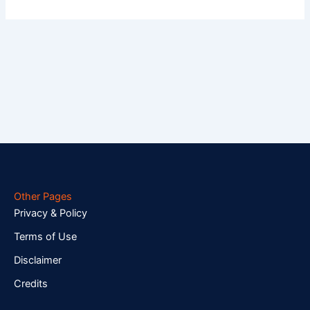
Other Pages
Privacy & Policy
Terms of Use
Disclaimer
Credits