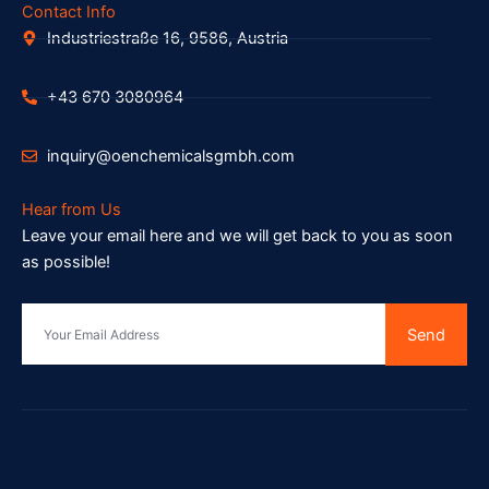
Contact Info
Industriestraße 16, 9586, Austria
+43 670 3080964
inquiry@oenchemicalsgmbh.com
Hear from Us
Leave your email here and we will get back to you as soon
as possible!
Send