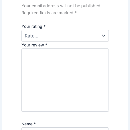
Your email address will not be published.
Required fields are marked
*
Your rating
*
Your review
*
Name
*