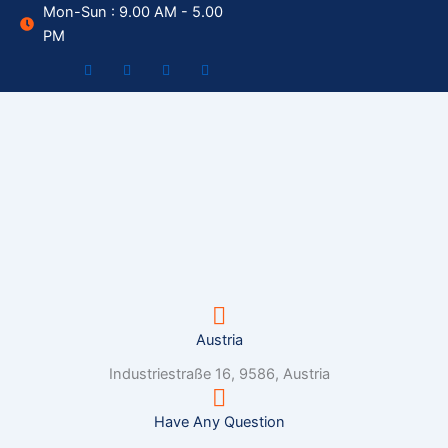
Skip
Mon-Sun : 9.00 AM - 5.00
to
PM
content
Austria
Industriestraße 16, 9586, Austria
Have Any Question