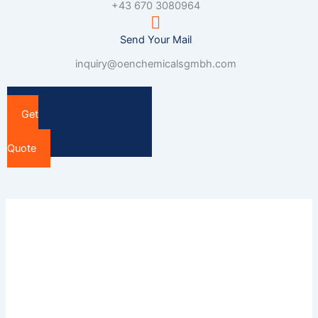
+43 670 3080964
Send Your Mail
inquiry@oenchemicalsgmbh.com
Get
a
Quote