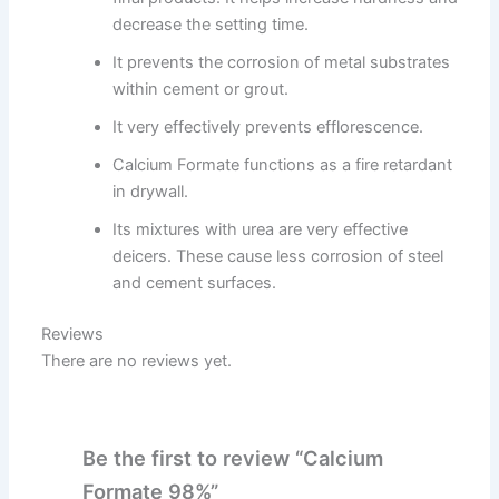
decrease the setting time.
It prevents the corrosion of metal substrates
within cement or grout.
It very effectively prevents efflorescence.
Calcium Formate functions as a fire retardant
in drywall.
Its mixtures with urea are very effective
deicers. These cause less corrosion of steel
and cement surfaces.
Reviews
There are no reviews yet.
Be the first to review “Calcium
Formate 98%”