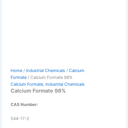
Home
/
Industrial Chemicals
/
Calcium
Formate
/ Calcium Formate 98%
Calcium Formate
,
Industrial Chemicals
Calcium Formate 98%
CAS Number:
544-17-2