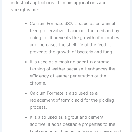
industrial applications. Its main applications and
strengths are:
Calcium Formate 98% is used as an animal
feed preservative. It acidifies the feed and by
doing so, it prevents the growth of microbes
and increases the shelf life of the feed. It
prevents the growth of bacteria and fungi.
It is used as a masking agent in chrome
tanning of leather because it enhances the
efficiency of leather penetration of the
chrome.
Calcium Formate is also used as a
replacement of formic acid for the pickling
process.
It is also used as a grout and cement
additive. It adds desirable properties to the
final products. It helps increase hardness and