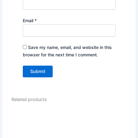
Email
*
Save my name, email, and website in this
browser for the next time I comment.
Related products