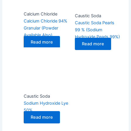
Calcium Chloride
Caustic Soda
Calcium Chloride 94%
Caustic Soda Pearls
Granular (Powder
99 % (Sodium
Available Also)
Hydroxide Pearls 99%)
Read more
Read more
Caustic Soda
Sodium Hydroxide Lye
50%
Read more