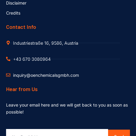
Disclaimer
Credits
Contact Info
Industriestraße 16, 9586, Austria
+43 670 3080964
inquiry@oenchemicalsgmbh.com
Hear from Us
Leave your email here and we will get back to you as soon as
possible!