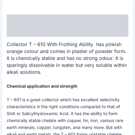
Description
Reviews (0)
Collector T – 610 With Frothing Ability has pinkish
orange colour and comes in plaster of powder form.
It is chemically stable and has no strong odour. It is
sparingly dissolvable in water but very soluble within
alkali solutions.
Chemical application and strength
T – 601 is a great collector which has excellent selectivity
characteristics in the right conditions compared to that of
SHA or SalicylHydroxamic Acid. It has the ability to form
chemically stable chelate with copper, tin, iron, various rare
earth minerals, copper, tungsten, and many more. But with
alkali and earth metals, the T – 601 forms unstable chelate.