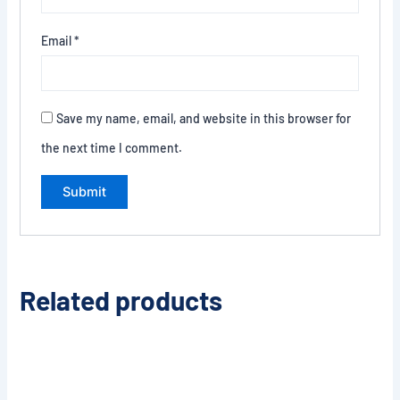
Email
*
Save my name, email, and website in this browser for
the next time I comment.
Related products