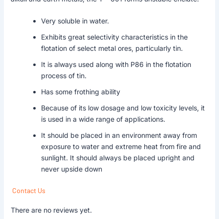
Very soluble in water.
Exhibits great selectivity characteristics in the
flotation of select metal ores, particularly tin.
It is always used along with P86 in the flotation
process of tin.
Has some frothing ability
Because of its low dosage and low toxicity levels, it
is used in a wide range of applications.
It should be placed in an environment away from
exposure to water and extreme heat from fire and
sunlight. It should always be placed upright and
never upside down
Contact Us
There are no reviews yet.