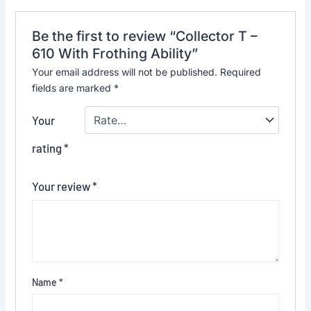
Be the first to review “Collector T –
610 With Frothing Ability”
Your email address will not be published.
Required
fields are marked
*
Your
rating
*
Your review
*
Name
*