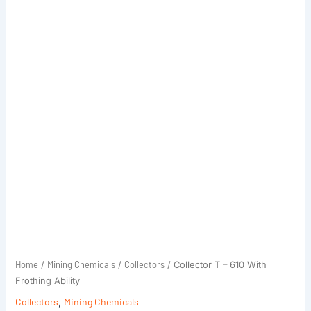
Home
Mining Chemicals
Collectors
/
/
/ Collector T – 610 With
Frothing Ability
Collectors
,
Mining Chemicals