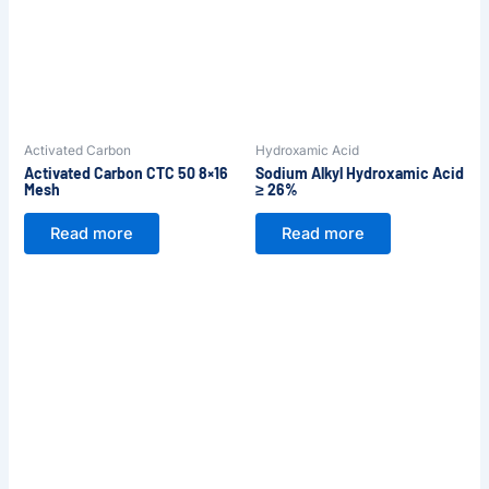
Activated Carbon
Hydroxamic Acid
Activated Carbon CTC 50 8×16
Sodium Alkyl Hydroxamic Acid
Mesh
≥ 26%
Read more
Read more