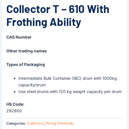
Collector T – 610 With
Frothing Ability
CAS Number
Other trading names
Types of Packaging
Intermediate Bulk Container (IBC) drum with 1000kg
capacity/drum
Use steel drums with 120 kg weight capacity per drum
HS Code:
292800
Collectors
Mining Chemicals
Categories:
,