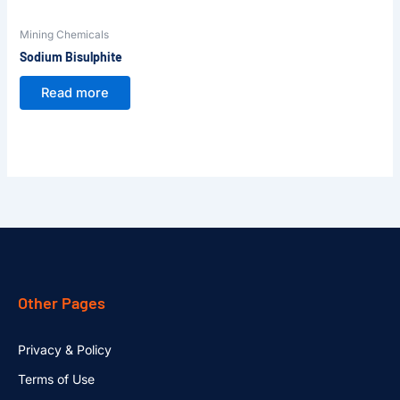
Mining Chemicals
Sodium Bisulphite
Read more
Other Pages
Privacy & Policy
Terms of Use