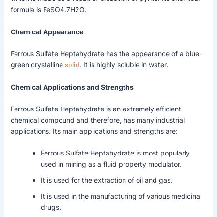
formula is FeSO4.7H2O.
Chemical Appearance
Ferrous Sulfate Heptahydrate has the appearance of a blue-
green crystalline
solid
. It is highly soluble in water.
Chemical Applications and Strengths
Ferrous Sulfate Heptahydrate is an extremely efficient
chemical compound and therefore, has many industrial
applications. Its main applications and strengths are:
Ferrous Sulfate Heptahydrate is most popularly
used in mining as a fluid property modulator.
It is used for the extraction of oil and gas.
It is used in the manufacturing of various medicinal
drugs.