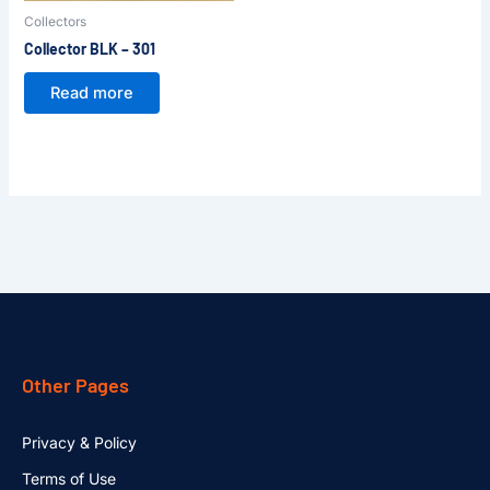
Collectors
Collector BLK – 301
Read more
Other Pages
Privacy & Policy
Terms of Use