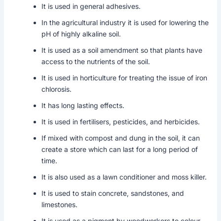
It is used in general adhesives.
In the agricultural industry it is used for lowering the
pH of highly alkaline soil.
It is used as a soil amendment so that plants have
access to the nutrients of the soil.
It is used in horticulture for treating the issue of iron
chlorosis.
It has long lasting effects.
It is used in fertilisers, pesticides, and herbicides.
If mixed with compost and dung in the soil, it can
create a store which can last for a long period of
time.
It is also used as a lawn conditioner and moss killer.
It is used to stain concrete, sandstones, and
limestones.
It is used as a pigment by woodworkers to colour