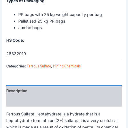
Types of Packaging
PP bags with 25 kg weight capacity per bag
Palletised 25 kg PP bags
Jumbo bags
HS Code:
28332910
Ferrous Sulfate
Mining Chemicals
Categories:
,
Description
Reviews (0)
Ferrous Sulfate Heptahydrate is a hydrate that is a
heptahydrate form of iron (2+) sulfate. It is a very useful salt
which is made as a result of oxidation of pyrite. Its chemical