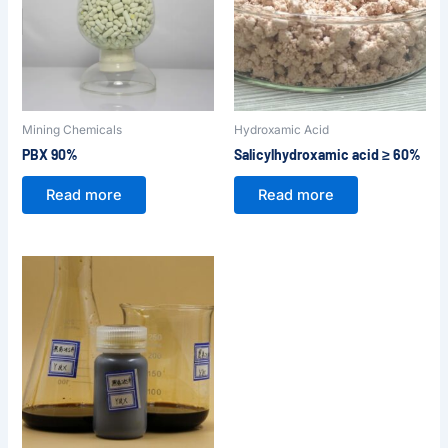
Mining Chemicals
Hydroxamic Acid
PBX 90%
Salicylhydroxamic acid ≥ 60%
Read more
Read more