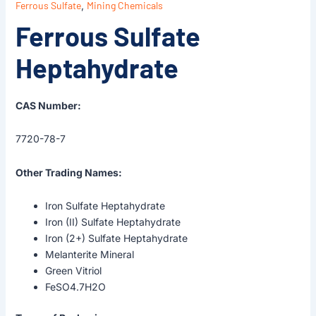
Ferrous Sulfate
,
Mining Chemicals
Ferrous Sulfate
Heptahydrate
CAS Number:
7720-78-7
Other Trading Names:
Iron Sulfate Heptahydrate
Iron (II) Sulfate Heptahydrate
Iron (2+) Sulfate Heptahydrate
Melanterite Mineral
Green Vitriol
FeSO4.7H2O