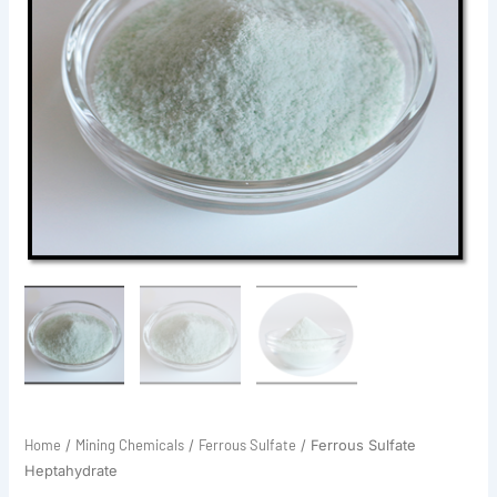
Home
Mining Chemicals
Ferrous Sulfate
/
/
/ Ferrous Sulfate
Heptahydrate