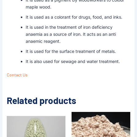
maple wood.
It is used as a colorant for drugs, food, and inks.
It is used in the treatment of iron deficiency
anaemia as a source of iron. It acts as an anti
anaemic reagent.
It is used for the surface treatment of metals.
It is also used for sewage and water treatment.
Contact Us
Related products