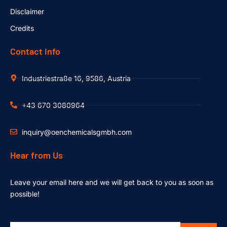
Disclaimer
Credits
Contact Info
Industriestraße 16, 9586, Austria
+43 670 3080964
inquiry@oenchemicalsgmbh.com
Hear from Us
Leave your email here and we will get back to you as soon as
possible!