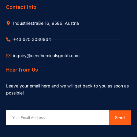
Contact Info
Industriestraße 16, 9586, Austria
+43 670 3080964
inquiry@oenchemicalsgmbh.com
Hear from Us
Leave your email here and we will get back to you as soon as
possible!
Send