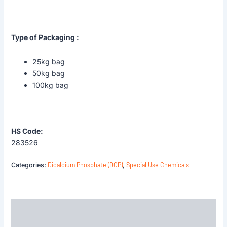
Type of Packaging :
25kg bag
50kg bag
100kg bag
HS Code:
283526
Dicalcium Phosphate (DCP)
Special Use Chemicals
Categories:
,
Description