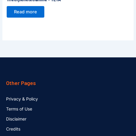
Read more
Other Pages
Privacy & Policy
Terms of Use
Disclaimer
Credits