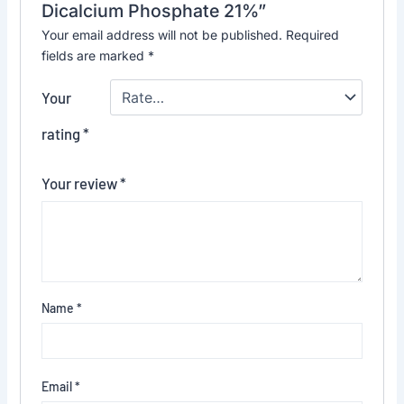
Dicalcium Phosphate 21%”
Your email address will not be published.
Required
fields are marked
*
Your
rating
*
Your review
*
Name
*
Email
*