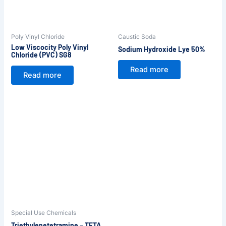
Poly Vinyl Chloride
Caustic Soda
Low Viscocity Poly Vinyl
Sodium Hydroxide Lye 50%
Chloride (PVC) SG8
Read more
Read more
Special Use Chemicals
Triethylenetetramine – TETA