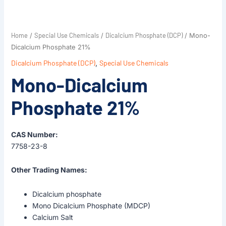
Home
Special Use Chemicals
Dicalcium Phosphate (DCP)
/
/
/ Mono-
Dicalcium Phosphate 21%
Dicalcium Phosphate (DCP)
,
Special Use Chemicals
Mono-Dicalcium
Phosphate 21%
CAS Number:
7758-23-8
Other Trading Names:
Dicalcium phosphate
Mono Dicalcium Phosphate (MDCP)
Calcium Salt