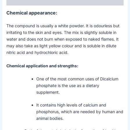
Reviews (0)
Chemical appearance:
The compound is usually a white powder. It is odourless but
irritating to the skin and eyes. The mix is slightly soluble in
water and does not burn when exposed to naked flames. It
may also take as light yellow colour and is soluble in dilute
nitric acid and hydrochloric acid.
Chemical application and strengths:
One of the most common uses of Dicalcium
phosphate is the use as a dietary
supplement.
It contains high levels of calcium and
phosphorus, which are needed by human and
animal bodies.