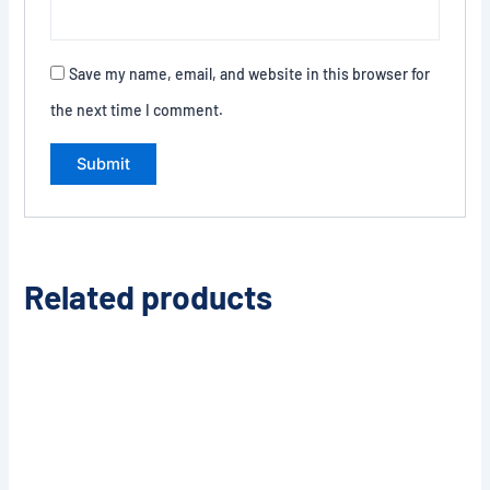
Save my name, email, and website in this browser for
the next time I comment.
Related products