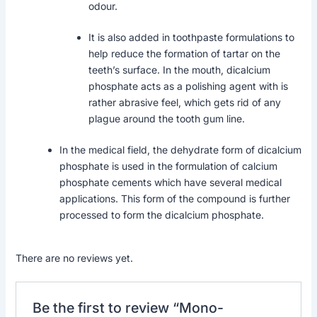
odour.
It is also added in toothpaste formulations to
help reduce the formation of tartar on the
teeth’s surface. In the mouth, dicalcium
phosphate acts as a polishing agent with is
rather abrasive feel, which gets rid of any
plague around the tooth gum line.
In the medical field, the dehydrate form of dicalcium
phosphate is used in the formulation of calcium
phosphate cements which have several medical
applications. This form of the compound is further
processed to form the dicalcium phosphate.
There are no reviews yet.
Be the first to review “Mono-