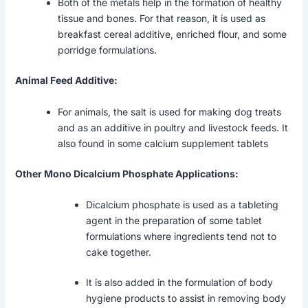
Both of the metals help in the formation of healthy
tissue and bones. For that reason, it is used as
breakfast cereal additive, enriched flour, and some
porridge formulations.
Animal Feed Additive:
For animals, the salt is used for making dog treats
and as an additive in poultry and livestock feeds. It
also found in some calcium supplement tablets
Other Mono Dicalcium Phosphate Applications:
Dicalcium phosphate is used as a tableting
agent in the preparation of some tablet
formulations where ingredients tend not to
cake together.
It is also added in the formulation of body
hygiene products to assist in removing body