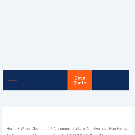
Skip
to
content
Get a
Quote
Home
Water Chemicals
Aluminium Sulfate (Non-Ferrous Non Ferric
/
/