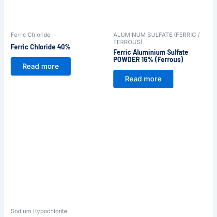
Ferric Chloride
ALUMINUM SULFATE (FERRIC /
FERROUS)
Ferric Chloride 40%
Ferric Aluminium Sulfate
POWDER 16% (Ferrous)
Read more
Read more
Sodium Hypochlorite