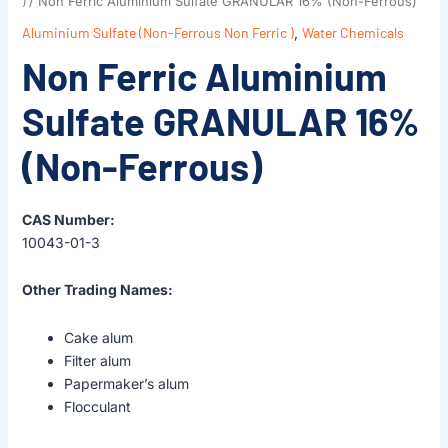
)
/ Non Ferric Aluminium Sulfate GRANULAR 16% (Non-Ferrous)
Aluminium Sulfate (Non-Ferrous Non Ferric )
,
Water Chemicals
Non Ferric Aluminium
Sulfate GRANULAR 16%
(Non-Ferrous)
CAS Number:
10043-01-3
Other Trading Names:
Cake alum
Filter alum
Papermaker’s alum
Flocculant