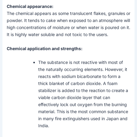
Chemical appearance:
The chemical appears as some translucent flakes, granules or
powder. It tends to cake when exposed to an atmosphere will
high concentrations of moisture or when water is poured on it.
It is highly water soluble and not toxic to the users.
Chemical application and strengths:
The substance is not reactive with most of
the naturally occurring elements. However, it
reacts with sodium bicarbonate to form a
thick blanket of carbon dioxide. A foam
stabilizer is added to the reaction to create a
viable carbon dioxide layer that can
effectively lock out oxygen from the burning
material. This is the most common substance
in many fire extinguishers used in Japan and
India.