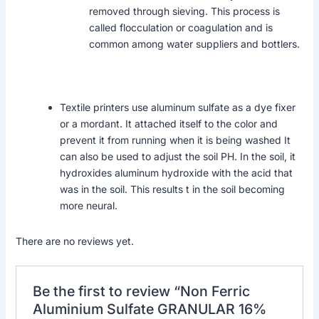
removed through sieving. This process is
called flocculation or coagulation and is
common among water suppliers and bottlers.
Textile printers use aluminum sulfate as a dye fixer
or a mordant. It attached itself to the color and
prevent it from running when it is being washed It
can also be used to adjust the soil PH. In the soil, it
hydroxides aluminum hydroxide with the acid that
was in the soil. This results t in the soil becoming
more neural.
There are no reviews yet.
Be the first to review “Non Ferric
Aluminium Sulfate GRANULAR 16%