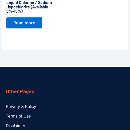
Liquid Chlorine / Sodium
Hypochlorite (Available
8%-15%)
Read more
Other Pages
Privacy & Policy
Terms of Use
Disclaimer