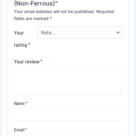
(Non-Ferrous)”
Your email address will not be published.
Required
fields are marked
*
Your
rating
*
Your review
*
Name
*
Email
*