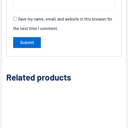
Save my name, email, and website in this browser for
the next time I comment.
Related products