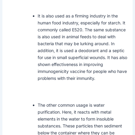
It is also used as a firming industry in the
human food industry, especially for starch. It
commonly called E520. The same substance
is also used in animal feeds to deal with
bacteria that may be lurking around. In
addition, it is used a deodorant and a septic
for use in small superficial wounds. It has also
shown effectiveness in improving
immunogenicity vaccine for people who have
problems with their immunity.
The other common usage is water
purification. Here, it reacts with metal
elements in the water to form insoluble
substances. These particles then sediment
below the container where they can be