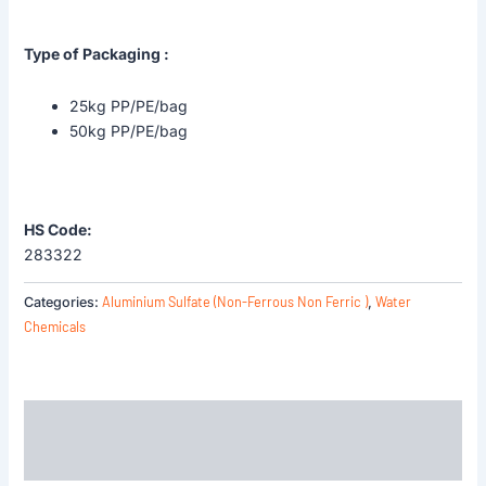
Type of Packaging :
25kg PP/PE/bag
50kg PP/PE/bag
HS Code:
283322
Aluminium Sulfate (Non-Ferrous Non Ferric )
Water
Categories:
,
Chemicals
Description
Reviews (0)