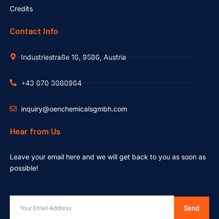
Credits
Contact Info
Industriestraße 16, 9586, Austria
+43 670 3080964
inquiry@oenchemicalsgmbh.com
Hear from Us
Leave your email here and we will get back to you as soon as
possible!
Send