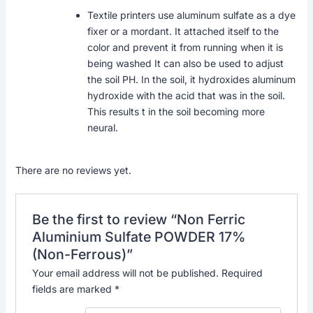
Textile printers use aluminum sulfate as a dye
fixer or a mordant. It attached itself to the
color and prevent it from running when it is
being washed It can also be used to adjust
the soil PH. In the soil, it hydroxides aluminum
hydroxide with the acid that was in the soil.
This results t in the soil becoming more
neural.
There are no reviews yet.
Be the first to review “Non Ferric
Aluminium Sulfate POWDER 17%
(Non-Ferrous)”
Your email address will not be published.
Required
fields are marked
*