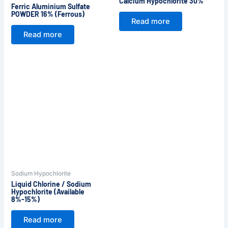
Calcium Hypochlorite 30%
Ferric Aluminium Sulfate
POWDER 16% (Ferrous)
Read more
Read more
Sodium Hypochlorite
Liquid Chlorine / Sodium
Hypochlorite (Available
8%-15%)
Read more