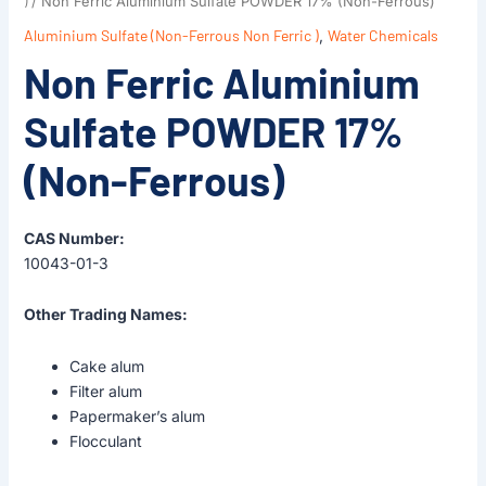
)
/ Non Ferric Aluminium Sulfate POWDER 17% (Non-Ferrous)
Aluminium Sulfate (Non-Ferrous Non Ferric )
,
Water Chemicals
Non Ferric Aluminium
Sulfate POWDER 17%
(Non-Ferrous)
CAS Number:
10043-01-3
Other Trading Names:
Cake alum
Filter alum
Papermaker’s alum
Flocculant