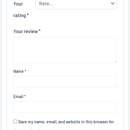
Your
rating
*
Your review
*
Name
*
Email
*
Save my name, email, and website in this browser for