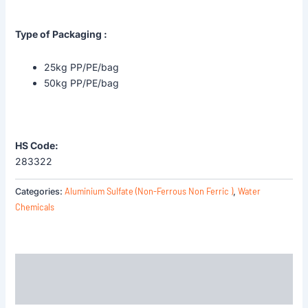
Type of Packaging :
25kg PP/PE/bag
50kg PP/PE/bag
HS Code:
283322
Aluminium Sulfate (Non-Ferrous Non Ferric )
Water
Categories:
,
Chemicals
Description
Reviews (0)