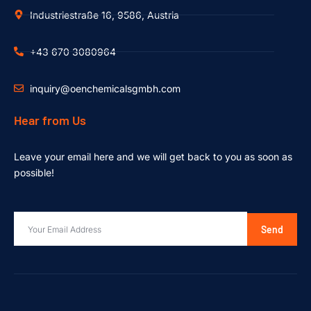
Industriestraße 16, 9586, Austria
+43 670 3080964
inquiry@oenchemicalsgmbh.com
Hear from Us
Leave your email here and we will get back to you as soon as
possible!
Send