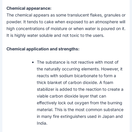
Chemical appearance:
The chemical appears as some translucent flakes, granules or
powder. It tends to cake when exposed to an atmosphere will
high concentrations of moisture or when water is poured on it.
It is highly water soluble and not toxic to the users.
Chemical application and strengths:
The substance is not reactive with most of
the naturally occurring elements. However, it
reacts with sodium bicarbonate to form a
thick blanket of carbon dioxide. A foam
stabilizer is added to the reaction to create a
viable carbon dioxide layer that can
effectively lock out oxygen from the burning
material. This is the most common substance
in many fire extinguishers used in Japan and
India.