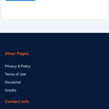
Other Pages
Privacy & Policy
Terms of Use
Disclaimer
Credits
Contact Info