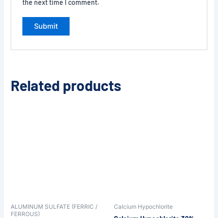
the next time I comment.
Related products
ALUMINUM SULFATE (FERRIC /
Calcium Hypochlorite
FERROUS)