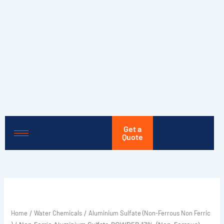
Skip
to
content
Get a
Quote
Home
Water Chemicals
Aluminium Sulfate (Non-Ferrous Non Ferric
/
/