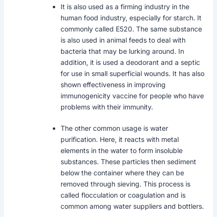
It is also used as a firming industry in the
human food industry, especially for starch. It
commonly called E520. The same substance
is also used in animal feeds to deal with
bacteria that may be lurking around. In
addition, it is used a deodorant and a septic
for use in small superficial wounds. It has also
shown effectiveness in improving
immunogenicity vaccine for people who have
problems with their immunity.
The other common usage is water
purification. Here, it reacts with metal
elements in the water to form insoluble
substances. These particles then sediment
below the container where they can be
removed through sieving. This process is
called flocculation or coagulation and is
common among water suppliers and bottlers.