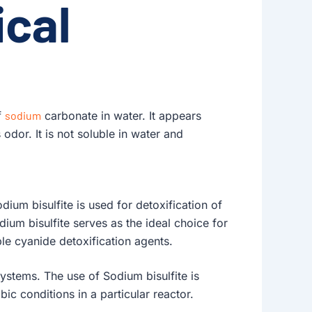
cal
f
sodium
carbonate in water. It appears
 odor. It is not soluble in water and
dium bisulfite is used for detoxification of
ium bisulfite serves as the ideal choice for
le cyanide detoxification agents.
systems. The use of Sodium bisulfite is
ic conditions in a particular reactor.