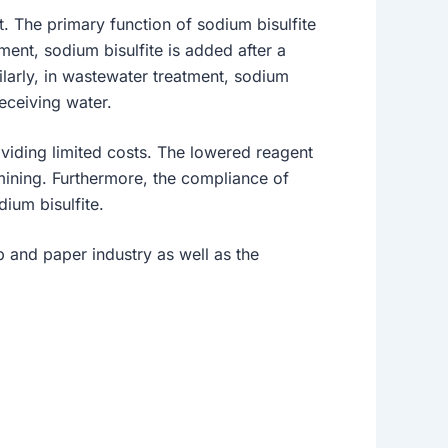
t. The primary function of sodium bisulfite
tment, sodium bisulfite is added after a
ilarly, in wastewater treatment, sodium
receiving water.
oviding limited costs. The lowered reagent
 mining. Furthermore, the compliance of
ium bisulfite.
lp and paper industry as well as the