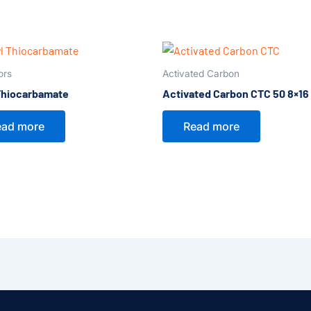
ors
Activated Carbon
Thiocarbamate
Activated Carbon CTC 50 8×16
ead more
Read more