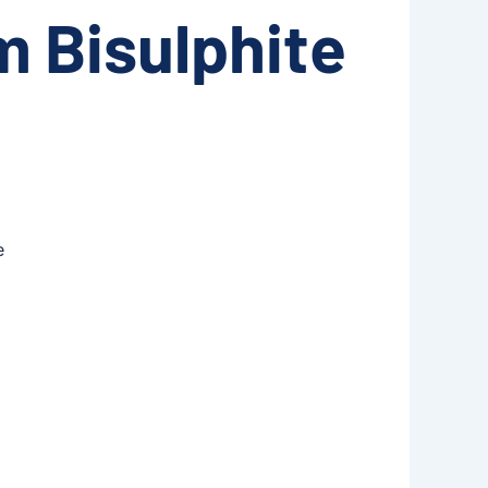
 Bisulphite
e