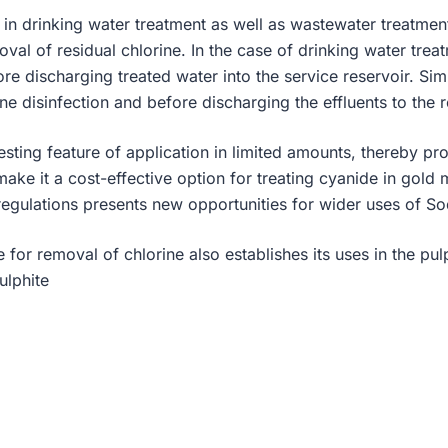
d in drinking water treatment as well as wastewater treatmen
oval of residual chlorine. In the case of drinking water trea
re discharging treated water into the service reservoir. Sim
rine disinfection and before discharging the effluents to the 
resting feature of application in limited amounts, thereby pr
make it a cost-effective option for treating cyanide in gold
 regulations presents new opportunities for wider uses of Sod
e for removal of chlorine also establishes its uses in the pu
ulphite