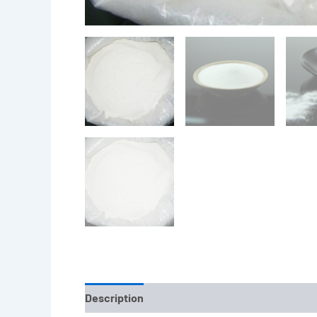
Description
Reviews (0)