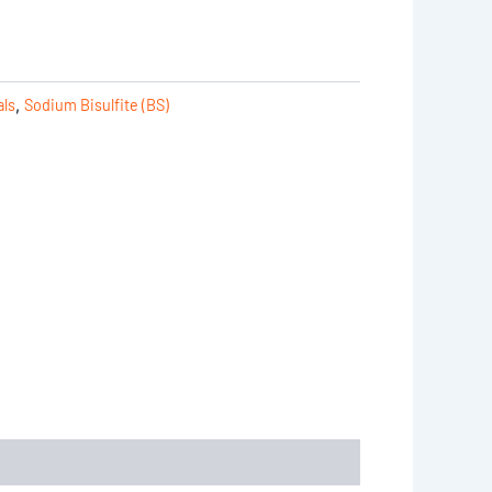
als
,
Sodium Bisulfite (BS)