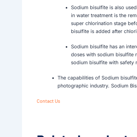
Sodium bisulfite is also use
in water treatment is the rem
super chlorination stage befo
bisulfite is added after chlo
Sodium bisulfite has an inte
doses with sodium bisulfite 
sodium bisulfite with safety
The capabilities of Sodium bisulfit
photographic industry. Sodium Bis
Contact Us