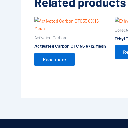
Related products
Collect
Activated Carbon
Ethyl 
Activated Carbon CTC 55 6×12 Mesh
R
Read more