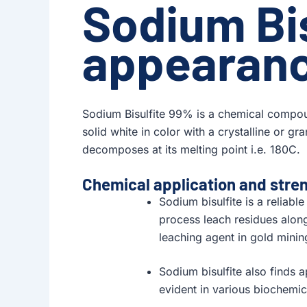
Sodium Bi
appearan
Sodium Bisulfite 99% is a chemical compou
solid white in color with a crystalline or gr
decomposes at its melting point i.e. 180C.
Chemical application and stre
Sodium bisulfite is a reliabl
process leach residues along
leaching agent in gold minin
Sodium bisulfite also finds a
evident in various biochemica