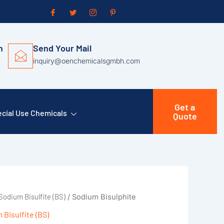
n
Send Your Mail
inquiry@oenchemicalsgmbh.com
Get a
cial Use Chemicals
Quote
Sodium Bisulfite (BS)
/ Sodium Bisulphite
 Bisulfite (BS)