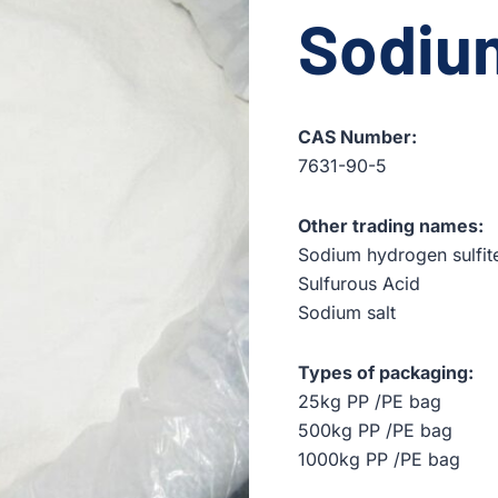
Sodium
CAS Number:
7631-90-5
Other trading names:
Sodium hydrogen sulfit
Sulfurous Acid
Sodium salt
Types of packaging:
25kg PP /PE bag
500kg PP /PE bag
1000kg PP /PE bag