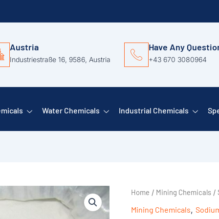
Austria
Have Any Questio
Industriestraße 16, 9586, Austria
+43 670 3080964
emicals
Water Chemicals
Industrial Chemicals
Spe
Home
Mining Chemicals
/
/
Mining Chemicals
,
Sodium