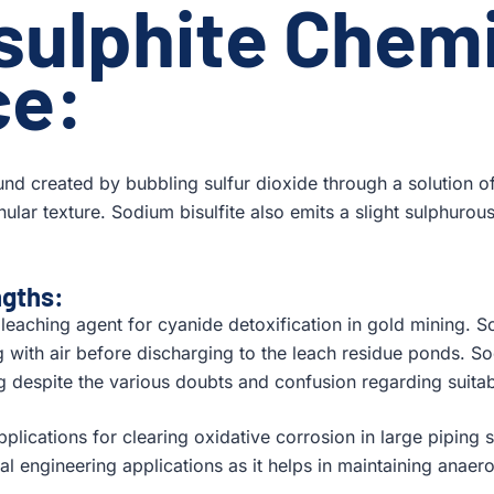
sulphite
Chemi
ce:
nd created by bubbling sulfur dioxide through a solution o
anular texture. Sodium bisulfite also emits a slight sulphurous
ngths:
e leaching agent for cyanide detoxification in gold mining. So
 with air before discharging to the leach residue ponds. Sod
g despite the various doubts and confusion regarding suitab
pplications for clearing oxidative corrosion in large piping 
l engineering applications as it helps in maintaining anaerob