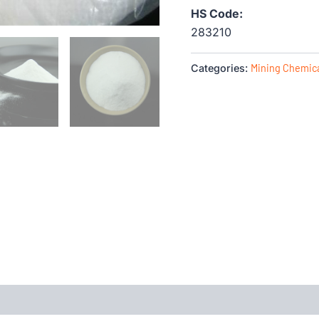
HS Code:
283210
Categories:
Mining Chemic