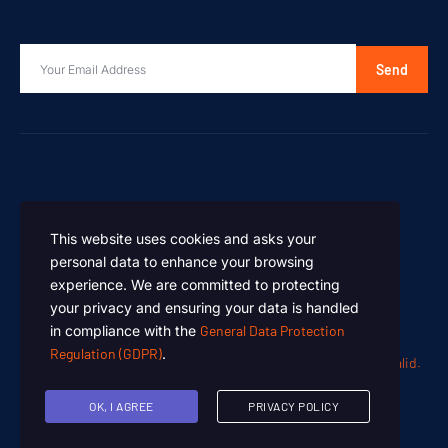
Send
This website uses cookies and asks your
personal data to enhance your browsing
experience. We are committed to protecting
your privacy and ensuring your data is handled
in compliance with the
General Data Protection
Regulation (GDPR)
.
Oen Chemicals – Designed and Developed by
Summan Khalid.
Copyright © 2024. All rights reserved.
OK, I AGREE
PRIVACY POLICY