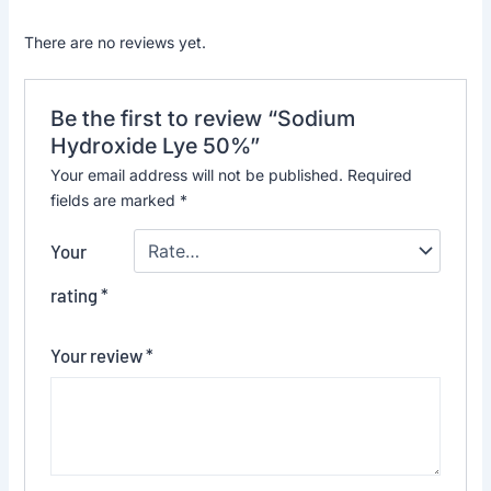
There are no reviews yet.
Be the first to review “Sodium
Hydroxide Lye 50%”
Your email address will not be published.
Required
fields are marked
*
Your
rating
*
Your review
*