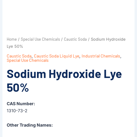
Home
Special Use Chemicals
Caustic Soda
/
/
/ Sodium Hydroxide
Lye 50%
Caustic Soda
,
Caustic Soda Liquid Lye
,
Industrial Chemicals
,
Special Use Chemicals
Sodium Hydroxide Lye
50%
CAS Number:
1310-73-2
Other Trading Names: