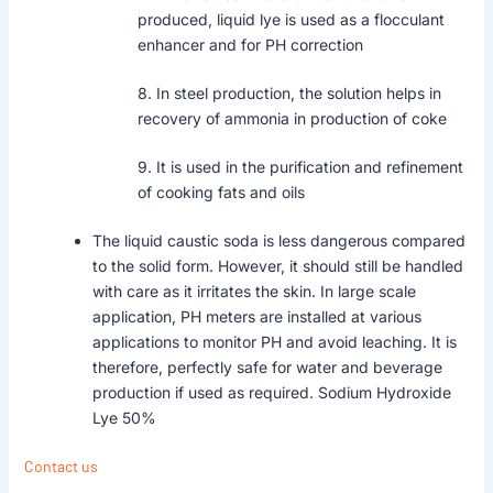
produced, liquid lye is used as a flocculant
enhancer and for PH correction
8. In steel production, the solution helps in
recovery of ammonia in production of coke
9. It is used in the purification and refinement
of cooking fats and oils
The liquid caustic soda is less dangerous compared
to the solid form. However, it should still be handled
with care as it irritates the skin. In large scale
application, PH meters are installed at various
applications to monitor PH and avoid leaching. It is
therefore, perfectly safe for water and beverage
production if used as required. Sodium Hydroxide
Lye 50%
Contact us