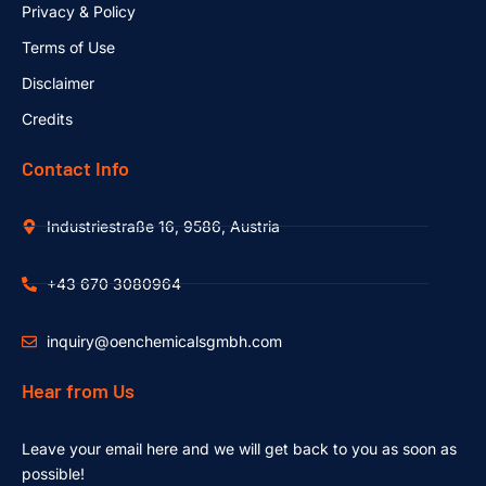
Privacy & Policy
Terms of Use
Disclaimer
Credits
Contact Info
Industriestraße 16, 9586, Austria
+43 670 3080964
inquiry@oenchemicalsgmbh.com
Hear from Us
Leave your email here and we will get back to you as soon as
possible!