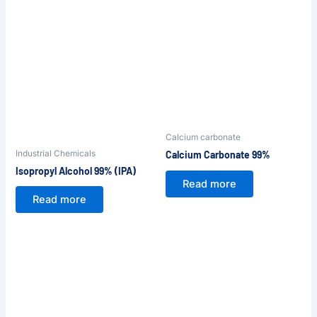
Calcium carbonate
Industrial Chemicals
Calcium Carbonate 99%
Isopropyl Alcohol 99% (IPA)
Read more
Read more