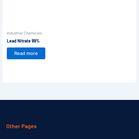
Industrial Chemicals
Lead Nitrate 99%
Read more
Other Pages