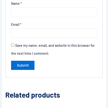
Name
*
Email
*
Save my name, email, and website in this browser for
the next time I comment.
Related products