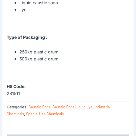
Liquid caustic soda
Lye
Type of Packaging :
250kg plastic drum
500kg plastic drum
HS Code:
281511
Caustic Soda
Caustic Soda Liquid Lye
Industrial
Categories:
,
,
Chemicals
Special Use Chemicals
,