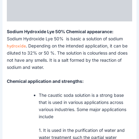
Description
Reviews (0)
Sodium Hydroxide Lye 50% Chemical appearance:
Sodium Hydroxide Lye 50% is basic a solution of sodium
hydroxide
. Depending on the intended application, it can be
diluted to 32% or 50 %. The solution is colourless and does
not have any smells. It is a salt formed by the reaction of
sodium and water.
Chemical application and strengths:
The caustic soda solution is a strong base
that is used in various applications across
various industries. Some major applications
include
1. It is used in the purification of water and
water treatment such the partial water