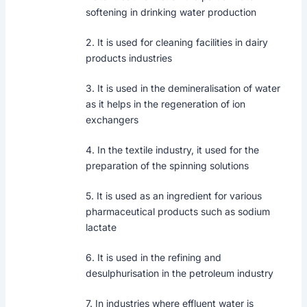
softening in drinking water production
2. It is used for cleaning facilities in dairy
products industries
3. It is used in the demineralisation of water
as it helps in the regeneration of ion
exchangers
4. In the textile industry, it used for the
preparation of the spinning solutions
5. It is used as an ingredient for various
pharmaceutical products such as sodium
lactate
6. It is used in the refining and
desulphurisation in the petroleum industry
7. In industries where effluent water is