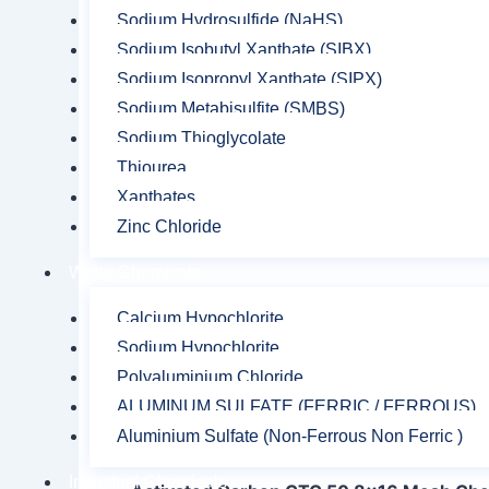
Sodium Hydrosulfide (NaHS)
Sodium Isobutyl Xanthate (SIBX)
Sodium Isopropyl Xanthate (SIPX)
Sodium Metabisulfite (SMBS)
Sodium Thioglycolate
Thiourea
Xanthates
Zinc Chloride
Water Chemicals
Calcium Hypochlorite
Sodium Hypochlorite
Polyaluminium Chloride
ALUMINUM SULFATE (FERRIC / FERROUS)
Description
Reviews (0)
Aluminium Sulfate (Non-Ferrous Non Ferric )
Industrial Chemicals