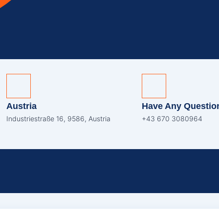
Austria
Have Any Questio
Industriestraße 16, 9586, Austria
+43 670 3080964