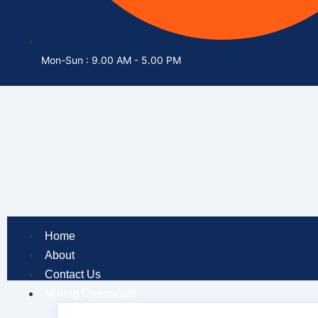
Mon-Sun : 9.00 AM - 5.00 PM
Home
About
Contact Us
Mining Chemicals