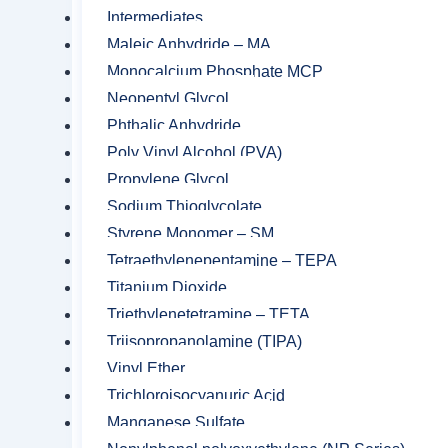
Intermediates
Maleic Anhydride – MA
Monocalcium Phosphate MCP
Neopentyl Glycol
Related product
Phthalic Anhydride
Poly Vinyl Alcohol (PVA)
Propylene Glycol
Sodium Thioglycolate
Styrene Monomer – SM
Tetraethylenepentamine – TEPA
Titanium Dioxide
Triethylenetetramine – TETA
Triisopropanolamine (TIPA)
Vinyl Ether
Trichloroisocyanuric Acid
Manganese Sulfate