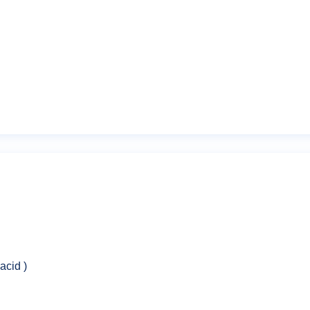
Email
*
owser for the next time I comment.
acid )