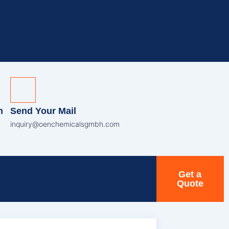
n
Send Your Mail
inquiry@oenchemicalsgmbh.com
Get a
Quote