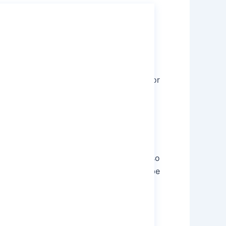
tivated Carbon depends considerably on
h sizes.
yanidation
is the metallurgical process for
 activated Carbon has an appearance just
tivated Carbon is very porous, and it also
apturing material components that could be
activated Carbon also finds reliable
for purification of water alongside