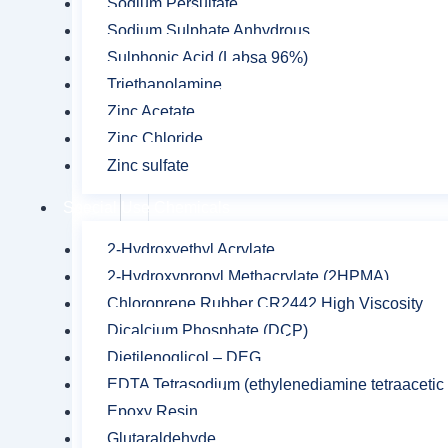
Sodium Persulfate
Sodium Sulphate Anhydrous
Your
Sulphonic Acid (Labsa 96%)
rating
*
Triethanolamine
Zinc Acetate
Zinc Chloride
Your review
*
Zinc sulfate
Special Use Chemicals
2-Hydroxyethyl Acrylate
2-Hydroxypropyl Methacrylate (2HPMA)
Name
*
Chloroprene Rubber CR2442 High Viscosity
Dicalcium Phosphate (DCP)
Dietilenoglicol – DEG
Save my name, email, and website in this br
EDTA Tetrasodium (ethylenediamine tetraacetic 
Epoxy Resin
Glutaraldehyde