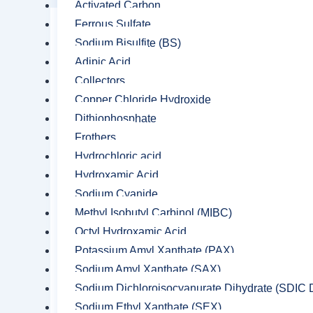
Activated Carbon
Ferrous Sulfate
Sodium Bisulfite (BS)
Adipic Acid
Collectors
Copper Chloride Hydroxide
Dithiophosphate
Frothers
Hydrochloric acid
Hydroxamic Acid
Sodium Cyanide
Methyl Isobutyl Carbinol (MIBC)
Octyl Hydroxamic Acid
Potassium Amyl Xanthate (PAX)
Sodium Amyl Xanthate (SAX)
Sodium Dichloroisocyanurate Dihydrate (SDIC D
Sodium Ethyl Xanthate (SEX)