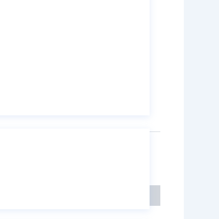
55:
6×12 mesh
55:
8×16 mesh
50:
8×16 mesh
kg PP Bags
,
on
Mining Chemicals