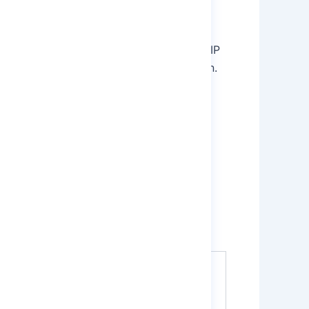
duction in the CIL (Carbon-in-leach) or CIP
 then the gold is adsorbed on the Carbon.
rdness. Furthermore, the higher levels of