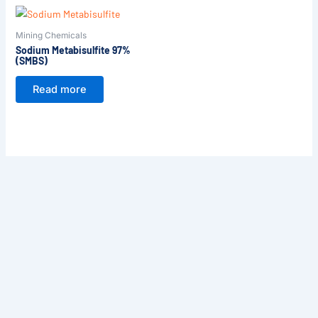
Mining Chemicals
Sodium Metabisulfite 97%
(SMBS)
Read more