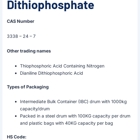
Dithiophosphate
CAS Number
3338 – 24 – 7
Other trading names
Thiophosphoric Acid Containing Nitrogen
Dianiline Dithiophosphoric Acid
Types of Packaging
Intermediate Bulk Container (IBC) drum with 1000kg
capacity/drum
Packed in a steel drum with 100KG capacity per drum
and plastic bags with 40KG capacity per bag
HS Code: