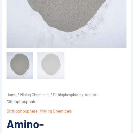
Home
Mining Chemicals
Dithiophosphate
/
/
/ Amino-
Dithiophosphate
Dithiophosphate
,
Mining Chemicals
Amino-