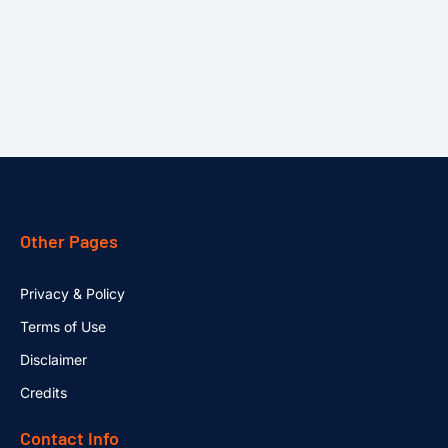
Other Pages
Privacy & Policy
Terms of Use
Disclaimer
Credits
Contact Info