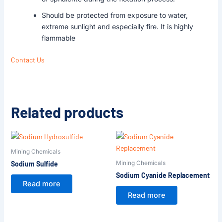
Should be protected from exposure to water,
extreme sunlight and especially fire. It is highly
flammable
Contact Us
Related products
Mining Chemicals
Mining Chemicals
Sodium Sulfide
Sodium Cyanide Replacement
Read more
Read more