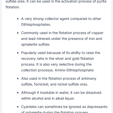
sulfide ores. It can be used in the activation process of pyrite
flotation.
A very strong collector agent compared to other
Dithiophosphates.
Commonly used in the flotation process of copper
and lead minerals under the presence of iron and
sphalerite sulfide.
Popularly used because of its ability to raise the
recovery ratio in the silver and gold flotation
process. It is also very selective during the
collection processs. Amino-Dithiophosphate
Also used in the flotation process of antimony
sulfide, fornickel, and nickel sulfide ores.
Although it insoluble in water, it can be dissolved
within alcohol and in alkali liquor.
Cyanides can sometimes be ignored as depressants
of sphalerite during the flotation process.