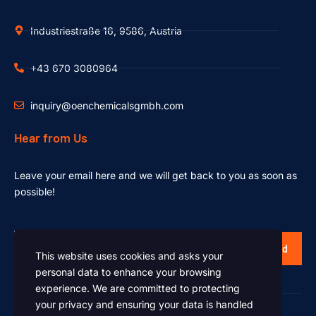
Industriestraße 16, 9586, Austria
+43 670 3080964
inquiry@oenchemicalsgmbh.com
Hear from Us
Leave your email here and we will get back to you as soon as
possible!
Send
This website uses cookies and asks your
personal data to enhance your browsing
experience. We are committed to protecting
your privacy and ensuring your data is handled