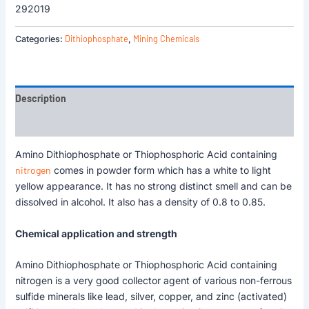
292019
Dithiophosphate
Mining Chemicals
Categories:
,
Description
Reviews (0)
Amino Dithiophosphate or Thiophosphoric Acid containing
nitrogen
comes in powder form which has a white to light
yellow appearance. It has no strong distinct smell and can be
dissolved in alcohol. It also has a density of 0.8 to 0.85.
Chemical application and strength
Amino Dithiophosphate or Thiophosphoric Acid containing
nitrogen is a very good collector agent of various non-ferrous
sulfide minerals like lead, silver, copper, and zinc (activated)