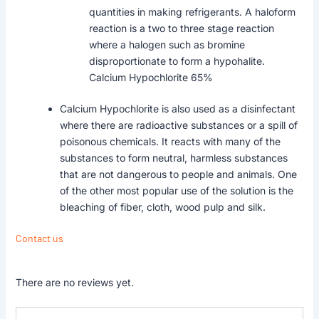
quantities in making refrigerants. A haloform
reaction is a two to three stage reaction
where a halogen such as bromine
disproportionate to form a hypohalite.
Calcium Hypochlorite 65%
Calcium Hypochlorite is also used as a disinfectant
where there are radioactive substances or a spill of
poisonous chemicals. It reacts with many of the
substances to form neutral, harmless substances
that are not dangerous to people and animals. One
of the other most popular use of the solution is the
bleaching of fiber, cloth, wood pulp and silk.
Contact us
There are no reviews yet.