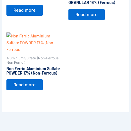
GRANULAR 16% (Ferrous)
Read more
Read more
Aluminium Sulfate (Non-Ferrous
Non Ferric )
Non Ferric Aluminium Sulfate
POWDER 17% (Non-Ferrous)
Read more