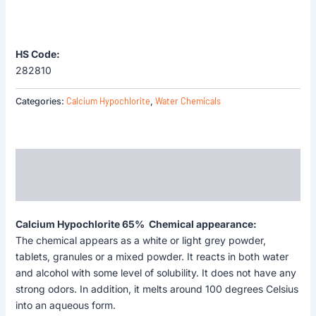
HS Code:
282810
Calcium Hypochlorite
Water Chemicals
Categories:
,
Description
Reviews (0)
Calcium Hypochlorite 65% Chemical appearance:
The chemical appears as a white or light grey powder,
tablets, granules or a mixed powder. It reacts in both water
and alcohol with some level of solubility. It does not have any
strong odors. In addition, it melts around 100 degrees Celsius
into an aqueous form.