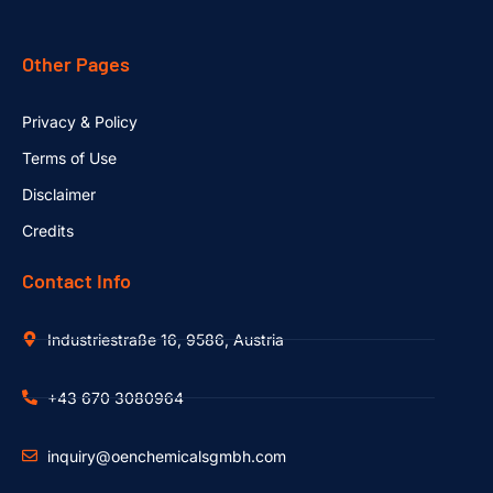
Other Pages
Privacy & Policy
Terms of Use
Disclaimer
Credits
Contact Info
Industriestraße 16, 9586, Austria
+43 670 3080964
inquiry@oenchemicalsgmbh.com