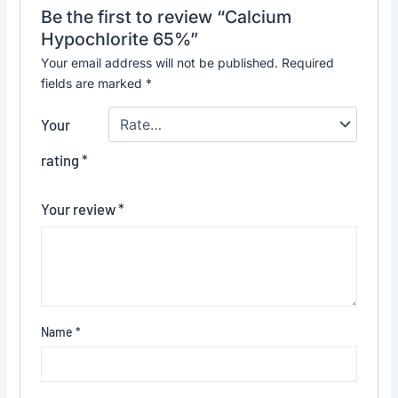
Be the first to review “Calcium
Hypochlorite 65%”
Your email address will not be published.
Required
fields are marked
*
Your
rating
*
Your review
*
Name
*