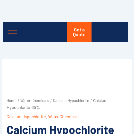
Skip
to
content
Get a
Quote
Home
Water Chemicals
Calcium Hypochlorite
/
/
/ Calcium
Hypochlorite 65%
Calcium Hypochlorite
,
Water Chemicals
Calcium Hypochlorite