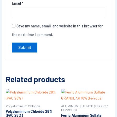
Email
*
Save my name, email, and website in this browser for
the next time I comment.
Related products
Polyaluminium Chloride
ALUMINUM SULFATE (FERRIC /
FERROUS)
Polyaluminium Chloride 28%
(PAC 28%)
Ferric Aluminium Sulfate