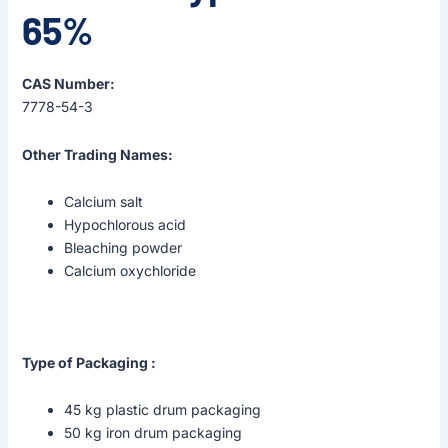
65%
CAS Number:
7778-54-3
Other Trading Names:
Calcium salt
Hypochlorous acid
Bleaching powder
Calcium oxychloride
Type of Packaging :
45 kg plastic drum packaging
50 kg iron drum packaging