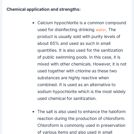
Chemical application and strengths:
Calcium hypochlorite is a common compound
used for disinfecting drinking
water
. The
product is usually sold with purity levels of
about 65% and used as such in small
quantities. It is also used for the sanitization
of public swimming pools. In this case, it is
mixed with other chemicals. However, it is not
used together with chlorine as these two
substances are highly reactive when
combined. It is used as an alternative to
sodium hypochlorite which is the most widely
used chemical for sanitization.
The salt is also used to enhance the haloform
reaction during the production of chloroform.
Chloroform is commonly used in preservation
of various items and also used in small