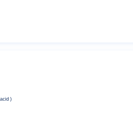
Email
*
acid )
owser for the next time I comment.