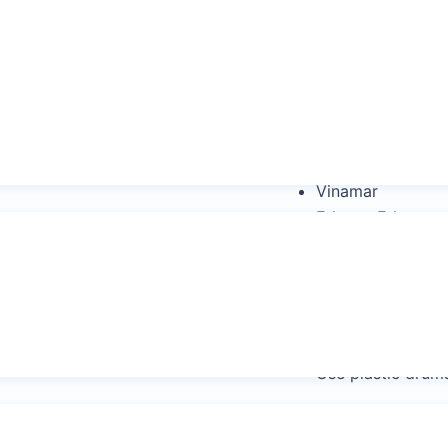
Other trading names
Ethoxyethene
Ethoxyethene
1 – Ethoxyethyle
Vinyl Ethyl Ether
Vinamar
Ethene, Ethoxy
Types of Packaging
Intermediate Bul
capacity/drum or
Use plastic drum
HS Code: