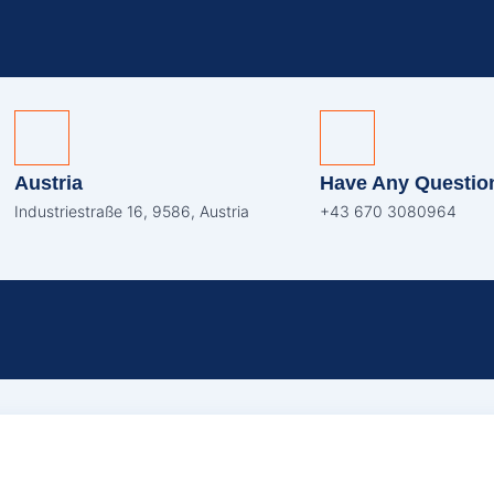
Austria
Have Any Questio
Industriestraße 16, 9586, Austria
+43 670 3080964