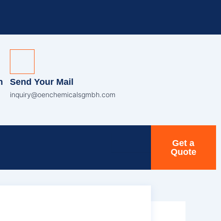
n
Send Your Mail
inquiry@oenchemicalsgmbh.com
Get a
Quote