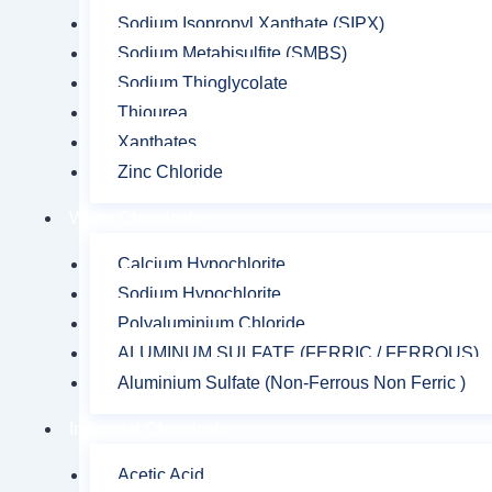
Sodium Isopropyl Xanthate (SIPX)
Sodium Metabisulfite (SMBS)
Sodium Thioglycolate
Thiourea
Xanthates
Zinc Chloride
Water Chemicals
Calcium Hypochlorite
Sodium Hypochlorite
Polyaluminium Chloride
ALUMINUM SULFATE (FERRIC / FERROUS)
Aluminium Sulfate (Non-Ferrous Non Ferric )
Industrial Chemicals
Acetic Acid