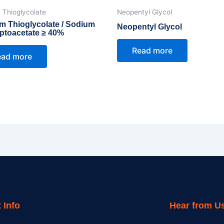
 Thioglycolate
Neopentyl Glycol
m Thioglycolate / Sodium
Neopentyl Glycol
ptoacetate ≥ 40%
Read more
ead more
 Info
Hear from U