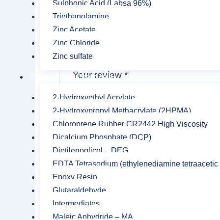
Sulphonic Acid (Labsa 96%)
Triethanolamine
Your
Zinc Acetate
Zinc Chloride
rating
*
Zinc sulfate
Your review
*
Special Use Chemicals
2-Hydroxyethyl Acrylate
2-Hydroxypropyl Methacrylate (2HPMA)
Chloroprene Rubber CR2442 High Viscosity
Dicalcium Phosphate (DCP)
Name
*
Dietilenoglicol – DEG
EDTA Tetrasodium (ethylenediamine tetraacetic 
Epoxy Resin
Save my name, email, and website in this br
Glutaraldehyde
Intermediates
Maleic Anhydride – MA