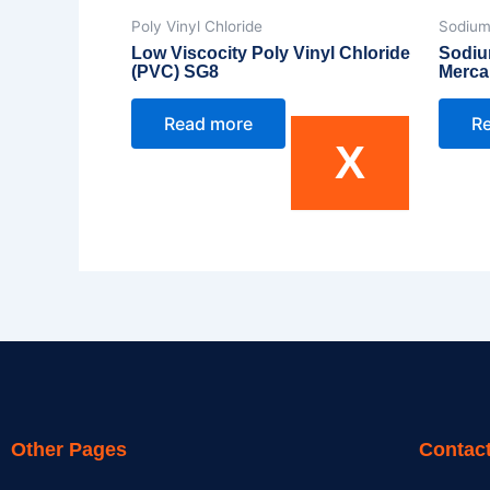
Poly Vinyl Chloride
Sodium
Low Viscocity Poly Vinyl Chloride
Sodiu
(PVC) SG8
Merca
Read more
R
X
Other Pages
Contact