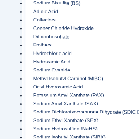
Sodium Bisulfite (BS)
Adipic Acid
Collectors
Copper Chloride Hydroxide
Dithiophosphate
Frothers
Hydrochloric acid
Hydroxamic Acid
Sodium Cyanide
Methyl Isobutyl Carbinol (MIBC)
Octyl Hydroxamic Acid
Potassium Amyl Xanthate (PAX)
Sodium Amyl Xanthate (SAX)
Sodium Dichloroisocyanurate Dihydrate (SDIC D
Sodium Ethyl Xanthate (SEX)
Sodium Hydrosulfide (NaHS)
Sodium Isobutyl Xanthate (SIBX)