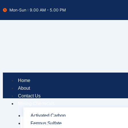
Skip
Mon-Sun : 9.00 AM - 5.00 PM
to
content
Home
About
Contact Us
Mining Chemicals
Activated Carbon
Ferrous Sulfate