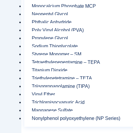
Monocalcium Phosphate MCP
Neopentyl Glycol
Phthalic Anhydride
Poly Vinyl Alcohol (PVA)
Related product
Propylene Glycol
Sodium Thioglycolate
Styrene Monomer – SM
Tetraethylenepentamine – TEPA
Titanium Dioxide
Triethylenetetramine – TETA
Triisopropanolamine (TIPA)
Vinyl Ether
Trichloroisocyanuric Acid
Manganese Sulfate
Nonylphenol polyoxyethylene (NP Series)