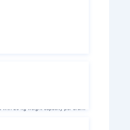
ne
k Container (IBC) drum with 1000 kg
 tank
s with 25 kg weight capacity per drum.