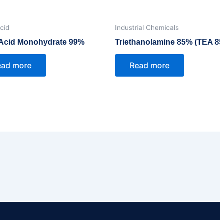
Acid
Industrial Chemicals
c Acid Monohydrate 99%
Triethanolamine 85% (TEA 
ead more
Read more