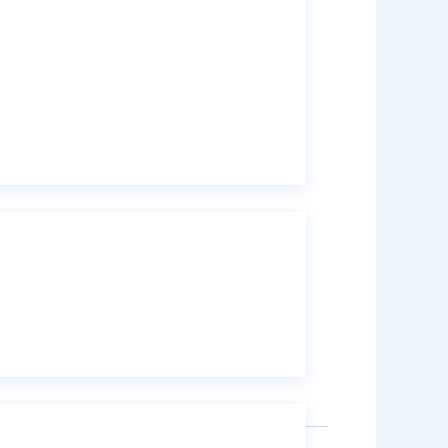
k Container (IBC) drum with 800 kg
 tank
with 160 kg weight capacity per drum.
,
micals
Isopropyl Alcohol 99% (Ethanol)