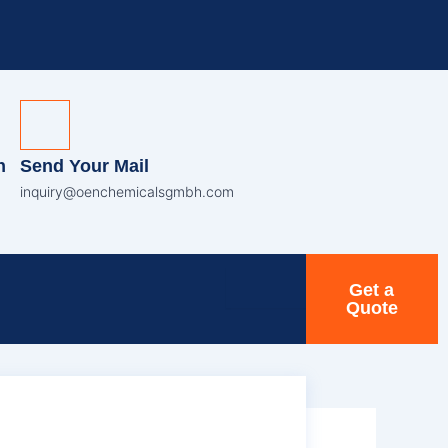
n
Send Your Mail
inquiry@oenchemicalsgmbh.com
Get a
Quote