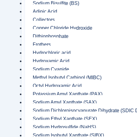
Sodium Bisulfite (BS)
Adipic Acid
Collectors
Copper Chloride Hydroxide
Dithiophosphate
Frothers
Hydrochloric acid
Hydroxamic Acid
Sodium Cyanide
Methyl Isobutyl Carbinol (MIBC)
Octyl Hydroxamic Acid
Potassium Amyl Xanthate (PAX)
Sodium Amyl Xanthate (SAX)
Sodium Dichloroisocyanurate Dihydrate (SDIC D
Sodium Ethyl Xanthate (SEX)
Sodium Hydrosulfide (NaHS)
Sodium Isobutyl Xanthate (SIBX)