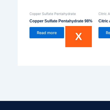
Copper Sulfate Pentahydrate
Citric 
Copper Sulfate Pentahydrate 98%
Citri
Read more
R
X