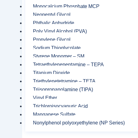
Monocalcium Phosphate MCP
Neopentyl Glycol
Phthalic Anhydride
Poly Vinyl Alcohol (PVA)
Propylene Glycol
Related product
Sodium Thioglycolate
Styrene Monomer – SM
Tetraethylenepentamine – TEPA
Titanium Dioxide
Triethylenetetramine – TETA
Triisopropanolamine (TIPA)
Vinyl Ether
Trichloroisocyanuric Acid
Manganese Sulfate
Nonylphenol polyoxyethylene (NP Series)