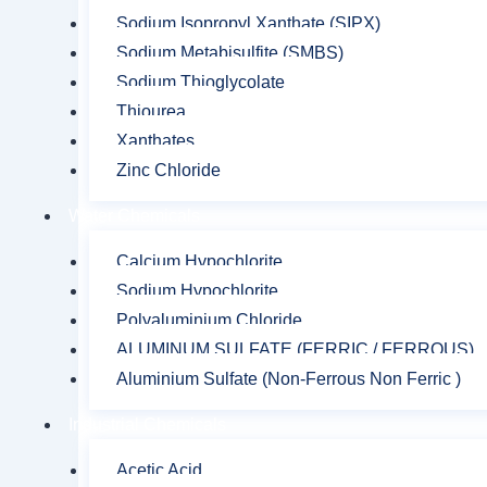
Sodium Isopropyl Xanthate (SIPX)
Sodium Metabisulfite (SMBS)
Sodium Thioglycolate
Thiourea
Xanthates
Zinc Chloride
Water Chemicals
Calcium Hypochlorite
Sodium Hypochlorite
Polyaluminium Chloride
ALUMINUM SULFATE (FERRIC / FERROUS)
Aluminium Sulfate (Non-Ferrous Non Ferric )
Industrial Chemicals
Acetic Acid