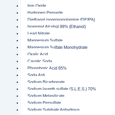
hospitals and households are of this conce
Iron Oxide
Hydrogen Peroxide
Isopropyl alcohol with 95% concen
Diethanol isopropanolamine (DEIPA)
Isopropyl Alcohol 99% (Ethanol)
Used commonly in wiping UV lam
Lead Nitrate
Used in the production of common 
Magnesium Sulfate
Commonly used as antiseptic to pr
Magnesium Sulfate Monohydrate
Oxalic Acid
Used in the manufacturing of plast
Caustic Soda
Phosphoric Acid 85%
Soda Ash
Sodium Bicarbonate
Contact us
Sodium laureth sulfate (S.L.E.S.) 70%
There are no reviews yet.
Sodium Metasilicate
Sodium Persulfate
Sodium Sulphate Anhydrous
Be the first to review “Isopro