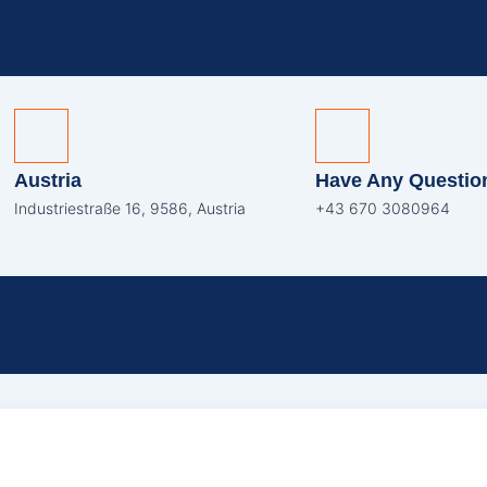
Austria
Have Any Questio
Industriestraße 16, 9586, Austria
+43 670 3080964