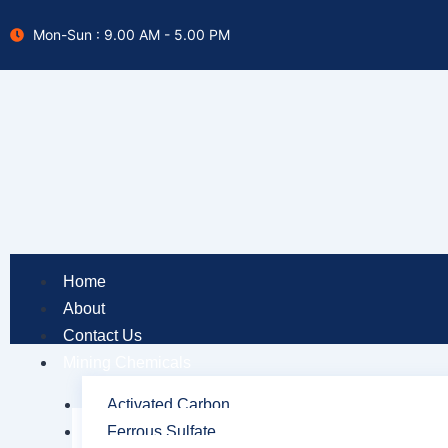
Skip
Mon-Sun : 9.00 AM - 5.00 PM
to
content
Home
About
Contact Us
Mining Chemicals
Activated Carbon
Ferrous Sulfate