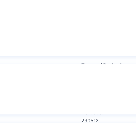
Other trading names
Propan – 2 – ol
Isopropanol
2 – propanol
Ethanol
Types of Packaging
Intermediate Bul
capacity/drum or
Use steel drums 
HS Code:
290512
Categories:
Industrial Che