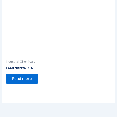
Industrial Chemicals
Lead Nitrate 99%
Read more