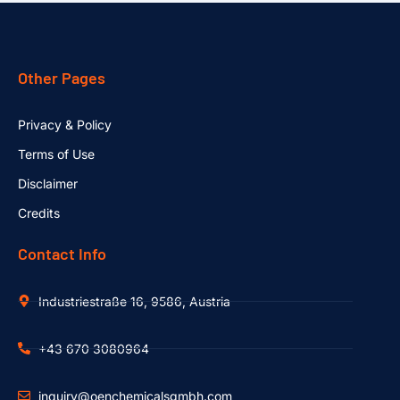
Other Pages
Privacy & Policy
Terms of Use
Disclaimer
Credits
Contact Info
Industriestraße 16, 9586, Austria
+43 670 3080964
inquiry@oenchemicalsgmbh.com