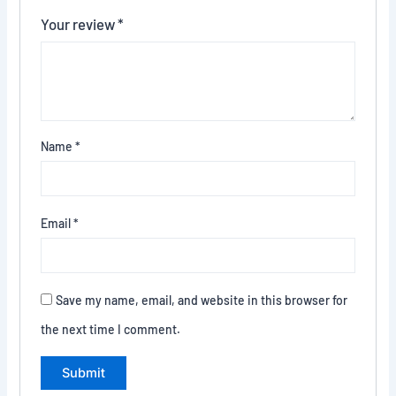
Your review
*
Name
*
Email
*
Save my name, email, and website in this browser for
the next time I comment.