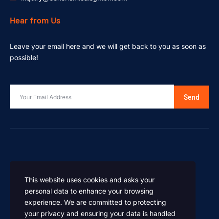
Hear from Us
Leave your email here and we will get back to you as soon as
possible!
Send
This website uses cookies and asks your
personal data to enhance your browsing
experience. We are committed to protecting
your privacy and ensuring your data is handled