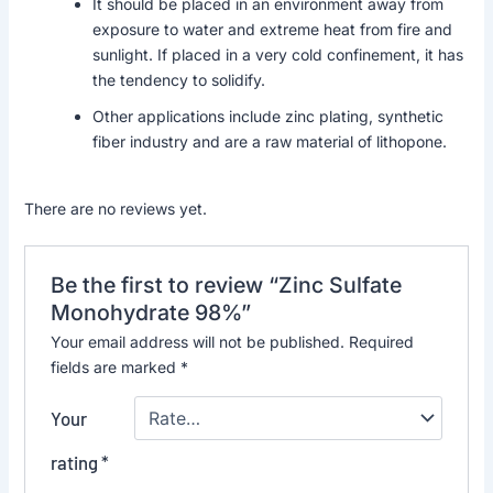
It should be placed in an environment away from
exposure to water and extreme heat from fire and
sunlight. If placed in a very cold confinement, it has
the tendency to solidify.
Other applications include zinc plating, synthetic
fiber industry and are a raw material of lithopone.
There are no reviews yet.
Be the first to review “Zinc Sulfate
Monohydrate 98%”
Your email address will not be published.
Required
fields are marked
*
Your
rating
*