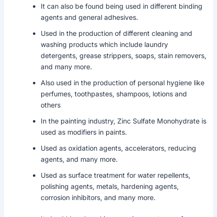
It can also be found being used in different binding
agents and general adhesives.
Used in the production of different cleaning and
washing products which include laundry
detergents, grease strippers, soaps, stain removers,
and many more.
Also used in the production of personal hygiene like
perfumes, toothpastes, shampoos, lotions and
others
In the painting industry, Zinc Sulfate Monohydrate is
used as modifiers in paints.
Used as oxidation agents, accelerators, reducing
agents, and many more.
Used as surface treatment for water repellents,
polishing agents, metals, hardening agents,
corrosion inhibitors, and many more.