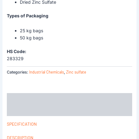
Dried Zinc Sulfate
Types of Packaging
25 kg bags
50 kg bags
HS Code:
283329
Industrial Chemicals
Zinc sulfate
Categories:
,
Description
Reviews (0)
SPECIFICATION
DESCRIPTION