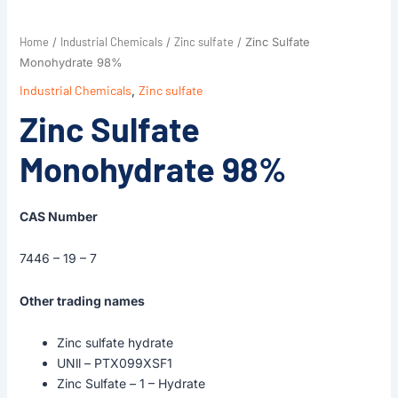
Home
Industrial Chemicals
Zinc sulfate
/
/
/ Zinc Sulfate
Monohydrate 98%
Industrial Chemicals
,
Zinc sulfate
Zinc Sulfate
Monohydrate 98%
CAS Number
7446 – 19 – 7
Other trading names
Zinc sulfate hydrate
UNll – PTX099XSF1
Zinc Sulfate – 1 – Hydrate