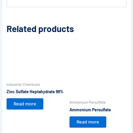
Related products
Industrial Chemicals
Zinc Sulfate Heptahydrate 99%
Ammonium Persulfate
Read more
Ammonium Persulfate
Read more