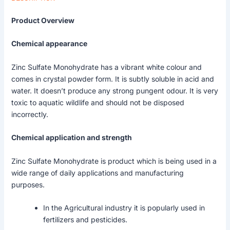
Product Overview
Chemical appearance
Zinc Sulfate Monohydrate has a vibrant white colour and
comes in crystal powder form. It is subtly soluble in acid and
water. It doesn’t produce any strong pungent odour. It is very
toxic to aquatic wildlife and should not be disposed
incorrectly.
Chemical application and strength
Zinc Sulfate Monohydrate is product which is being used in a
wide range of daily applications and manufacturing
purposes.
In the Agricultural industry it is popularly used in
fertilizers and pesticides.