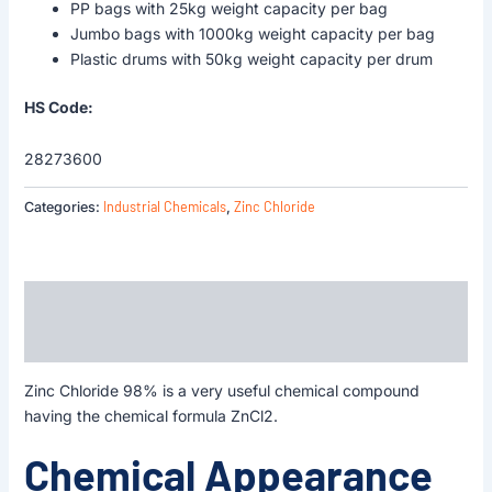
PP bags with 25kg weight capacity per bag
Jumbo bags with 1000kg weight capacity per bag
Plastic drums with 50kg weight capacity per drum
HS Code:
28273600
Industrial Chemicals
Zinc Chloride
Categories:
,
Description
Reviews (0)
Zinc Chloride 98% is a very useful chemical compound
having the chemical formula ZnCl2.
Chemical Appearance