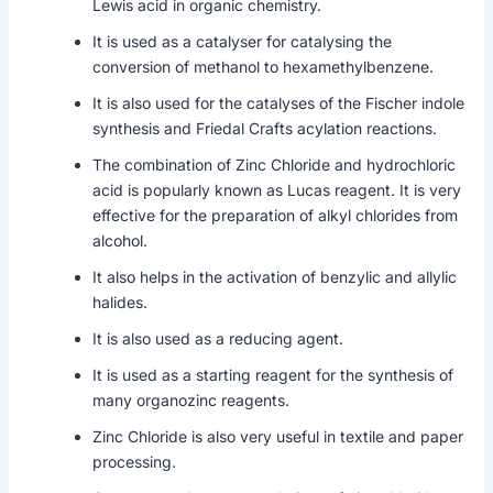
Lewis acid in organic chemistry.
It is used as a catalyser for catalysing the
conversion of methanol to hexamethylbenzene.
It is also used for the catalyses of the Fischer indole
synthesis and Friedal Crafts acylation reactions.
The combination of Zinc Chloride and hydrochloric
acid is popularly known as Lucas reagent. It is very
effective for the preparation of alkyl chlorides from
alcohol.
It also helps in the activation of benzylic and allylic
halides.
It is also used as a reducing agent.
It is used as a starting reagent for the synthesis of
many organozinc reagents.
Zinc Chloride is also very useful in textile and paper
processing.