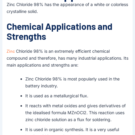
Zinc Chloride 98% has the appearance of a white or colorless
crystalline solid.
Chemical Applications and
Strengths
Zinc
Chloride 98% is an extremely efficient chemical
compound and therefore, has many industrial applications. Its
main applications and strengths are:
Zinc Chloride 98% is most popularly used in the
battery industry.
It is used as a metallurgical flux.
It reacts with metal oxides and gives derivatives of
the idealised formula MZnOCl2. This reaction uses
zinc chloride solution as a flux for soldering.
It is used in organic synthesis. It is a very useful