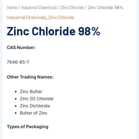
Home
Industrial Chemicals
Zinc Chloride
/
/
/ Zinc Chloride 98%
Industrial Chemicals
,
Zinc Chloride
Zinc Chloride 98%
CAS Number:
7646-85-7
Other Trading Names:
Zinc Butter
Zinc (II) Chloride
Zinc Dichloride
Butter of Zinc
Types of Packaging