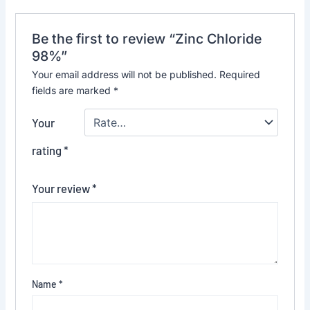
Be the first to review “Zinc Chloride
98%”
Your email address will not be published.
Required
fields are marked
*
Your
rating
*
Your review
*
Name
*