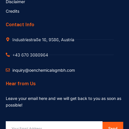
Disclaimer
Credits
Contact Info
Industriestraße 16, 9586, Austria
+43 670 3080964
inquiry@oenchemicalsgmbh.com
Hear from Us
Leave your email here and we will get back to you as soon as
possible!
Send