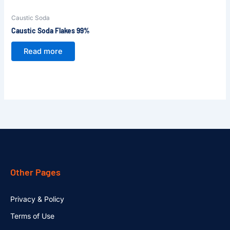
Caustic Soda
Caustic Soda Flakes 99%
Read more
Other Pages
Privacy & Policy
Terms of Use