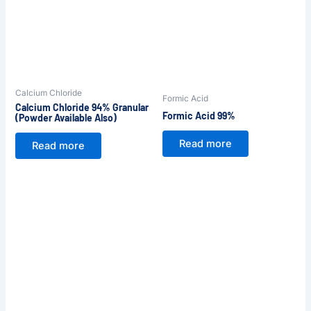
Calcium Chloride
Formic Acid
Calcium Chloride 94% Granular
Formic Acid 99%
(Powder Available Also)
Read more
Read more