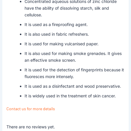
Concentrated aqueous solutions of zinc chloride
have the ability of dissolving starch, silk and
cellulose.
It is used as a fireproofing agent.
It is also used in fabric refreshers.
It is used for making vulcanised paper.
It is also used for making smoke grenades. It gives
an effective smoke screen.
It is used for the detection of fingerprints because it
fluoresces more intensely.
It is used as a disinfectant and wood preservative.
It is widely used in the treatment of skin cancer.
Contact us for more details
There are no reviews yet.