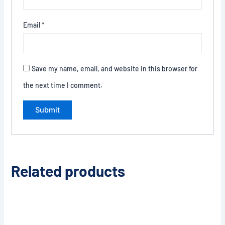
Email
*
Save my name, email, and website in this browser for
the next time I comment.
Related products