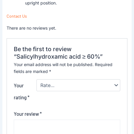
upright position.
Contact Us
There are no reviews yet.
Be the first to review
“Salicylhydroxamic acid ≥ 60%”
Your email address will not be published.
Required
fields are marked
*
Your
rating
*
Your review
*