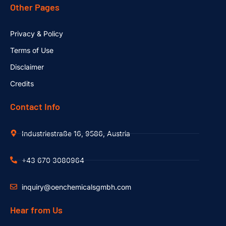
Other Pages
Privacy & Policy
Terms of Use
Disclaimer
Credits
Contact Info
Industriestraße 16, 9586, Austria
+43 670 3080964
inquiry@oenchemicalsgmbh.com
Hear from Us