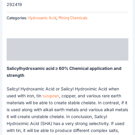
292419
Hydroxamic Acid
Mining Chemicals
Categories:
,
Description
Reviews (0)
Salicylhydroxamic acid ≥ 60% Chemical application and
strength
Salicyl Hydroxamic Acid or Salicyl Hydroximic Acid when
used with iron, tin
tungsten
, copper, and various rare earth
materials will be able to create stable chelate. In contrast, if it
is used along with alkali earth metals and various alkali metals
it will create unstable chelate. In conclusion, Salicyl
Hydroximic Acid (SHA) has a very strong selectivity. If used
with tin, it will be able to produce different complex salts,