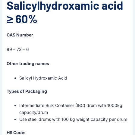
Salicylhydroxamic acid
≥ 60%
CAS Number
89 – 73 – 6
Other trading names
Salicyl Hydroxamic Acid
Types of Packaging
Intermediate Bulk Container (IBC) drum with 1000kg
capacity/drum
Use steel drums with 100 kg weight capacity per drum
HS Code: