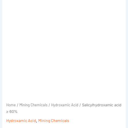
Home
Mining Chemicals
Hydroxamic Acid
/
/
/ Salicylhydroxamic acid
≥ 60%
Hydroxamic Acid
,
Mining Chemicals