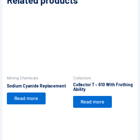
Related products
Mining Chemicals
Collectors
Collector T – 610 With Frothing
Sodium Cyanide Replacement
Ability
Read more
Read more