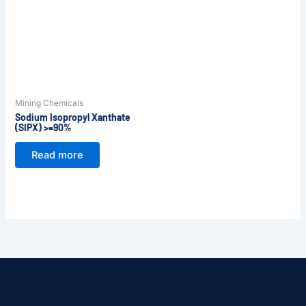
Mining Chemicals
Sodium Isopropyl Xanthate
(SIPX) >=90%
Read more