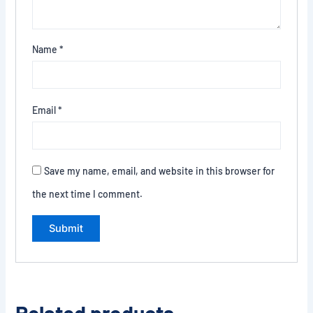
Name
*
Email
*
Save my name, email, and website in this browser for
the next time I comment.