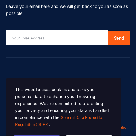
Leave your email here and we will get back to you as soon as
possible!
Send
This website uses cookies and asks your
personal data to enhance your browsing
experience. We are committed to protecting
your privacy and ensuring your data is handled
in compliance with the
General Data Protection
Regulation (GDPR)
.
Oen Chemicals – Designed and Developed by
Summan Khalid.