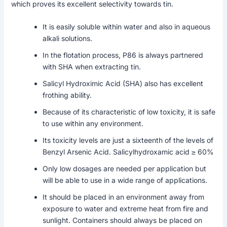
which proves its excellent selectivity towards tin.
It is easily soluble within water and also in aqueous
alkali solutions.
In the flotation process, P86 is always partnered
with SHA when extracting tin.
Salicyl Hydroximic Acid (SHA) also has excellent
frothing ability.
Because of its characteristic of low toxicity, it is safe
to use within any environment.
Its toxicity levels are just a sixteenth of the levels of
Benzyl Arsenic Acid. Salicylhydroxamic acid ≥ 60%
Only low dosages are needed per application but
will be able to use in a wide range of applications.
It should be placed in an environment away from
exposure to water and extreme heat from fire and
sunlight. Containers should always be placed on