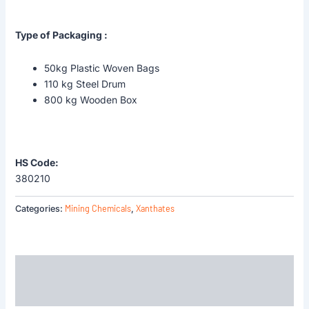
Type of Packaging :
50kg Plastic Woven Bags
110 kg Steel Drum
800 kg Wooden Box
HS Code:
380210
Mining Chemicals
Xanthates
Categories:
,
Description
Reviews (0)