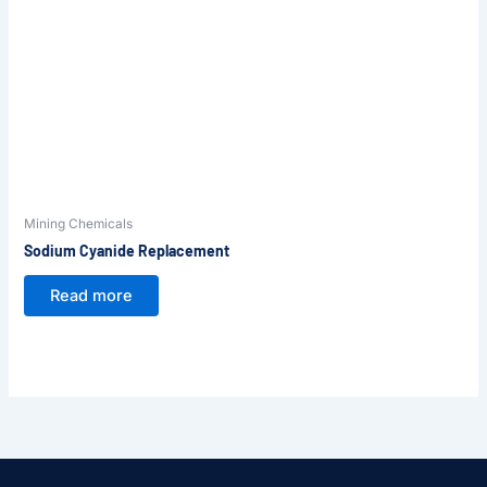
Mining Chemicals
Sodium Cyanide Replacement
Read more