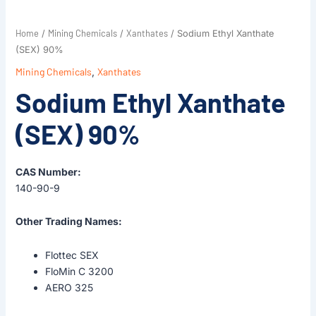
Home
Mining Chemicals
Xanthates
/
/
/ Sodium Ethyl Xanthate
(SEX) 90%
Mining Chemicals
,
Xanthates
Sodium Ethyl Xanthate
(SEX) 90%
CAS Number:
140-90-9
Other Trading Names:
Flottec SEX
FloMin C 3200
AERO 325