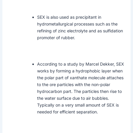
SEX is also used as precipitant in
hydrometallurgical processes such as the
refining of zinc electrolyte and as sulfidation
promoter of rubber.
According to a study by Marcel Dekker, SEX
works by forming a hydrophobic layer when
the polar part of xanthate molecule attaches
to the ore particles with the non-polar
hydrocarbon part. The particles then rise to
the water surface due to air bubbles.
Typically on a very small amount of SEX is
needed for efficient separation.