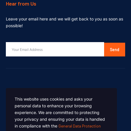
Hear from Us
Leave your email here and we will get back to you as soon as
possible!
Send
This website uses cookies and asks your
personal data to enhance your browsing
experience. We are committed to protecting
your privacy and ensuring your data is handled
in compliance with the
General Data Protection