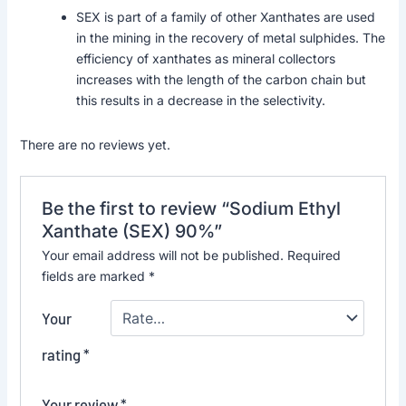
SEX is part of a family of other Xanthates are used
in the mining in the recovery of metal sulphides. The
efficiency of xanthates as mineral collectors
increases with the length of the carbon chain but
this results in a decrease in the selectivity.
There are no reviews yet.
Be the first to review “Sodium Ethyl
Xanthate (SEX) 90%”
Your email address will not be published.
Required
fields are marked
*
Your
rating
*
Your review
*