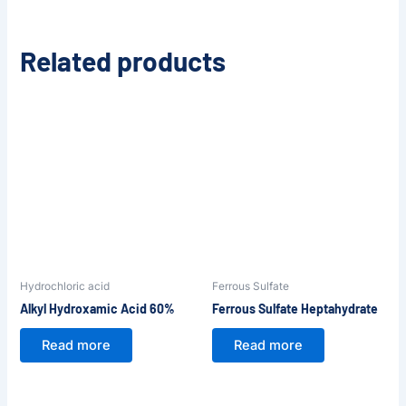
Related products
Hydrochloric acid
Ferrous Sulfate
Alkyl Hydroxamic Acid 60%
Ferrous Sulfate Heptahydrate
Read more
Read more