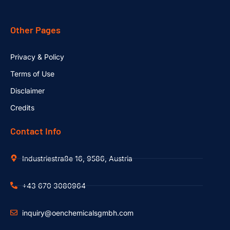
Other Pages
Privacy & Policy
Terms of Use
Disclaimer
Credits
Contact Info
Industriestraße 16, 9586, Austria
+43 670 3080964
inquiry@oenchemicalsgmbh.com