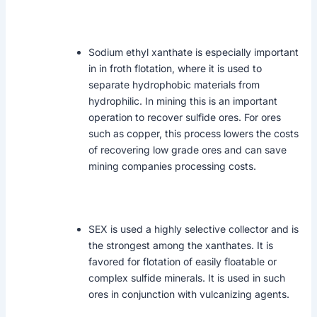
Sodium ethyl xanthate is especially important
in in froth flotation, where it is used to
separate hydrophobic materials from
hydrophilic. In mining this is an important
operation to recover sulfide ores. For ores
such as copper, this process lowers the costs
of recovering low grade ores and can save
mining companies processing costs.
SEX is used a highly selective collector and is
the strongest among the xanthates. It is
favored for flotation of easily floatable or
complex sulfide minerals. It is used in such
ores in conjunction with vulcanizing agents.