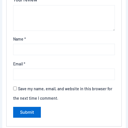
Name
*
Email
*
Save my name, email, and website in this browser for
the next time I comment.