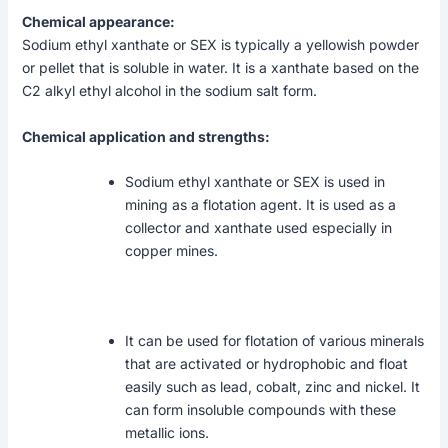
Chemical appearance:
Sodium ethyl xanthate or SEX is typically a yellowish powder
or pellet that is soluble in water. It is a xanthate based on the
C2 alkyl ethyl alcohol in the sodium salt form.
Chemical application and strengths:
Sodium ethyl xanthate or SEX is used in
mining as a flotation agent. It is used as a
collector and xanthate used especially in
copper mines.
It can be used for flotation of various minerals
that are activated or hydrophobic and float
easily such as lead, cobalt, zinc and nickel. It
can form insoluble compounds with these
metallic ions.