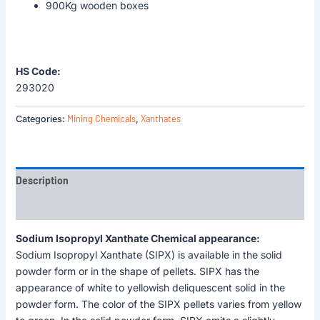
900Kg wooden boxes
HS Code:
293020
Mining Chemicals
Xanthates
Categories:
,
Description
Reviews (0)
Sodium Isopropyl Xanthate Chemical appearance:
Sodium Isopropyl Xanthate (SIPX) is available in the solid
powder form or in the shape of pellets. SIPX has the
appearance of white to yellowish deliquescent solid in the
powder form. The color of the SIPX pellets varies from yellow