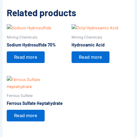
Related products
Mining Chemicals
Mining Chemicals
Sodium Hydrosulfide 70%
Hydroxamic Acid
Read more
Read more
Ferrous Sulfate
Ferrous Sulfate Heptahydrate
Read more