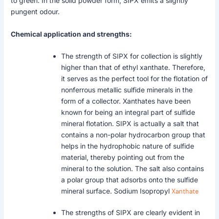
to green. In the solid powder form, SIPX emits a slightly
pungent odour.
Chemical application and strengths:
The strength of SIPX for collection is slightly
higher than that of ethyl xanthate. Therefore,
it serves as the perfect tool for the flotation of
nonferrous metallic sulfide minerals in the
form of a collector. Xanthates have been
known for being an integral part of sulfide
mineral flotation. SIPX is actually a salt that
contains a non-polar hydrocarbon group that
helps in the hydrophobic nature of sulfide
material, thereby pointing out from the
mineral to the solution. The salt also contains
a polar group that adsorbs onto the sulfide
mineral surface. Sodium Isopropyl
Xanthate
The strengths of SIPX are clearly evident in