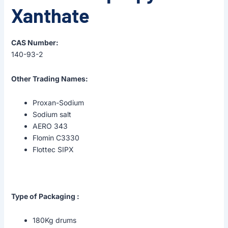
Xanthate
CAS Number:
140-93-2
Other Trading Names:
Proxan-Sodium
Sodium salt
AERO 343
Flomin C3330
Flottec SIPX
Type of Packaging :
180Kg drums