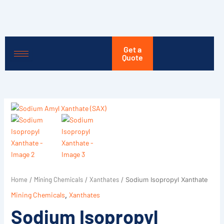
Skip
to
content
Get a
Quote
Home
Mining Chemicals
Xanthates
/
/
/ Sodium Isopropyl Xanthate
Mining Chemicals
,
Xanthates
Sodium Isopropyl