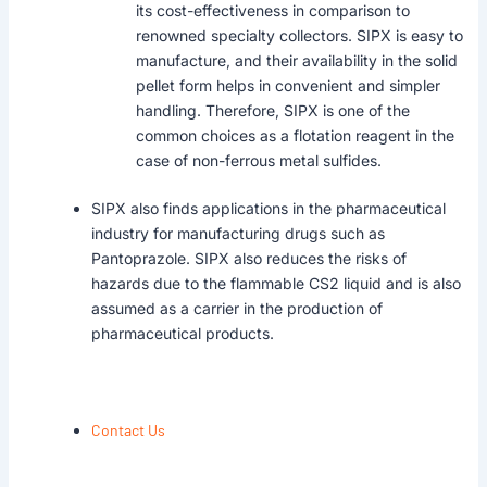
its cost-effectiveness in comparison to
renowned specialty collectors. SIPX is easy to
manufacture, and their availability in the solid
pellet form helps in convenient and simpler
handling. Therefore, SIPX is one of the
common choices as a flotation reagent in the
case of non-ferrous metal sulfides.
SIPX also finds applications in the pharmaceutical
industry for manufacturing drugs such as
Pantoprazole. SIPX also reduces the risks of
hazards due to the flammable CS2 liquid and is also
assumed as a carrier in the production of
pharmaceutical products.
Contact Us