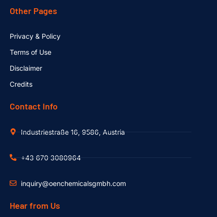
Other Pages
Privacy & Policy
Terms of Use
Disclaimer
Credits
Contact Info
Industriestraße 16, 9586, Austria
+43 670 3080964
inquiry@oenchemicalsgmbh.com
Hear from Us