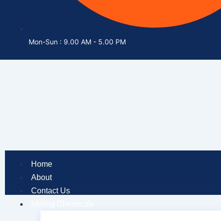
Mon-Sun : 9.00 AM - 5.00 PM
Home
About
Contact Us
Mining Chemicals