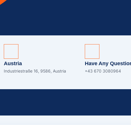
Austria
Have Any Questio
Industriestraße 16, 9586, Austria
+43 670 3080964