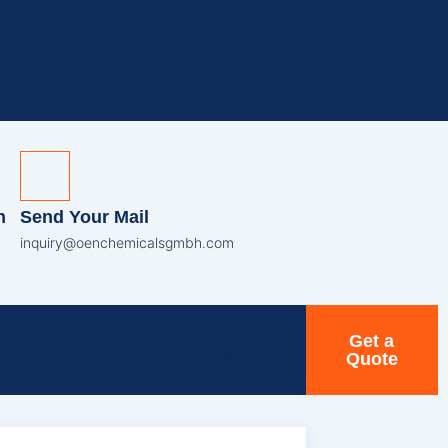
n
Send Your Mail
inquiry@oenchemicalsgmbh.com
Get a
Quote