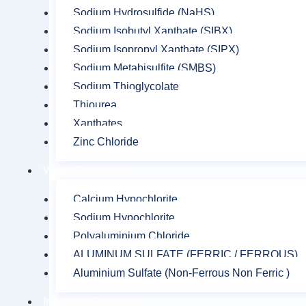
Sodium Hydrosulfide (NaHS)
Sodium Isobutyl Xanthate (SIBX)
Sodium Isopropyl Xanthate (SIPX)
Sodium Metabisulfite (SMBS)
Sodium Thioglycolate
Thiourea
Xanthates
Zinc Chloride
Water Chemicals
Calcium Hypochlorite
Sodium Hypochlorite
Polyaluminium Chloride
ALUMINUM SULFATE (FERRIC / FERROUS)
Aluminium Sulfate (Non-Ferrous Non Ferric )
Industrial Chemicals