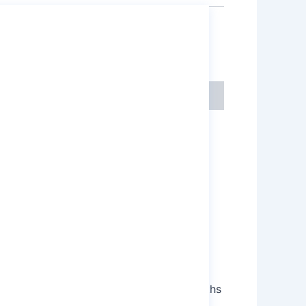
,
micals
Sodium Persulfate
e electrolytic oxidation of sodium
ations. Its main applications and strengths