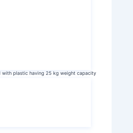
ulfate
sulphate
ate
ulfate
sulphate
 with plastic having 25 kg weight capacity
 with plastic having 1000 kg weight