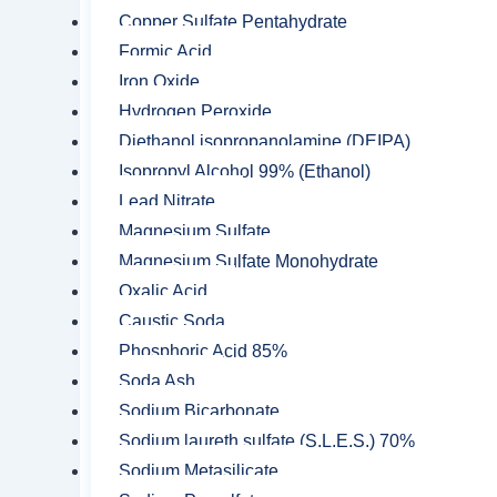
are:
Copper Sulfate Pentahydrate
Formic Acid
Sodium Persulfate is most commonl
Iron Oxide
as acrylonitrile butadiene styrene.
Hydrogen Peroxide
It is used for fast paced curing o
Diethanol isopropanolamine (DEIPA)
Sodium Persulfate itself is a blea
Isopropyl Alcohol 99% (Ethanol)
Lead Nitrate
It is used as a replacement of amm
Magnesium Sulfate
It is also used for pickling of co
Magnesium Sulfate Monohydrate
It is used as a soil conditioner.
Oxalic Acid
Caustic Soda
It is used for the remediation of 
Phosphoric Acid 85%
It is used for the manufacturing of
Soda Ash
It is used for the modification of s
Sodium Bicarbonate
Sodium laureth sulfate (S.L.E.S.) 70%
It is useful as a bleach activator.
Sodium Metasilicate
Sodium is also used as a desizing a