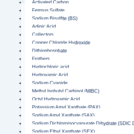
Activated Carbon
Ferrous Sulfate
Sodium Bisulfite (BS)
Adipic Acid
Collectors
Copper Chloride Hydroxide
Dithiophosphate
Frothers
Hydrochloric acid
Hydroxamic Acid
Sodium Cyanide
Methyl Isobutyl Carbinol (MIBC)
Octyl Hydroxamic Acid
Potassium Amyl Xanthate (PAX)
Sodium Amyl Xanthate (SAX)
Sodium Dichloroisocyanurate Dihydrate (SDIC D
Sodium Ethyl Xanthate (SEX)