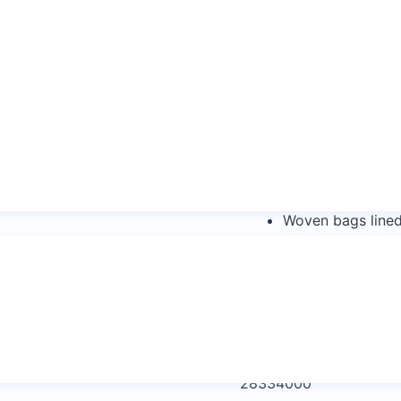
Sodium Peroxodis
Sodium Peroxodi
Sodium Persulph
Sodium Peroxydis
Sodium Peroxydi
Types of Packaging
Woven bags lined
per bag
Woven bags lined
capacity per bag
HS Code:
28334000