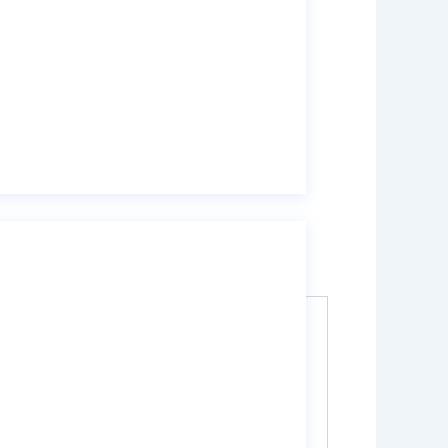
ater treatment, waste gas treatment, and