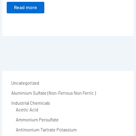
Read more
Uncategorized
Aluminium Sulfate (Non-Ferrous Non Ferric )
Industrial Chemicals
Acetic Acid
Ammonium Persulfate
Antimonium Tartrate Potassium