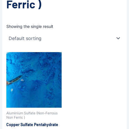
Ferric )
Showing the single result
Aluminium Sulfate (Non-Ferrous
Non Ferric )
Copper Sulfate Pentahydrate