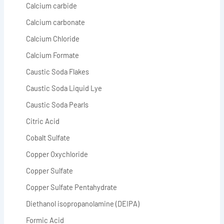
Calcium carbide
Calcium carbonate
Calcium Chloride
Calcium Formate
Caustic Soda Flakes
Caustic Soda Liquid Lye
Caustic Soda Pearls
Citric Acid
Cobalt Sulfate
Copper Oxychloride
Copper Sulfate
Copper Sulfate Pentahydrate
Diethanol isopropanolamine (DEIPA)
Formic Acid