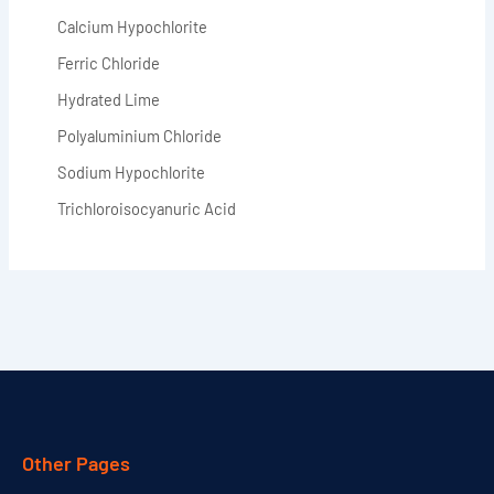
Calcium Hypochlorite
Ferric Chloride
Hydrated Lime
Polyaluminium Chloride
Sodium Hypochlorite
Trichloroisocyanuric Acid
Other Pages