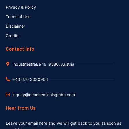
Privacy & Policy
Terms of Use
Disclaimer
Credits
Contact Info
Industriestraße 16, 9586, Austria
+43 670 3080964
inquiry@oenchemicalsgmbh.com
Hear from Us
Leave your email here and we will get back to you as soon as