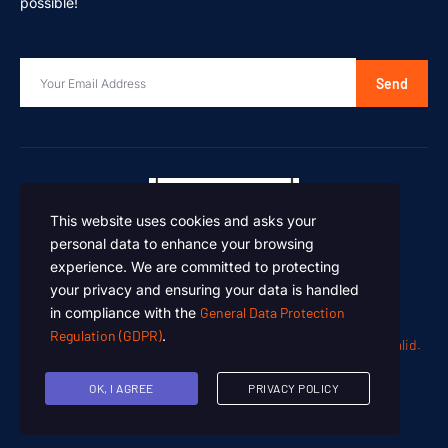
possible!
Send
This website uses cookies and asks your
personal data to enhance your browsing
experience. We are committed to protecting
your privacy and ensuring your data is handled
in compliance with the
General Data Protection
Regulation (GDPR)
.
Oen Chemicals – Designed and Developed by
Summan Khalid.
Copyright © 2024. All rights reserved.
OK, I AGREE
PRIVACY POLICY