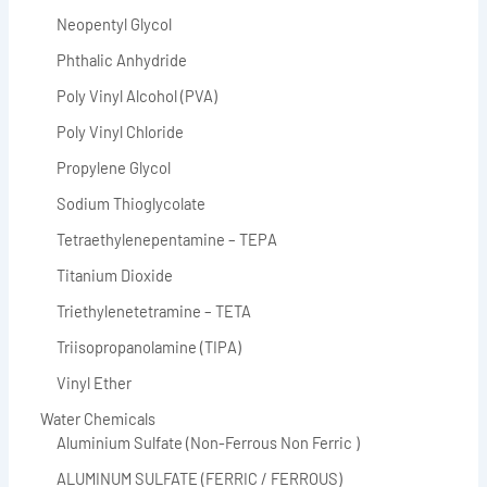
Neopentyl Glycol
Phthalic Anhydride
Poly Vinyl Alcohol (PVA)
Poly Vinyl Chloride
Propylene Glycol
Sodium Thioglycolate
Tetraethylenepentamine – TEPA
Titanium Dioxide
Triethylenetetramine – TETA
Triisopropanolamine (TIPA)
Vinyl Ether
Water Chemicals
Aluminium Sulfate (Non-Ferrous Non Ferric )
ALUMINUM SULFATE (FERRIC / FERROUS)