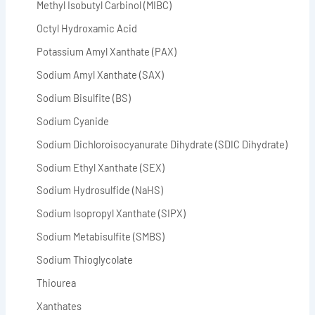
Methyl Isobutyl Carbinol (MIBC)
Octyl Hydroxamic Acid
Potassium Amyl Xanthate (PAX)
Sodium Amyl Xanthate (SAX)
Sodium Bisulfite (BS)
Sodium Cyanide
Sodium Dichloroisocyanurate Dihydrate (SDIC Dihydrate)
Sodium Ethyl Xanthate (SEX)
Sodium Hydrosulfide (NaHS)
Sodium Isopropyl Xanthate (SIPX)
Sodium Metabisulfite (SMBS)
Sodium Thioglycolate
Thiourea
Xanthates