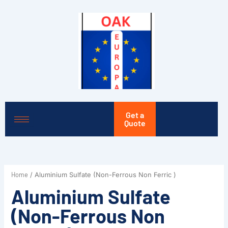
Skip
to
content
Get a
Quote
Home
/ Aluminium Sulfate (Non-Ferrous Non Ferric )
Aluminium Sulfate
(Non-Ferrous Non