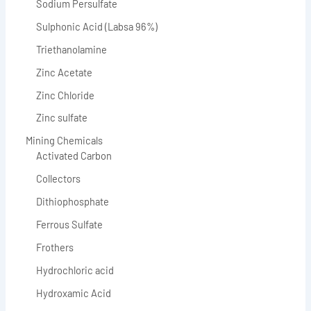
Sodium Persulfate
Sulphonic Acid (Labsa 96%)
Triethanolamine
Zinc Acetate
Zinc Chloride
Zinc sulfate
Mining Chemicals
Activated Carbon
Collectors
Dithiophosphate
Ferrous Sulfate
Frothers
Hydrochloric acid
Hydroxamic Acid