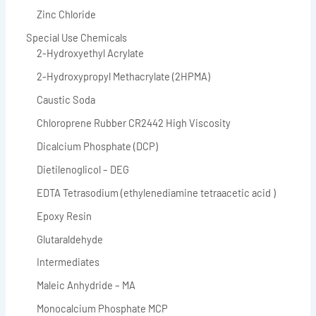
Zinc Chloride
Special Use Chemicals
2-Hydroxyethyl Acrylate
2-Hydroxypropyl Methacrylate (2HPMA)
Caustic Soda
Chloroprene Rubber CR2442 High Viscosity
Dicalcium Phosphate (DCP)
Dietilenoglicol – DEG
EDTA Tetrasodium (ethylenediamine tetraacetic acid )
Epoxy Resin
Glutaraldehyde
Intermediates
Maleic Anhydride – MA
Monocalcium Phosphate MCP