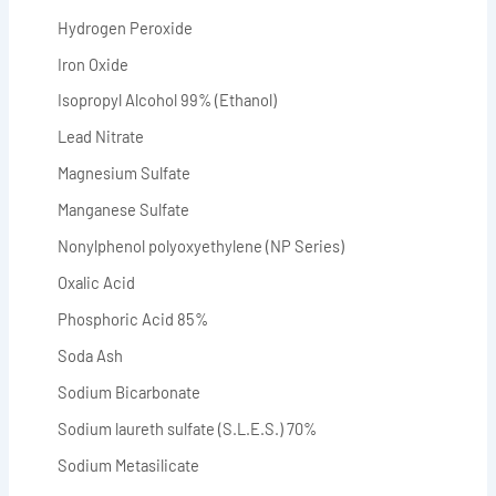
Hydrogen Peroxide
Iron Oxide
Isopropyl Alcohol 99% (Ethanol)
Lead Nitrate
Magnesium Sulfate
Manganese Sulfate
Nonylphenol polyoxyethylene (NP Series)
Oxalic Acid
Phosphoric Acid 85%
Soda Ash
Sodium Bicarbonate
Sodium laureth sulfate (S.L.E.S.) 70%
Sodium Metasilicate