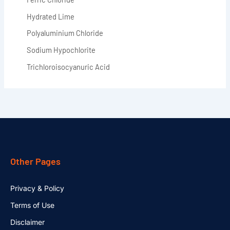
Hydrated Lime
Polyaluminium Chloride
Sodium Hypochlorite
Trichloroisocyanuric Acid
Other Pages
Privacy & Policy
Terms of Use
Disclaimer