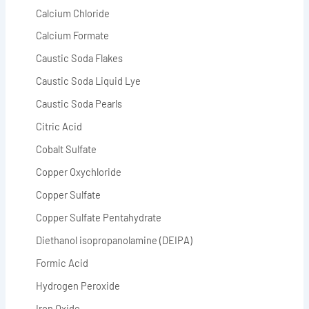
Calcium Chloride
Calcium Formate
Caustic Soda Flakes
Caustic Soda Liquid Lye
Caustic Soda Pearls
Citric Acid
Cobalt Sulfate
Copper Oxychloride
Copper Sulfate
Copper Sulfate Pentahydrate
Diethanol isopropanolamine (DEIPA)
Formic Acid
Hydrogen Peroxide
Iron Oxide