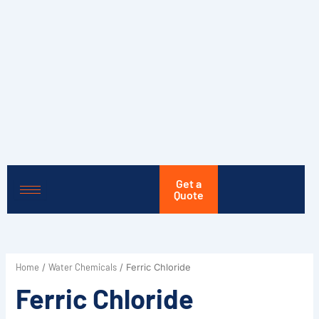
Skip
to
content
Get a
Quote
Home
Water Chemicals
/
/ Ferric Chloride
Ferric Chloride