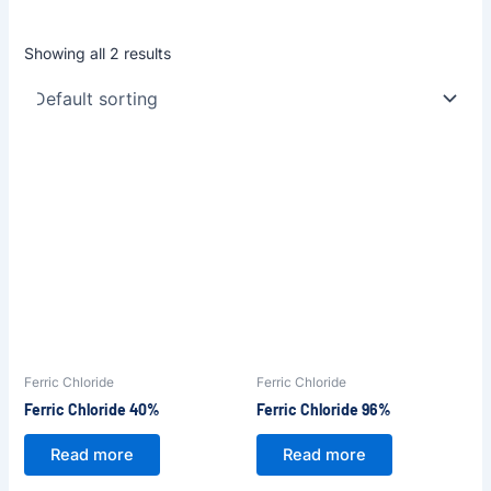
Showing all 2 results
Ferric Chloride
Ferric Chloride
Ferric Chloride 40%
Ferric Chloride 96%
Read more
Read more