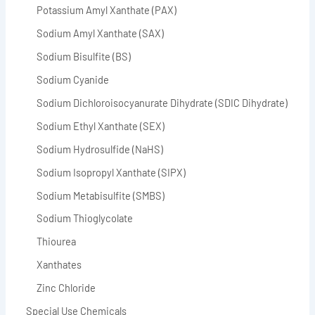
Potassium Amyl Xanthate (PAX)
Sodium Amyl Xanthate (SAX)
Sodium Bisulfite (BS)
Sodium Cyanide
Sodium Dichloroisocyanurate Dihydrate (SDIC Dihydrate)
Sodium Ethyl Xanthate (SEX)
Sodium Hydrosulfide (NaHS)
Sodium Isopropyl Xanthate (SIPX)
Sodium Metabisulfite (SMBS)
Sodium Thioglycolate
Thiourea
Xanthates
Zinc Chloride
Special Use Chemicals