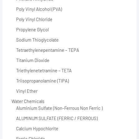
Poly Vinyl Alcohol (PVA)
Poly Vinyl Chloride
Propylene Glycol
Sodium Thioglycolate
Tetraethylenepentamine – TEPA
Titanium Dioxide
Triethylenetetramine – TETA
Triisopropanolamine (TIPA)
Vinyl Ether
Water Chemicals
Aluminium Sulfate (Non-Ferrous Non Ferric )
ALUMINUM SULFATE (FERRIC / FERROUS)
Calcium Hypochlorite
Ferric Chloride