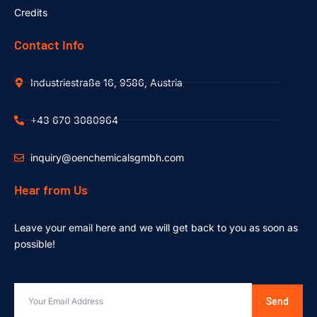
Credits
Contact Info
Industriestraße 16, 9586, Austria
+43 670 3080964
inquiry@oenchemicalsgmbh.com
Hear from Us
Leave your email here and we will get back to you as soon as
possible!
Send