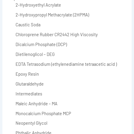
2-Hydroxyethyl Acrylate
2-Hydroxypropyl Methacrylate (2HPMA)
Caustic Soda
Chloroprene Rubber CR2442 High Viscosity
Dicalcium Phosphate (DCP)
Dietilenoglicol – DEG
EDTA Tetrasodium (ethylenediamine tetraacetic acid )
Epoxy Resin
Glutaraldehyde
Intermediates
Maleic Anhydride – MA
Monocalcium Phosphate MCP
Neopentyl Glycol
Phthalic Anhydride