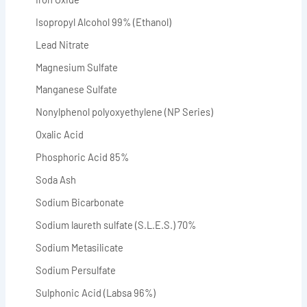
Isopropyl Alcohol 99% (Ethanol)
Lead Nitrate
Magnesium Sulfate
Manganese Sulfate
Nonylphenol polyoxyethylene (NP Series)
Oxalic Acid
Phosphoric Acid 85%
Soda Ash
Sodium Bicarbonate
Sodium laureth sulfate (S.L.E.S.) 70%
Sodium Metasilicate
Sodium Persulfate
Sulphonic Acid (Labsa 96%)