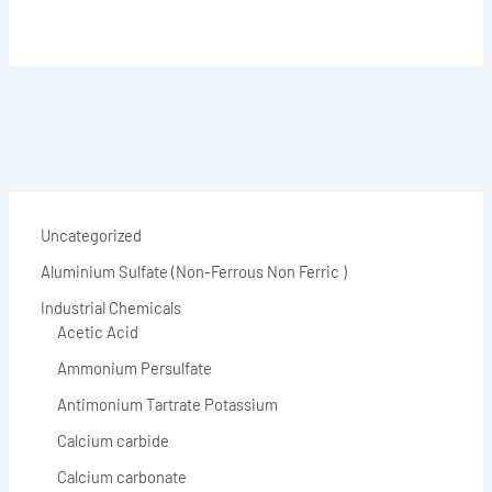
Uncategorized
Aluminium Sulfate (Non-Ferrous Non Ferric )
Industrial Chemicals
Acetic Acid
Ammonium Persulfate
Antimonium Tartrate Potassium
Calcium carbide
Calcium carbonate