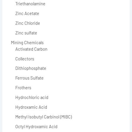
Triethanolamine
Zinc Acetate
Zinc Chloride
Zinc sulfate
Mining Chemicals
Activated Carbon
Collectors
Dithiophosphate
Ferrous Sulfate
Frothers
Hydrochloric acid
Hydroxamic Acid
Methyl Isobutyl Carbinol (MIBC)
Octyl Hydroxamic Acid