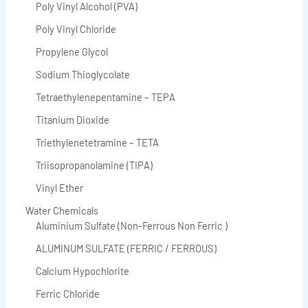
Poly Vinyl Alcohol (PVA)
Poly Vinyl Chloride
Propylene Glycol
Sodium Thioglycolate
Tetraethylenepentamine – TEPA
Titanium Dioxide
Triethylenetetramine – TETA
Triisopropanolamine (TIPA)
Vinyl Ether
Water Chemicals
Aluminium Sulfate (Non-Ferrous Non Ferric )
ALUMINUM SULFATE (FERRIC / FERROUS)
Calcium Hypochlorite
Ferric Chloride