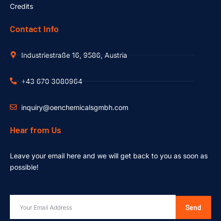
Credits
Contact Info
Industriestraße 16, 9586, Austria
+43 670 3080964
inquiry@oenchemicalsgmbh.com
Hear from Us
Leave your email here and we will get back to you as soon as
possible!
Send