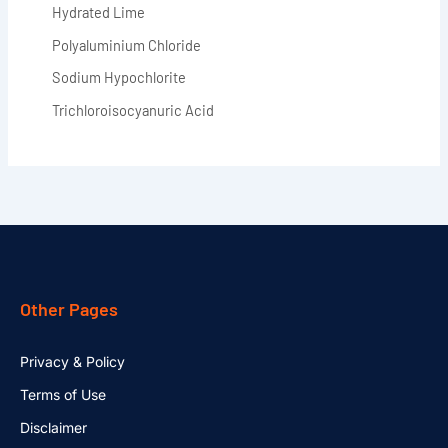
Hydrated Lime
Polyaluminium Chloride
Sodium Hypochlorite
Trichloroisocyanuric Acid
Other Pages
Privacy & Policy
Terms of Use
Disclaimer