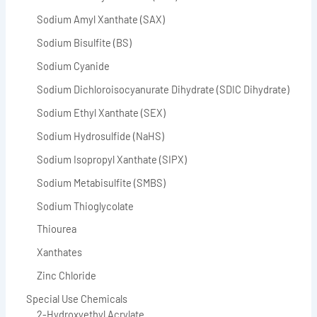
Sodium Amyl Xanthate (SAX)
Sodium Bisulfite (BS)
Sodium Cyanide
Sodium Dichloroisocyanurate Dihydrate (SDIC Dihydrate)
Sodium Ethyl Xanthate (SEX)
Sodium Hydrosulfide (NaHS)
Sodium Isopropyl Xanthate (SIPX)
Sodium Metabisulfite (SMBS)
Sodium Thioglycolate
Thiourea
Xanthates
Zinc Chloride
Special Use Chemicals
2-Hydroxyethyl Acrylate