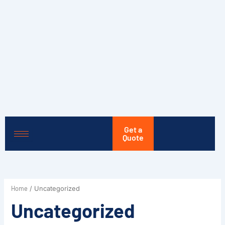
Skip
to
content
Get a
Quote
Home
/ Uncategorized
Uncategorized