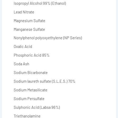
Isopropyl Alcohol 99% (Ethanol)
Lead Nitrate
Magnesium Sulfate
Manganese Sulfate
Nonylphenol polyoxyethylene (NP Series)
Oxalic Acid
Phosphoric Acid 85%
Soda Ash
Sodium Bicarbonate
Sodium laureth sulfate (S.L.E.S.) 70%
Sodium Metasilicate
Sodium Persulfate
Sulphonic Acid (Labsa 96%)
Triethanolamine