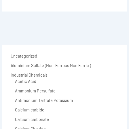
Uncategorized
Aluminium Sulfate (Non-Ferrous Non Ferric )
Industrial Chemicals
Acetic Acid
Ammonium Persulfate
Antimonium Tartrate Potassium
Calcium carbide
Calcium carbonate
Calcium Chloride