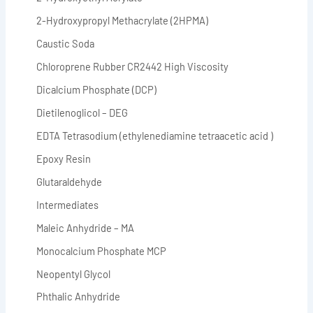
2-Hydroxypropyl Methacrylate (2HPMA)
Caustic Soda
Chloroprene Rubber CR2442 High Viscosity
Dicalcium Phosphate (DCP)
Dietilenoglicol – DEG
EDTA Tetrasodium (ethylenediamine tetraacetic acid )
Epoxy Resin
Glutaraldehyde
Intermediates
Maleic Anhydride – MA
Monocalcium Phosphate MCP
Neopentyl Glycol
Phthalic Anhydride