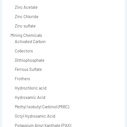
Zinc Acetate
Zinc Chloride
Zinc sulfate
Mining Chemicals
Activated Carbon
Collectors
Dithiophosphate
Ferrous Sulfate
Frothers
Hydrochloric acid
Hydroxamic Acid
Methyl Isobutyl Carbinol (MIBC)
Octyl Hydroxamic Acid
Potassium Amyl Xanthate (PAX)