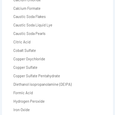
Calcium Formate
Caustic Soda Flakes
Caustic Soda Liquid Lye
Caustic Soda Pearls
Citric Acid
Cobalt Sulfate
Copper Oxychloride
Copper Sulfate
Copper Sulfate Pentahydrate
Diethanol isopropanolamine (DEIPA)
Formic Acid
Hydrogen Peroxide
Iron Oxide