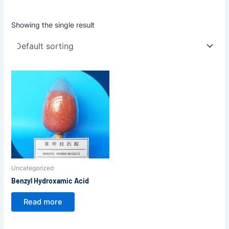
Showing the single result
Uncategorized
Benzyl Hydroxamic Acid
Read more