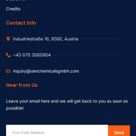
Credits
Contact Info
Industriestraße 16, 9586, Austria
+43 670 3080964
inquiry@oenchemicalsgmbh.com
Hear from Us
Leave your email here and we will get back to you as soon as
possible!
Send