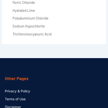
Ferric Chloride
Hydrated Lime
Polyaluminium Chloride
Sodium Hypochlorite
Trichloroisocyanuric Acid
Other Pages
Privacy & Policy
Terms of Use
Disclaimer