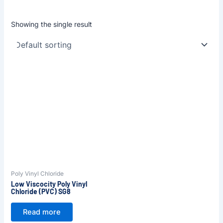
Showing the single result
Poly Vinyl Chloride
Low Viscocity Poly Vinyl
Chloride (PVC) SG8
Read more