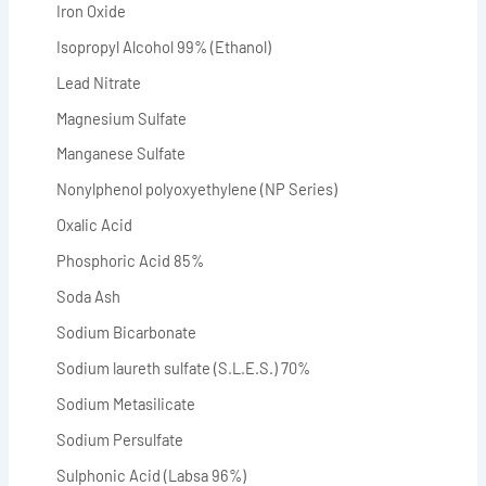
Iron Oxide
Isopropyl Alcohol 99% (Ethanol)
Lead Nitrate
Magnesium Sulfate
Manganese Sulfate
Nonylphenol polyoxyethylene (NP Series)
Oxalic Acid
Phosphoric Acid 85%
Soda Ash
Sodium Bicarbonate
Sodium laureth sulfate (S.L.E.S.) 70%
Sodium Metasilicate
Sodium Persulfate
Sulphonic Acid (Labsa 96%)