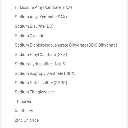
Potassium Amyl Xanthate (PAX)
Sodium Amyl Xanthate (SAX)
Sodium Bisulfite (BS)
Sodium Cyanide
Sodium Dichloroisocyanurate Dihydrate (SDIC Dihydrate)
Sodium Ethyl Xanthate (SEX)
Sodium Hydrosulfide (NaHS)
Sodium Isopropyl Xanthate (SIPX)
Sodium Metabisulfite (SMBS)
Sodium Thioglycolate
Thiourea
Xanthates
Zinc Chloride