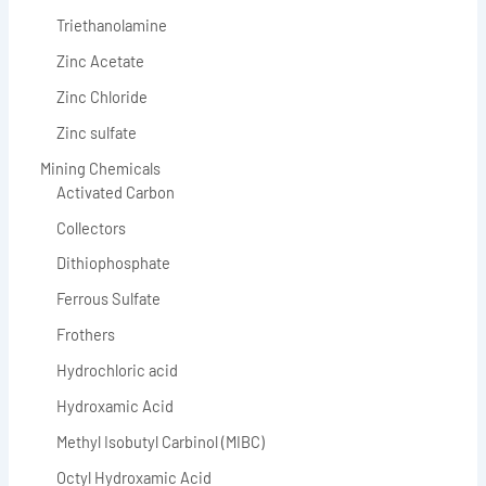
Triethanolamine
Zinc Acetate
Zinc Chloride
Zinc sulfate
Mining Chemicals
Activated Carbon
Collectors
Dithiophosphate
Ferrous Sulfate
Frothers
Hydrochloric acid
Hydroxamic Acid
Methyl Isobutyl Carbinol (MIBC)
Octyl Hydroxamic Acid