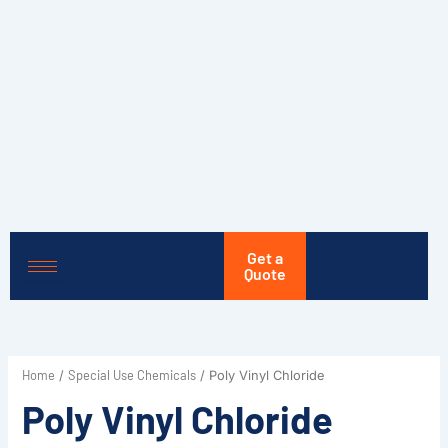
Skip
to
content
Get a
Quote
Home
Special Use Chemicals
/
/ Poly Vinyl Chloride
Poly Vinyl Chloride