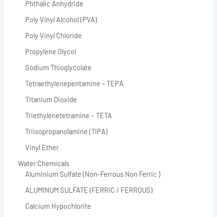
Phthalic Anhydride
Poly Vinyl Alcohol (PVA)
Poly Vinyl Chloride
Propylene Glycol
Sodium Thioglycolate
Tetraethylenepentamine – TEPA
Titanium Dioxide
Triethylenetetramine – TETA
Triisopropanolamine (TIPA)
Vinyl Ether
Water Chemicals
Aluminium Sulfate (Non-Ferrous Non Ferric )
ALUMINUM SULFATE (FERRIC / FERROUS)
Calcium Hypochlorite