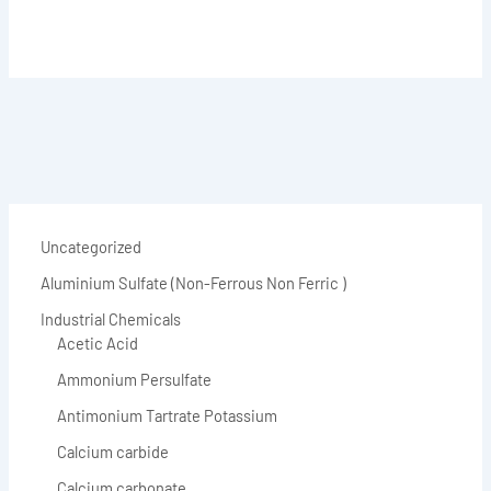
Uncategorized
Aluminium Sulfate (Non-Ferrous Non Ferric )
Industrial Chemicals
Acetic Acid
Ammonium Persulfate
Antimonium Tartrate Potassium
Calcium carbide
Calcium carbonate