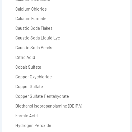
Calcium Chloride
Calcium Formate
Caustic Soda Flakes
Caustic Soda Liquid Lye
Caustic Soda Pearls
Citric Acid
Cobalt Sulfate
Copper Oxychloride
Copper Sulfate
Copper Sulfate Pentahydrate
Diethanol isopropanolamine (DEIPA)
Formic Acid
Hydrogen Peroxide