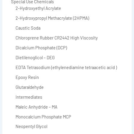
Special Use Chemicals
2-Hydroxyethyl Acrylate
2-Hydroxypropyl Methacrylate (2HPMA)
Caustic Soda
Chloroprene Rubber CR2442 High Viscosity
Dicalcium Phosphate (DCP)
Dietilenoglicol – DEG
EDTA Tetrasodium (ethylenediamine tetraacetic acid )
Epoxy Resin
Glutaraldehyde
Intermediates
Maleic Anhydride – MA
Monocalcium Phosphate MCP
Neopentyl Glycol